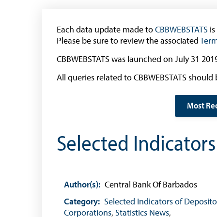
The 2013 Series
Withdrawal of the One Cent Coin
Each data update made to
(General Public)
CBBWEBSTATS
is
Please be sure to review the associated
Term
Withdrawal of the One Cent Coin
(Businesses)
CBBWEBSTATS was launched on July 31 2019
Banknote Reproduction Guidelines
All queries related to CBBWEBSTATS should 
Foreign Exchange
Most Re
Forex Online
Selected Indicator
Exchange Control Guide
Exchange Control FAQs
Authorised Dealers and Depositories
Author(s):
Central Bank Of Barbados
Citizen’s Dictionary of Exchange Control
Terms
Category:
Selected Indicators of Deposito
Corporations
,
Statistics News
,
Exchange Control Circulars