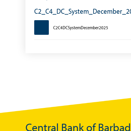
Foreign Account Tax Compliance Act (FATCA
C2_C4_DC_System_December_2
Foreign Exchange Fee
C2C4DCSystemDecember2025
Historical Exchange Rates
Central Bank of Barba