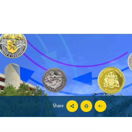
Share