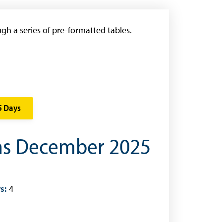
gh a series of pre-formatted tables.
5 Days
ons December 2025
s:
4