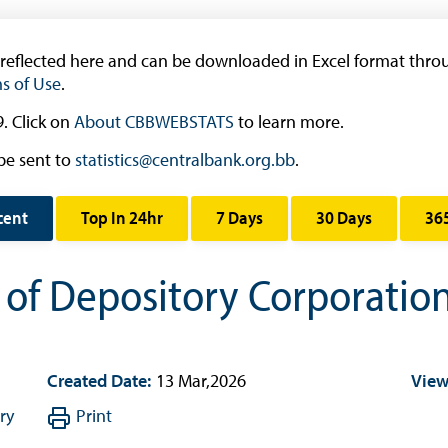
Research & Publications
Research
 reflected here and can be downloaded in Excel format throu
s of Use
.
Working Papers
Occasional Papers
. Click on
About CBBWEBSTATS
to learn more.
Book Reviews | Book Notes
be sent to
statistics@centralbank.org.bb
.
Roland Craigwell Special Collection
cent
Top In 24hr
7 Days
30 Days
36
Statistics
Deposit Taking Financial System
s of Depository Corporati
Historical Financial Data
Tourism
Trade In Goods Tables
Created Date:
13 Mar,2026
View
Interest Rates And Exchange Rates
ry
Print
GDP, Inflation, Labour and Other General