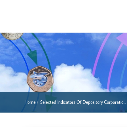
Regulatory FAQs
Banknotes
Banknotes
2022 Series
2013 Series
Past Banknotes
Coins
Souvenir Coins
Coin Descriptions & Images
Available Coins & Price List
Home
Selected Indicators Of Depository Corporatio...
Royalty Programme
Currency FAQs