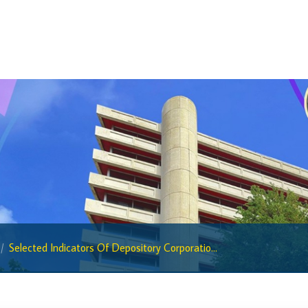
BiMPay Help Desk
BiMPay for Businesses
Regulatory Sandbox
Regulatory Sandbox Glossary
Sandbox Framework
Sandbox Application Form
Sandbox Confidential Statement
Sandbox Participants
Sandbox FAQs
Sandbox Faqs General Public
Selected Indicators Of Depository Corporatio...
Sandbox FAQs Businesses
Sandbox News