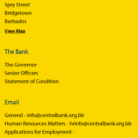
Spry Street
Bridgetown
Barbados
View Map
The Bank
The Governor
Senior Officers
Statement of Condition
Email
General -
info@centralbank.org.bb
Human Resources Matters -
hrinfo@centralbank.org.bb
Applications for Employment -