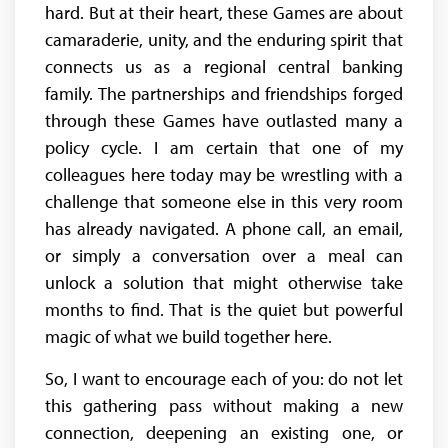
hard. But at their heart, these Games are about
camaraderie, unity, and the enduring spirit that
connects us as a regional central banking
family. The partnerships and friendships forged
through these Games have outlasted many a
policy cycle. I am certain that one of my
colleagues here today may be wrestling with a
challenge that someone else in this very room
has already navigated. A phone call, an email,
or simply a conversation over a meal can
unlock a solution that might otherwise take
months to find. That is the quiet but powerful
magic of what we build together here.
So, I want to encourage each of you: do not let
this gathering pass without making a new
connection, deepening an existing one, or