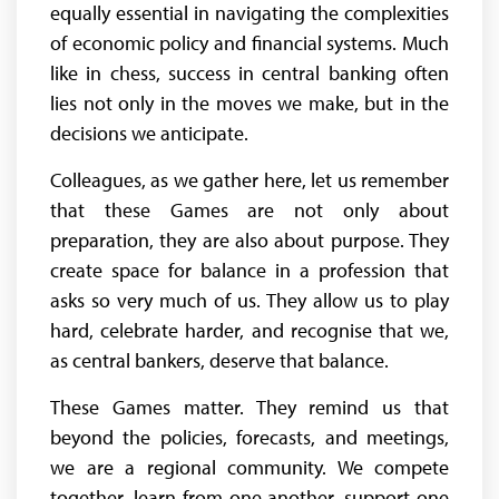
equally essential in navigating the complexities
of economic policy and financial systems. Much
like in chess, success in central banking often
lies not only in the moves we make, but in the
decisions we anticipate.
Colleagues, as we gather here, let us remember
that these Games are not only about
preparation, they are also about purpose. They
create space for balance in a profession that
asks so very much of us. They allow us to play
hard, celebrate harder, and recognise that we,
as central bankers, deserve that balance.
These Games matter. They remind us that
beyond the policies, forecasts, and meetings,
we are a regional community. We compete
together, learn from one another, support one