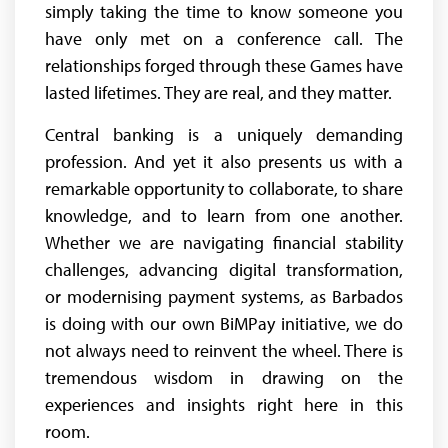
simply taking the time to know someone you
have only met on a conference call. The
relationships forged through these Games have
lasted lifetimes. They are real, and they matter.
Central banking is a uniquely demanding
profession. And yet it also presents us with a
remarkable opportunity to collaborate, to share
knowledge, and to learn from one another.
Whether we are navigating financial stability
challenges, advancing digital transformation,
or modernising payment systems, as Barbados
is doing with our own BiMPay initiative, we do
not always need to reinvent the wheel. There is
tremendous wisdom in drawing on the
experiences and insights right here in this
room.