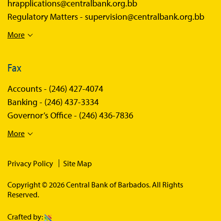
hrapplications@centralbank.org.bb
Regulatory Matters -
supervision@centralbank.org.bb
More
Fax
Accounts -
(246) 427-4074
Banking -
(246) 437-3334
Governor’s Office -
(246) 436-7836
More
Privacy Policy
Site Map
Copyright © 2026 Central Bank of Barbados. All Rights
Reserved.
Crafted by: