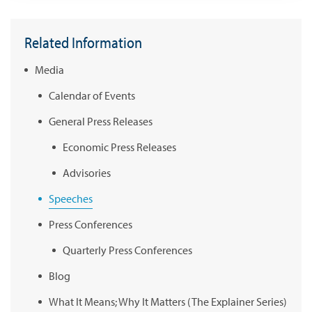
Related Information
Media
Calendar of Events
General Press Releases
Economic Press Releases
Advisories
Speeches
Press Conferences
Quarterly Press Conferences
Blog
What It Means; Why It Matters (The Explainer Series)