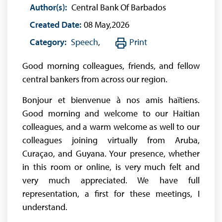
Author(s):
Central Bank Of Barbados
Created Date:
08 May,2026
Category:
Speech
,
Print
Good morning colleagues, friends, and fellow
central bankers from across our region.
Bonjour et bienvenue à nos amis haïtiens.
Good morning and welcome to our Haitian
colleagues, and a warm welcome as well to our
colleagues joining virtually from Aruba,
Curaçao, and Guyana. Your presence, whether
in this room or online, is very much felt and
very much appreciated. We have full
representation, a first for these meetings, I
understand.