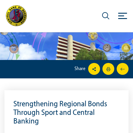
Share
Strengthening Regional Bonds
Through Sport and Central
Banking