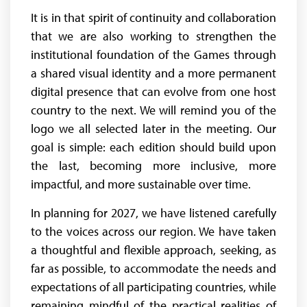
It is in that spirit of continuity and collaboration
that we are also working to strengthen the
institutional foundation of the Games through
a shared visual identity and a more permanent
digital presence that can evolve from one host
country to the next. We will remind you of the
logo we all selected later in the meeting. Our
goal is simple: each edition should build upon
the last, becoming more inclusive, more
impactful, and more sustainable over time.
In planning for 2027, we have listened carefully
to the voices across our region. We have taken
a thoughtful and flexible approach, seeking, as
far as possible, to accommodate the needs and
expectations of all participating countries, while
remaining mindful of the practical realities of