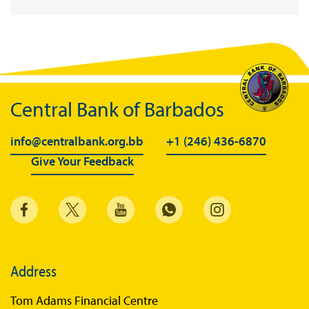
Central Bank of Barbados
info@centralbank.org.bb
+1 (246) 436-6870
Give Your Feedback
Address
Tom Adams Financial Centre