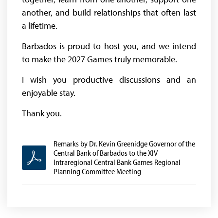
another, and build relationships that often last
a lifetime.
Barbados is proud to host you, and we intend
to make the 2027 Games truly memorable.
I wish you productive discussions and an
enjoyable stay.
Thank you.
Remarks by Dr. Kevin Greenidge Governor of the
Central Bank of Barbados to the XIV
Intraregional Central Bank Games Regional
Planning Committee Meeting