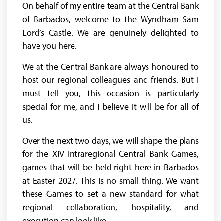
On behalf of my entire team at the Central Bank
of Barbados, welcome to the Wyndham Sam
Lord’s Castle. We are genuinely delighted to
have you here.
We at the Central Bank are always honoured to
host our regional colleagues and friends. But I
must tell you, this occasion is particularly
special for me, and I believe it will be for all of
us.
Over the next two days, we will shape the plans
for the XIV Intraregional Central Bank Games,
games that will be held right here in Barbados
at Easter 2027. This is no small thing. We want
these Games to set a new standard for what
regional collaboration, hospitality, and
execution can look like.