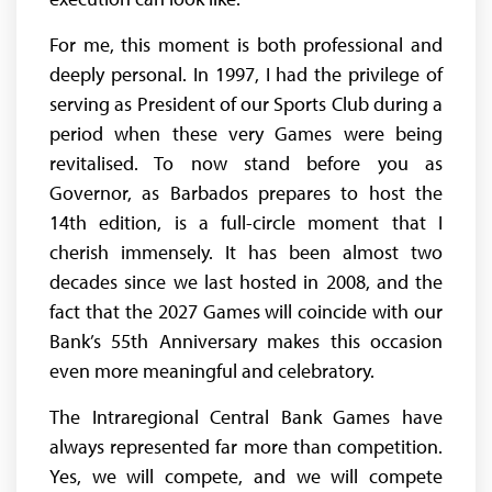
For me, this moment is both professional and
deeply personal. In 1997, I had the privilege of
serving as President of our Sports Club during a
period when these very Games were being
revitalised. To now stand before you as
Governor, as Barbados prepares to host the
14th edition, is a full-circle moment that I
cherish immensely. It has been almost two
decades since we last hosted in 2008, and the
fact that the 2027 Games will coincide with our
Bank’s 55th Anniversary makes this occasion
even more meaningful and celebratory.
The Intraregional Central Bank Games have
always represented far more than competition.
Yes, we will compete, and we will compete