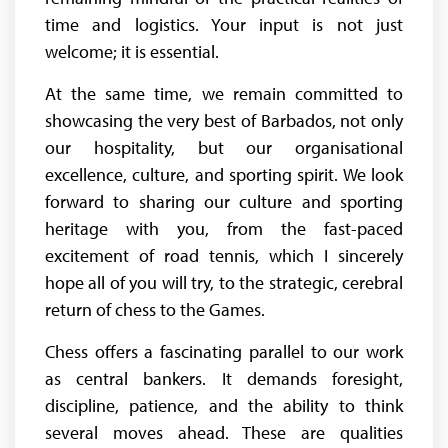
time and logistics. Your input is not just
welcome; it is essential.
At the same time, we remain committed to
showcasing the very best of Barbados, not only
our hospitality, but our organisational
excellence, culture, and sporting spirit. We look
forward to sharing our culture and sporting
heritage with you, from the fast-paced
excitement of road tennis, which I sincerely
hope all of you will try, to the strategic, cerebral
return of chess to the Games.
Chess offers a fascinating parallel to our work
as central bankers. It demands foresight,
discipline, patience, and the ability to think
several moves ahead. These are qualities