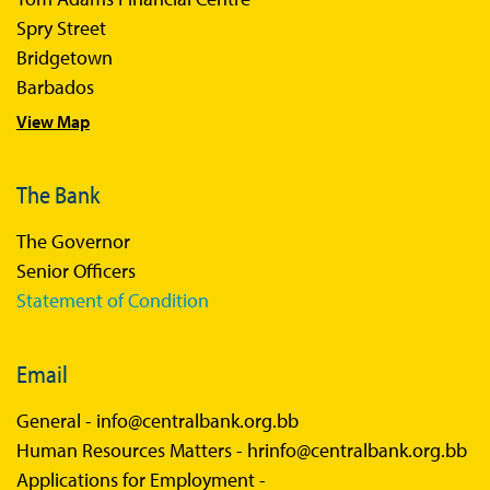
Spry Street
Bridgetown
Barbados
View Map
The Bank
The Governor
Senior Officers
Statement of Condition
Email
General -
info@centralbank.org.bb
Human Resources Matters -
hrinfo@centralbank.org.bb
Applications for Employment -