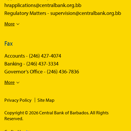
hrapplications@centralbank.org.bb
Regulatory Matters -
supervision@centralbank.org.bb
More
Fax
Accounts -
(246) 427-4074
Banking -
(246) 437-3334
Governor’s Office -
(246) 436-7836
More
Privacy Policy
Site Map
Copyright © 2026 Central Bank of Barbados. All Rights
Reserved.