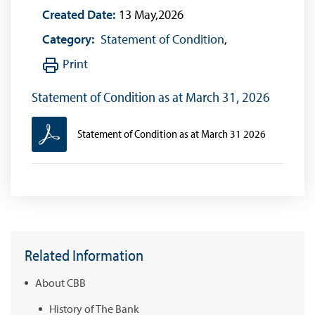
Created Date:
13 May,2026
Category:
Statement of Condition
,
Print
Statement of Condition as at March 31, 2026
Statement of Condition as at March 31 2026
Related Information
About CBB
History of The Bank