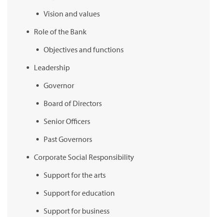
Vision and values
Role of the Bank
Objectives and functions
Leadership
Governor
Board of Directors
Senior Officers
Past Governors
Corporate Social Responsibility
Support for the arts
Support for education
Support for business