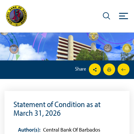
Share
Statement of Condition as at
March 31, 2026
Author(s):
Central Bank Of Barbados