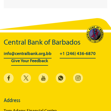
Enhanced Credit Guarantee Fund
Support for households
Public Outreach
Legislation
Central Bank of Barbados
Statement of Condition
Careers
info@centralbank.org.bb
+1 (246) 436-6870
Give Your Feedback
Vacancies
Address
Tom Adams Financial Centre