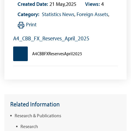
Created Date:
21 May,2025
Views:
4
Category:
Statistics News
,
Foreign Assets
,
Print
A4_CBB_FX_Reserves_April_2025
A4CBBFXReservesApril2025
Related Information
Research & Publications
Research