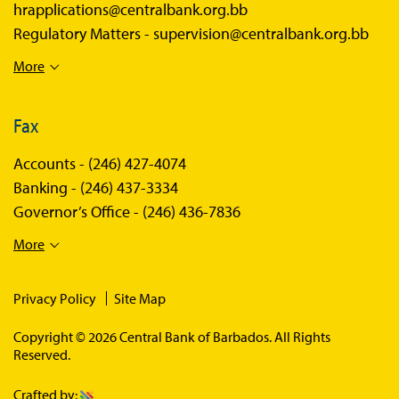
hrapplications@centralbank.org.bb
Regulatory Matters -
supervision@centralbank.org.bb
More
Fax
Accounts -
(246) 427-4074
Banking -
(246) 437-3334
Governor’s Office -
(246) 436-7836
More
Privacy Policy
Site Map
Copyright © 2026 Central Bank of Barbados. All Rights
Reserved.
Crafted by: