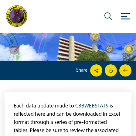
Share
Each data update made to
CBBWEBSTATS
is
reflected here and can be downloaded in Excel
format through a series of pre-formatted
tables. Please be sure to review the associated