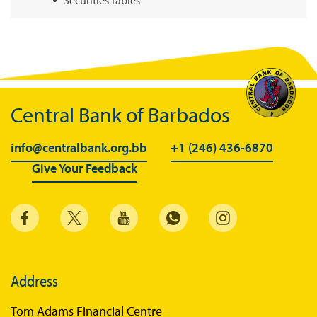
Summary of Government Operations
Balance of payments
Online Chronicle of Central Bank Policies
Charts
Central Bank of Barbados
About CBBWEBSTATS
info@centralbank.org.bb
+1 (246) 436-6870
Statistics News
Give Your Feedback
Publications
Annual Reports
Financial Stability Reports
Both Sides of the Coin
Address
Books
Tom Adams Financial Centre
Sir Winston Scott Memorial Lectures