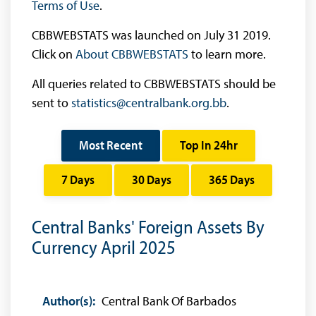
Terms of Use
.
CBBWEBSTATS was launched on July 31 2019.
Click on
About CBBWEBSTATS
to learn more.
All queries related to CBBWEBSTATS should be
sent to
statistics@centralbank.org.bb
.
Most Recent
Top In 24hr
7 Days
30 Days
365 Days
Central Banks' Foreign Assets By
Currency April 2025
Author(s):
Central Bank Of Barbados