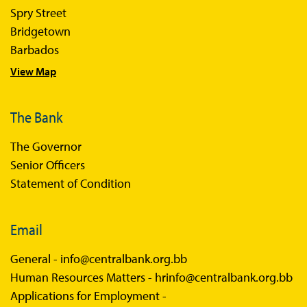
Spry Street
Economics in Everyday Life
Bridgetown
Economic Press Releases
Barbados
View Map
Balance of Payments
Balance of Payments Survey 2026
The Bank
Balance of Payments Survey 2025
The Governor
Balance of Payments Survey 2024
Senior Officers
Statement of Condition
Email
General -
info@centralbank.org.bb
Human Resources Matters -
hrinfo@centralbank.org.bb
Applications for Employment -