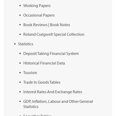
Working Papers
Occasional Papers
Book Reviews | Book Notes
Roland Craigwell Special Collection
Statistics
Deposit Taking Financial System
Historical Financial Data
Tourism
Trade In Goods Tables
Interest Rates And Exchange Rates
GDP, Inflation, Labour and Other General
Statistics
Securities Tables