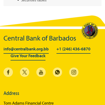
Summary of Government Operations
Balance of payments
Online Chronicle of Central Bank Policies
Charts
Central Bank of Barbados
About CBBWEBSTATS
info@centralbank.org.bb
+1 (246) 436-6870
Statistics News
Give Your Feedback
Publications
Annual Reports
Financial Stability Reports
Both Sides of the Coin
Address
Books
Tom Adams Financial Centre
Sir Winston Scott Memorial Lectures