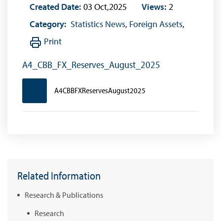
Created Date:
03 Oct,2025
Views:
2
Category:
Statistics News
,
Foreign Assets
,
Print
A4_CBB_FX_Reserves_August_2025
A4CBBFXReservesAugust2025
Related Information
Research & Publications
Research