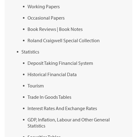
Working Papers
Occasional Papers
Book Reviews | Book Notes
Roland Craigwell Special Collection
Statistics
Deposit Taking Financial System
Historical Financial Data
Tourism
Trade In Goods Tables
Interest Rates And Exchange Rates
GDP, Inflation, Labour and Other General
Statistics
Securities Tables