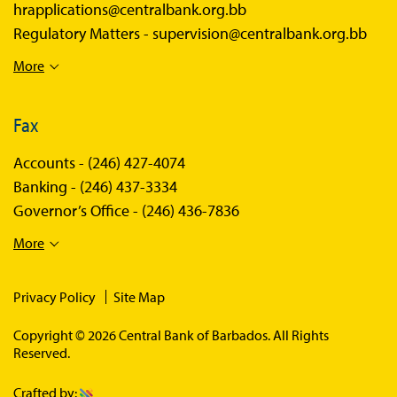
hrapplications@centralbank.org.bb
Regulatory Matters -
supervision@centralbank.org.bb
More
Fax
Accounts -
(246) 427-4074
Banking -
(246) 437-3334
Governor’s Office -
(246) 436-7836
More
Privacy Policy
Site Map
Copyright © 2026 Central Bank of Barbados. All Rights
Reserved.
Crafted by: