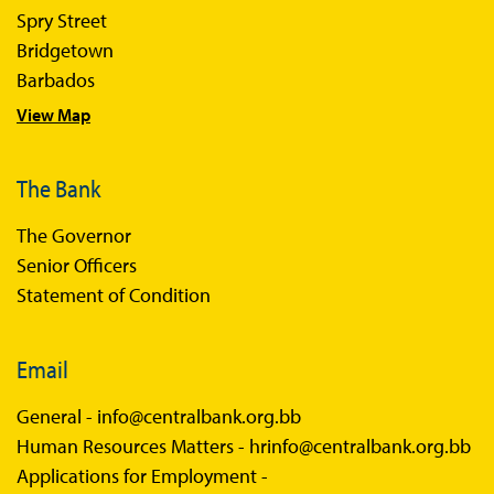
Spry Street
Economics in Everyday Life
Bridgetown
Economic Press Releases
Barbados
View Map
Balance of Payments
Balance of Payments Survey 2026
The Bank
Balance of Payments Survey 2025
The Governor
Balance of Payments Survey 2024
Senior Officers
Statement of Condition
Email
General -
info@centralbank.org.bb
Human Resources Matters -
hrinfo@centralbank.org.bb
Applications for Employment -