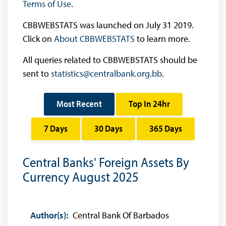
Terms of Use
.
CBBWEBSTATS was launched on July 31 2019.
Click on
About CBBWEBSTATS
to learn more.
All queries related to CBBWEBSTATS should be
sent to
statistics@centralbank.org.bb
.
Most Recent
Top In 24hr
7 Days
30 Days
365 Days
Central Banks' Foreign Assets By
Currency August 2025
Author(s):
Central Bank Of Barbados