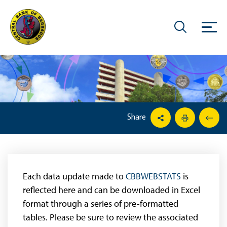
Share
Each data update made to
CBBWEBSTATS
is
reflected here and can be downloaded in Excel
format through a series of pre-formatted
tables. Please be sure to review the associated