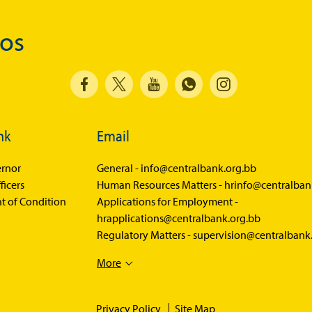
Balance of Payments
dos
Balance of Payments Survey 2026
Balance of Payments Survey 2025
Balance of Payments Survey 2024
Media
nk
Email
Calendar of Events
rnor
General -
info@centralbank.org.bb
General Press Releases
ficers
Human Resources Matters -
hrinfo@centralban
t of Condition
Applications for Employment -
Economic Press Releases
hrapplications@centralbank.org.bb
Advisories
Regulatory Matters -
supervision@centralbank
Speeches
More
Press Conferences
Quarterly Press Conferences
Privacy Policy
Site Map