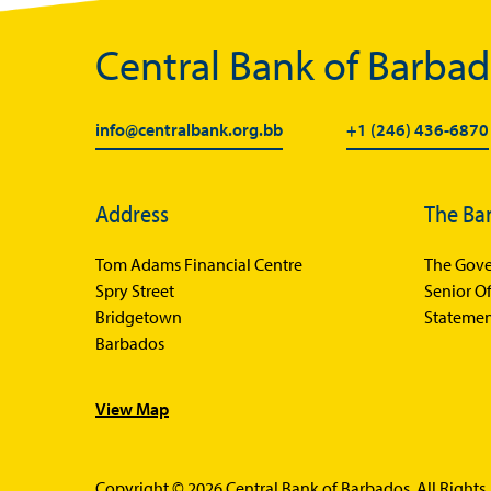
Central Bank of Barba
info@centralbank.org.bb
+1 (246) 436-6870
Address
The Ba
Tom Adams Financial Centre
The Gove
Spry Street
Senior Of
Bridgetown
Statemen
Barbados
View Map
Copyright © 2026 Central Bank of Barbados. All Rights