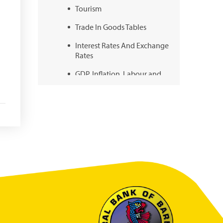
Tourism
Trade In Goods Tables
Interest Rates And Exchange
Rates
GDP, Inflation, Labour and
Other General Statistics
Securities Tables
Summary of Government
Operations
Balance of payments
Online Chronicle of Central
Bank Policies
Charts
About CBBWEBSTATS