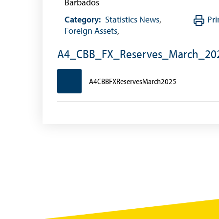
Barbados
Historical Exchange Rates
Category:
Statistics News
,
Pri
Foreign Assets
,
A4_CBB_FX_Reserves_March_20
A4CBBFXReservesMarch2025