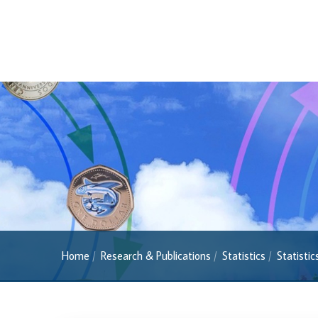
Banknotes
2022 Series
2013 Series
Past Banknotes
Coins
Souvenir Coins
Coin Descriptions & Images
Available Coins & Price List
Royalty Programme
Currency FAQs
Home
Research & Publications
Statistics
Statisti
The 2013 Series
Withdrawal of the One Cent Coin
(General Public)