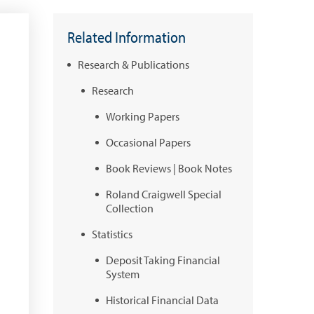
Related Information
Research & Publications
Research
Working Papers
Occasional Papers
Book Reviews | Book Notes
Roland Craigwell Special
Collection
Statistics
Deposit Taking Financial
System
Historical Financial Data