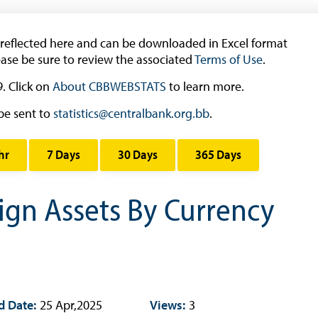
Working Papers
Occasional Papers
 reflected here and can be downloaded in Excel format
Book Reviews | Book Notes
ease be sure to review the associated
Terms of Use
.
Roland Craigwell Special Collection
. Click on
About CBBWEBSTATS
to learn more.
Statistics
be sent to
statistics@centralbank.org.bb
.
Deposit Taking Financial System
hr
7 Days
30 Days
365 Days
Historical Financial Data
Tourism
eign Assets By Currency
Trade In Goods Tables
Interest Rates And Exchange Rates
GDP, Inflation, Labour and Other General
Statistics
)
Securities Tables
d Date:
25 Apr,2025
Views:
3
Summary of Government Operations