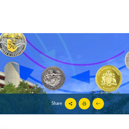
Share