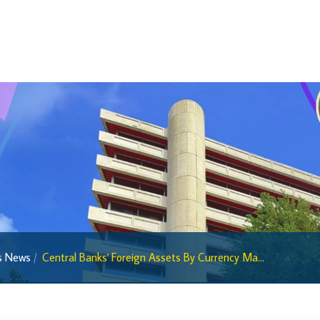
Regulatory Sandbox
Regulatory Sandbox Glossary
Sandbox Framework
Sandbox Application Form
Sandbox Confidential Statement
Sandbox Participants
Sandbox FAQs
Sandbox Faqs General Public
Sandbox FAQs Businesses
Sandbox News
cs News
Central Banks' Foreign Assets By Currency Ma...
Research & Publications
Research