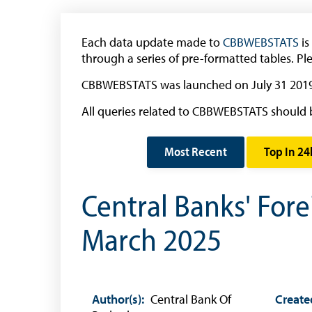
Withdrawal of the One Cent Coin
(Businesses)
Each data update made to
CBBWEBSTATS
is
Banknote Reproduction Guidelines
through a series of pre-formatted tables. Pl
Foreign Exchange
CBBWEBSTATS was launched on July 31 2019
All queries related to CBBWEBSTATS should 
Forex Online
Exchange Control Guide
Most Recent
Top In 24
Exchange Control FAQs
Central Banks' For
Authorised Dealers and Depositories
Citizen’s Dictionary of Exchange Control
March 2025
Terms
Exchange Control Circulars
Foreign Account Tax Compliance Act (FATCA
Author(s):
Central Bank Of
Create
Foreign Exchange Fee