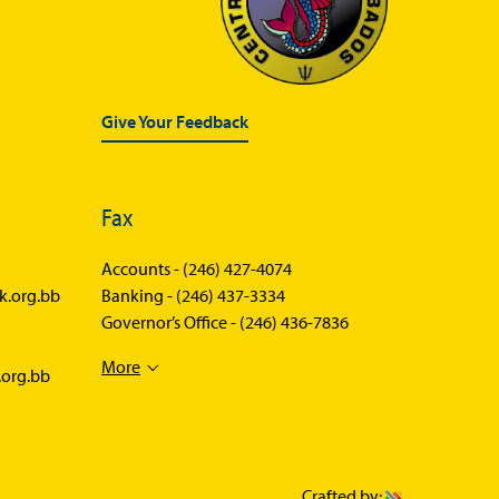
Statistics News
Publications
Annual Reports
Give Your Feedback
Financial Stability Reports
Both Sides of the Coin
Fax
Books
Accounts -
Sir Winston Scott Memorial
(246) 427-4074
Lectures
k.org.bb
Banking -
(246) 437-3334
Governor’s Office -
(246) 436-7836
Economics in Everyday Life
More
Economic Press Releases
.org.bb
Balance of Payments
Balance of Payments Survey
2026
Crafted by: