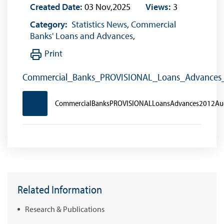
Created Date:
03 Nov,2025
Views:
3
Category:
Statistics News
,
Commercial
Banks' Loans and Advances
,
Print
Commercial_Banks_PROVISIONAL_Loans_Advances
CommercialBanksPROVISIONALLoansAdvances2012Au
Related Information
Research & Publications