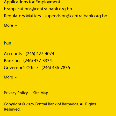
Applications for Employment -
hrapplications@centralbank.org.bb
Regulatory Matters -
supervision@centralbank.org.bb
More
Fax
Accounts -
(246) 427-4074
Banking -
(246) 437-3334
Governor’s Office -
(246) 436-7836
More
Privacy Policy
Site Map
Copyright © 2026 Central Bank of Barbados. All Rights
Reserved.