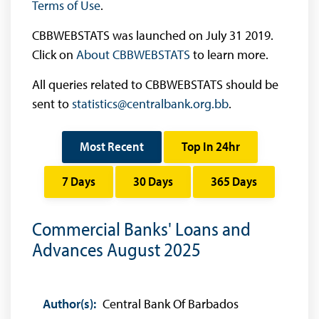
Terms of Use
.
CBBWEBSTATS was launched on July 31 2019.
Click on
About CBBWEBSTATS
to learn more.
All queries related to CBBWEBSTATS should be
sent to
statistics@centralbank.org.bb
.
Most Recent
Top In 24hr
7 Days
30 Days
365 Days
Commercial Banks' Loans and
Advances August 2025
Author(s):
Central Bank Of Barbados