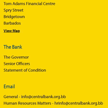
Tom Adams Financial Centre
Sir Winston Scott Memorial Lectures
Spry Street
Economics in Everyday Life
Bridgetown
Economic Press Releases
Barbados
View Map
Balance of Payments
Balance of Payments Survey 2026
The Bank
Balance of Payments Survey 2025
The Governor
Balance of Payments Survey 2024
Senior Officers
Statement of Condition
Email
General -
info@centralbank.org.bb
Human Resources Matters -
hrinfo@centralbank.org.bb