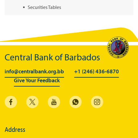
Securities Tables
Summary of Government Operations
Balance of payments
Online Chronicle of Central Bank Policies
Charts
Central Bank of Barbados
About CBBWEBSTATS
info@centralbank.org.bb
+1 (246) 436-6870
Statistics News
Give Your Feedback
Publications
Annual Reports
Financial Stability Reports
Both Sides of the Coin
Address
Books