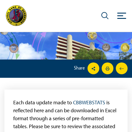
Share
Each data update made to
CBBWEBSTATS
is
reflected here and can be downloaded in Excel
format through a series of pre-formatted
tables. Please be sure to review the associated