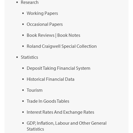
Research
Working Papers
Occasional Papers
Book Reviews | Book Notes
Roland Craigwell Special Collection
Statistics
Deposit Taking Financial System
Historical Financial Data
Tourism
Trade In Goods Tables
Interest Rates And Exchange Rates
GDP, Inflation, Labour and Other General
Statistics