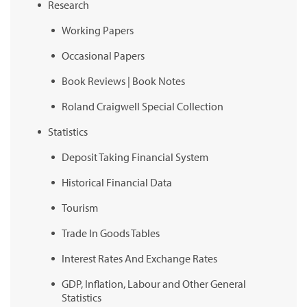
Research
Working Papers
Occasional Papers
Book Reviews | Book Notes
Roland Craigwell Special Collection
Statistics
Deposit Taking Financial System
Historical Financial Data
Tourism
Trade In Goods Tables
Interest Rates And Exchange Rates
GDP, Inflation, Labour and Other General
Statistics