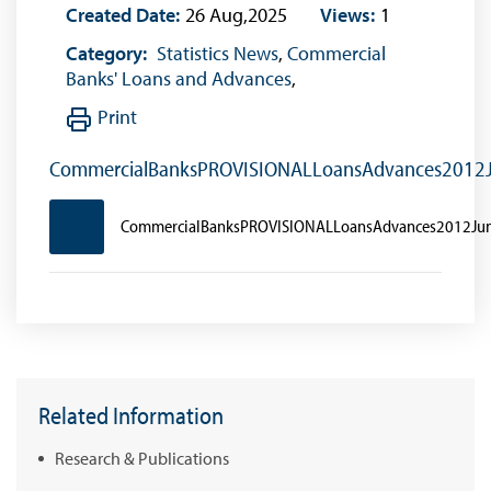
Created Date:
26 Aug,2025
Views:
1
Category:
Statistics News
,
Commercial
Banks' Loans and Advances
,
Print
CommercialBanksPROVISIONALLoansAdvances2012
CommercialBanksPROVISIONALLoansAdvances2012Ju
Related Information
Research & Publications