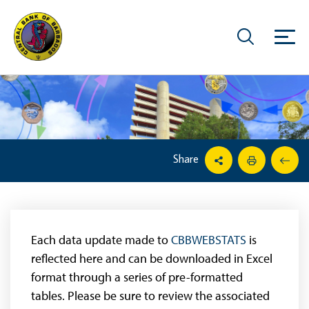
Share
Each data update made to
CBBWEBSTATS
is
reflected here and can be downloaded in Excel
format through a series of pre-formatted
tables. Please be sure to review the associated