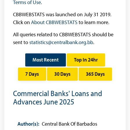
Terms of Use
.
CBBWEBSTATS was launched on July 31 2019.
Click on
About CBBWEBSTATS
to learn more.
All queries related to CBBWEBSTATS should be
sent to
statistics@centralbank.org.bb
.
Most Recent
Top In 24hr
7 Days
30 Days
365 Days
Commercial Banks' Loans and
Advances June 2025
Author(s):
Central Bank Of Barbados