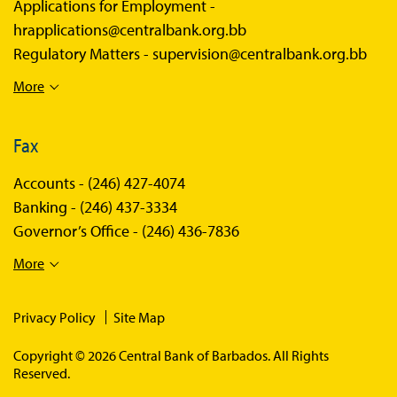
Applications for Employment -
hrapplications@centralbank.org.bb
Regulatory Matters -
supervision@centralbank.org.bb
More
Fax
Accounts -
(246) 427-4074
Banking -
(246) 437-3334
Governor’s Office -
(246) 436-7836
More
Privacy Policy
Site Map
Copyright © 2026 Central Bank of Barbados. All Rights
Reserved.