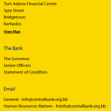
Tom Adams Financial Centre
Sir Winston Scott Memorial Lectures
Spry Street
Economics in Everyday Life
Bridgetown
Economic Press Releases
Barbados
View Map
Balance of Payments
Balance of Payments Survey 2026
The Bank
Balance of Payments Survey 2025
The Governor
Balance of Payments Survey 2024
Senior Officers
Statement of Condition
Email
General -
info@centralbank.org.bb
Human Resources Matters -
hrinfo@centralbank.org.bb