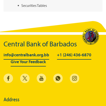
Securities Tables
Summary of Government Operations
Balance of payments
Online Chronicle of Central Bank Policies
Charts
Central Bank of Barbados
About CBBWEBSTATS
info@centralbank.org.bb
+1 (246) 436-6870
Statistics News
Give Your Feedback
Publications
Annual Reports
Financial Stability Reports
Both Sides of the Coin
Address
Books