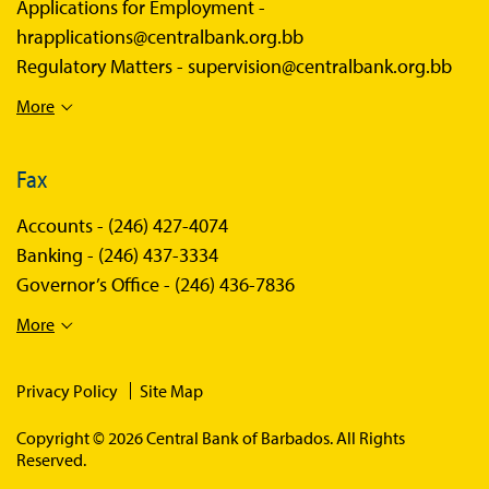
Applications for Employment -
hrapplications@centralbank.org.bb
Regulatory Matters -
supervision@centralbank.org.bb
More
Fax
Accounts -
(246) 427-4074
Banking -
(246) 437-3334
Governor’s Office -
(246) 436-7836
More
Privacy Policy
Site Map
Copyright © 2026 Central Bank of Barbados. All Rights
Reserved.