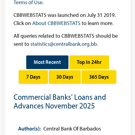
Terms of Use
.
CBBWEBSTATS was launched on July 31 2019.
Click on
About CBBWEBSTATS
to learn more.
All queries related to CBBWEBSTATS should be
sent to
statistics@centralbank.org.bb
.
Most Recent
Top In 24hr
7 Days
30 Days
365 Days
Commercial Banks' Loans and
Advances November 2025
Author(s):
Central Bank Of Barbados