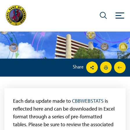
Share
Each data update made to
CBBWEBSTATS
is
reflected here and can be downloaded in Excel
format through a series of pre-formatted
tables. Please be sure to review the associated