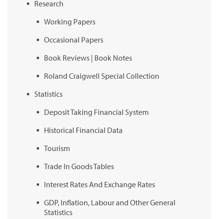
Research
Working Papers
Occasional Papers
Book Reviews | Book Notes
Roland Craigwell Special Collection
Statistics
Deposit Taking Financial System
Historical Financial Data
Tourism
Trade In Goods Tables
Interest Rates And Exchange Rates
GDP, Inflation, Labour and Other General
Statistics