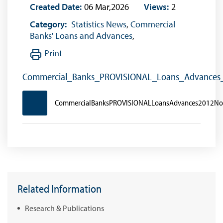
Created Date:
06 Mar,2026
Views:
2
Category:
Statistics News
,
Commercial
Banks' Loans and Advances
,
Print
Commercial_Banks_PROVISIONAL_Loans_Advance
CommercialBanksPROVISIONALLoansAdvances2012N
Related Information
Research & Publications