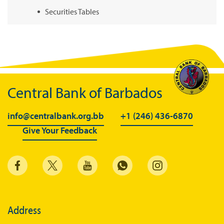
Securities Tables
Summary of Government Operations
Balance of payments
Online Chronicle of Central Bank Policies
Charts
Central Bank of Barbados
About CBBWEBSTATS
info@centralbank.org.bb
+1 (246) 436-6870
Statistics News
Give Your Feedback
Publications
Annual Reports
Financial Stability Reports
Both Sides of the Coin
Address
Books