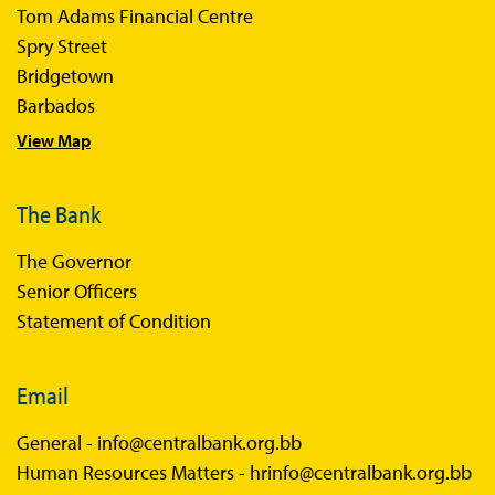
Tom Adams Financial Centre
Sir Winston Scott Memorial Lectures
Spry Street
Economics in Everyday Life
Bridgetown
Economic Press Releases
Barbados
View Map
Balance of Payments
Balance of Payments Survey 2026
The Bank
Balance of Payments Survey 2025
The Governor
Balance of Payments Survey 2024
Senior Officers
Statement of Condition
Email
General -
info@centralbank.org.bb
Human Resources Matters -
hrinfo@centralbank.org.bb