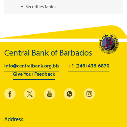
Securities Tables
Summary of Government Operations
Balance of payments
Online Chronicle of Central Bank Policies
Charts
Central Bank of Barbados
About CBBWEBSTATS
info@centralbank.org.bb
+1 (246) 436-6870
Statistics News
Give Your Feedback
Publications
Annual Reports
Financial Stability Reports
Both Sides of the Coin
Address
Books