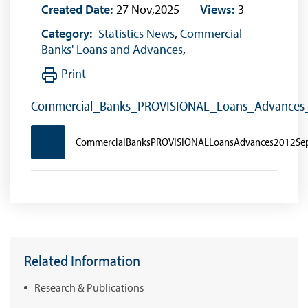
Created Date:
27 Nov,2025
Views:
3
Category:
Statistics News
,
Commercial
Banks' Loans and Advances
,
Print
Commercial_Banks_PROVISIONAL_Loans_Advance
CommercialBanksPROVISIONALLoansAdvances2012Se
Related Information
Research & Publications