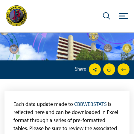
Share
Each data update made to
CBBWEBSTATS
is
reflected here and can be downloaded in Excel
format through a series of pre-formatted
tables. Please be sure to review the associated