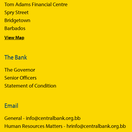
Tom Adams Financial Centre
Sir Winston Scott Memorial Lectures
Spry Street
Economics in Everyday Life
Bridgetown
Economic Press Releases
Barbados
View Map
Balance of Payments
Balance of Payments Survey 2026
The Bank
Balance of Payments Survey 2025
The Governor
Balance of Payments Survey 2024
Senior Officers
Statement of Condition
Email
General -
info@centralbank.org.bb
Human Resources Matters -
hrinfo@centralbank.org.bb