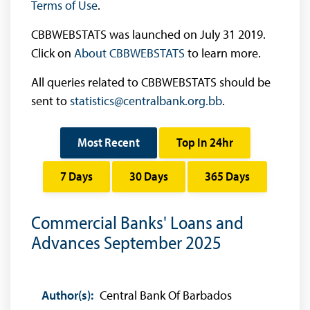
Terms of Use
.
CBBWEBSTATS was launched on July 31 2019.
Click on
About CBBWEBSTATS
to learn more.
All queries related to CBBWEBSTATS should be
sent to
statistics@centralbank.org.bb
.
Most Recent
Top In 24hr
7 Days
30 Days
365 Days
Commercial Banks' Loans and
Advances September 2025
Author(s):
Central Bank Of Barbados