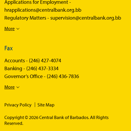
Applications for Employment -
hrapplications@centralbank.org.bb
Regulatory Matters -
supervision@centralbank.org.bb
More
Fax
Accounts -
(246) 427-4074
Banking -
(246) 437-3334
Governor’s Office -
(246) 436-7836
More
Privacy Policy
Site Map
Copyright © 2026 Central Bank of Barbados. All Rights
Reserved.