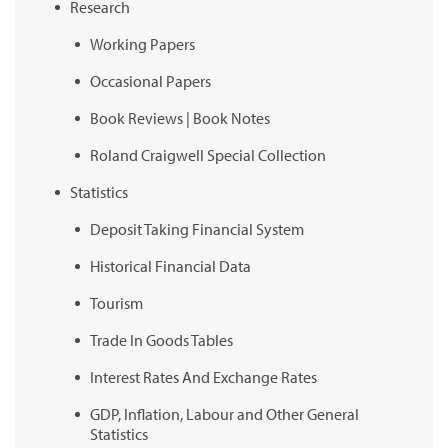
Research
Working Papers
Occasional Papers
Book Reviews | Book Notes
Roland Craigwell Special Collection
Statistics
Deposit Taking Financial System
Historical Financial Data
Tourism
Trade In Goods Tables
Interest Rates And Exchange Rates
GDP, Inflation, Labour and Other General
Statistics