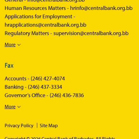
Human Resources Matters -
hrinfo@centralbank.org.bb
Applications for Employment -
hrapplications@centralbank.org.bb
Regulatory Matters -
supervision@centralbank.org.bb
More
Fax
Accounts -
(246) 427-4074
Banking -
(246) 437-3334
Governor’s Office -
(246) 436-7836
More
Privacy Policy
Site Map
Copyright © 2026 Central Bank of Barbados. All Rights