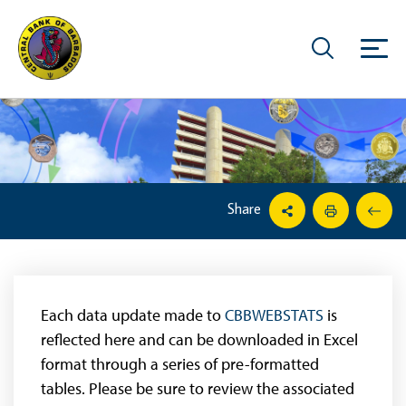
Share
Each data update made to
CBBWEBSTATS
is
reflected here and can be downloaded in Excel
format through a series of pre-formatted
tables. Please be sure to review the associated