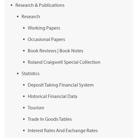
Research & Publications
Research
Working Papers
Occasional Papers
Book Reviews | Book Notes
Roland Craigwell Special Collection
Statistics
Deposit Taking Financial System
Historical Financial Data
Tourism
Trade In Goods Tables
Interest Rates And Exchange Rates