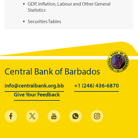
GDP, Inflation, Labour and Other General
Statistics
Securities Tables
Summary of Government Operations
Balance of payments
Online Chronicle of Central Bank Policies
Charts
Central Bank of Barbados
About CBBWEBSTATS
info@centralbank.org.bb
+1 (246) 436-6870
Statistics News
Give Your Feedback
Publications
Annual Reports
Financial Stability Reports
Both Sides of the Coin