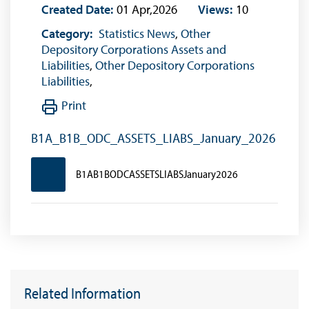
Created Date:
01 Apr,2026
Views:
10
Category:
Statistics News
,
Other
Depository Corporations Assets and
Liabilities
,
Other Depository Corporations
Liabilities
,
Print
B1A_B1B_ODC_ASSETS_LIABS_January_2026
B1AB1BODCASSETSLIABSJanuary2026
Related Information