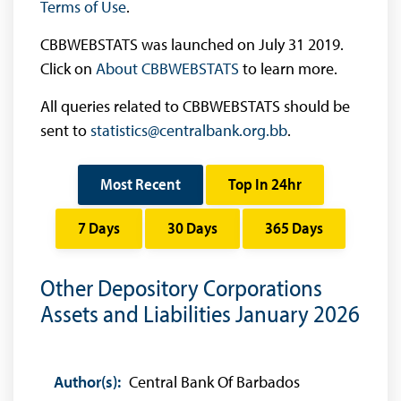
Terms of Use
.
CBBWEBSTATS was launched on July 31 2019.
Click on
About CBBWEBSTATS
to learn more.
All queries related to CBBWEBSTATS should be
sent to
statistics@centralbank.org.bb
.
Most Recent
Top In 24hr
7 Days
30 Days
365 Days
Other Depository Corporations
Assets and Liabilities January 2026
Author(s):
Central Bank Of Barbados