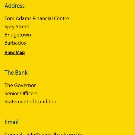
Address
Books
Tom Adams Financial Centre
Sir Winston Scott Memorial Lectures
Spry Street
Economics in Everyday Life
Bridgetown
Economic Press Releases
Barbados
View Map
Balance of Payments
Balance of Payments Survey 2026
The Bank
Balance of Payments Survey 2025
The Governor
Balance of Payments Survey 2024
Senior Officers
Statement of Condition
Email
General -
info@centralbank.org.bb