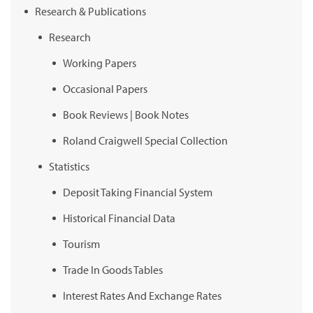
Research & Publications
Research
Working Papers
Occasional Papers
Book Reviews | Book Notes
Roland Craigwell Special Collection
Statistics
Deposit Taking Financial System
Historical Financial Data
Tourism
Trade In Goods Tables
Interest Rates And Exchange Rates