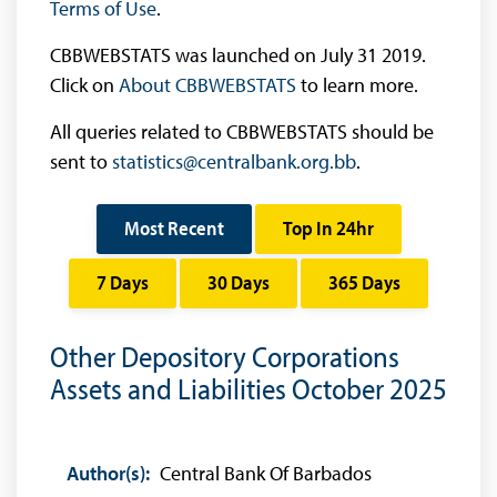
Terms of Use
.
CBBWEBSTATS was launched on July 31 2019.
Click on
About CBBWEBSTATS
to learn more.
All queries related to CBBWEBSTATS should be
sent to
statistics@centralbank.org.bb
.
Most Recent
Top In 24hr
7 Days
30 Days
365 Days
Other Depository Corporations
Assets and Liabilities October 2025
Author(s):
Central Bank Of Barbados