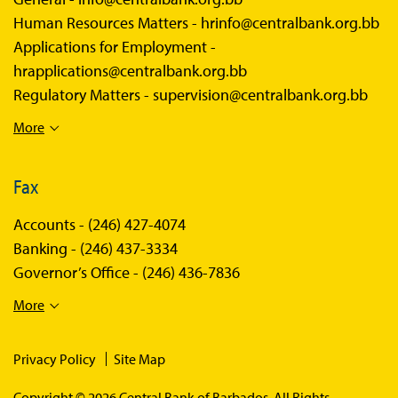
Human Resources Matters -
hrinfo@centralbank.org.bb
Applications for Employment -
hrapplications@centralbank.org.bb
Regulatory Matters -
supervision@centralbank.org.bb
More
Fax
Accounts -
(246) 427-4074
Banking -
(246) 437-3334
Governor’s Office -
(246) 436-7836
More
Privacy Policy
Site Map
Copyright © 2026 Central Bank of Barbados. All Rights