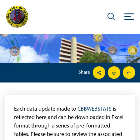
Share
Each data update made to
CBBWEBSTATS
is
reflected here and can be downloaded in Excel
format through a series of pre-formatted
tables. Please be sure to review the associated