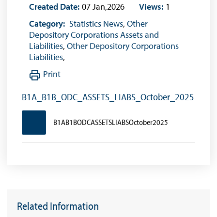
Created Date:
07 Jan,2026
Views:
1
Category:
Statistics News
,
Other
Depository Corporations Assets and
Liabilities
,
Other Depository Corporations
Liabilities
,
Print
B1A_B1B_ODC_ASSETS_LIABS_October_2025
B1AB1BODCASSETSLIABSOctober2025
Related Information