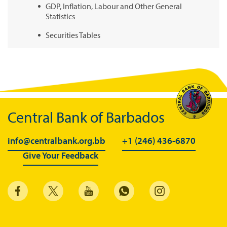
GDP, Inflation, Labour and Other General
Statistics
Securities Tables
Summary of Government Operations
Balance of payments
Online Chronicle of Central Bank Policies
Charts
Central Bank of Barbados
About CBBWEBSTATS
info@centralbank.org.bb
+1 (246) 436-6870
Statistics News
Give Your Feedback
Publications
Annual Reports
Financial Stability Reports
Both Sides of the Coin