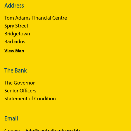
Address
Books
Tom Adams Financial Centre
Sir Winston Scott Memorial Lectures
Spry Street
Economics in Everyday Life
Bridgetown
Economic Press Releases
Barbados
View Map
Balance of Payments
Balance of Payments Survey 2026
The Bank
Balance of Payments Survey 2025
The Governor
Balance of Payments Survey 2024
Senior Officers
Statement of Condition
Email
General -
info@centralbank.org.bb