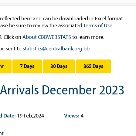
Research
 reflected here and can be downloaded in Excel format
Working Papers
ease be sure to review the associated
Terms of Use
.
Occasional Papers
. Click on
About CBBWEBSTATS
to learn more.
Book Reviews | Book Notes
be sent to
statistics@centralbank.org.bb
.
Roland Craigwell Special Collection
Statistics
hr
7 Days
30 Days
365 Days
Deposit Taking Financial System
Historical Financial Data
 Arrivals December 2023
Tourism
Trade In Goods Tables
Interest Rates And Exchange Rates
d Date:
19 Feb,2024
Views:
4
GDP, Inflation, Labour and Other General
Statistics
nt