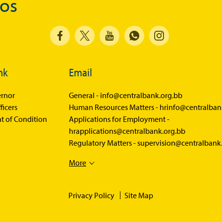
dos
Economics in Everyday Life
Economic Press Releases
Balance of Payments
Balance of Payments Survey 2026
nk
Email
Balance of Payments Survey 2025
Balance of Payments Survey 2024
rnor
General -
info@centralbank.org.bb
ficers
Human Resources Matters -
hrinfo@centralban
Media
t of Condition
Applications for Employment -
hrapplications@centralbank.org.bb
Calendar of Events
Regulatory Matters -
supervision@centralbank
General Press Releases
More
Economic Press Releases
Advisories
Privacy Policy
Site Map
Speeches