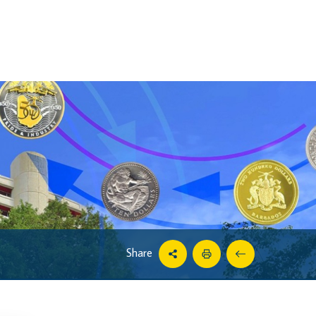
Share