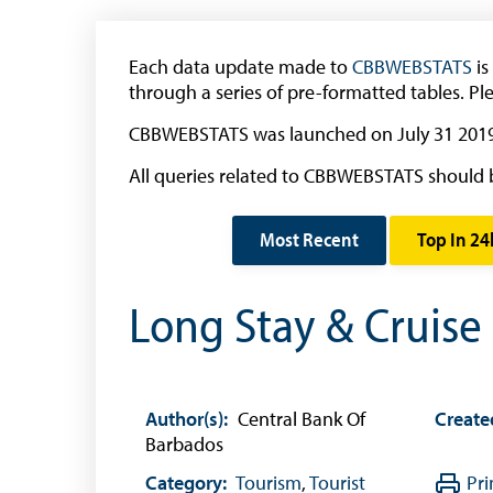
Withdrawal of the One Cent Coin
(General Public)
Each data update made to
CBBWEBSTATS
is
Withdrawal of the One Cent Coin
through a series of pre-formatted tables. Pl
(Businesses)
CBBWEBSTATS was launched on July 31 2019
Banknote Reproduction Guidelines
All queries related to CBBWEBSTATS should 
Foreign Exchange
Most Recent
Top In 24
Forex Online
Exchange Control Guide
Long Stay & Cruise
Exchange Control FAQs
Authorised Dealers and Depositories
Citizen’s Dictionary of Exchange Control
Author(s):
Central Bank Of
Create
Terms
Barbados
Exchange Control Circulars
Category:
Tourism
,
Tourist
Pri