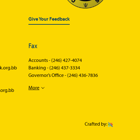
Statistics News
Publications
Give Your Feedback
Annual Reports
Financial Stability Reports
Fax
Both Sides of the Coin
Accounts -
(246) 427-4074
Books
k.org.bb
Banking -
(246) 437-3334
Governor’s Office -
(246) 436-7836
Sir Winston Scott Memorial
Lectures
More
.org.bb
Economics in Everyday Life
Economic Press Releases
Balance of Payments
Crafted by:
Balance of Payments Survey
2026