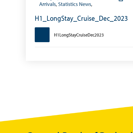
Foreign Account Tax Compliance Act (FATCA
Arrivals
,
Statistics News
,
Foreign Exchange Fee
H1_LongStay_Cruise_Dec_2023
Historical Exchange Rates
H1LongStayCruiseDec2023