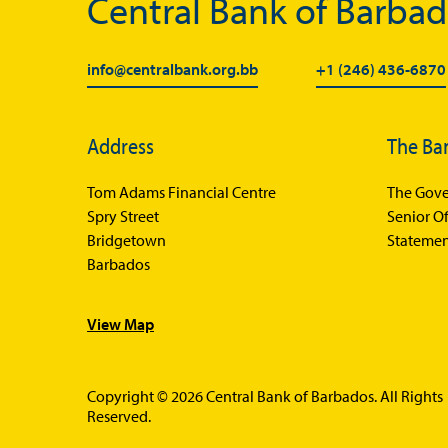
Central Bank of Barba
info@centralbank.org.bb
+1 (246) 436-6870
Address
The Ba
Tom Adams Financial Centre
The Gove
Spry Street
Senior Of
Bridgetown
Statemen
Barbados
View Map
Copyright © 2026 Central Bank of Barbados. All Rights
Reserved.