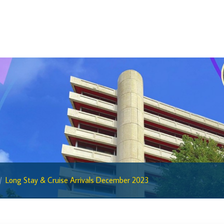
BiMPay for Businesses
Regulatory Sandbox
Regulatory Sandbox Glossary
Sandbox Framework
Sandbox Application Form
Sandbox Confidential Statement
Sandbox Participants
Sandbox FAQs
Sandbox Faqs General Public
Sandbox FAQs Businesses
Long Stay & Cruise Arrivals December 2023
Sandbox News
Research & Publications