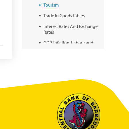
Tourism
Trade In Goods Tables
Interest Rates And Exchange
Rates
GDP, Inflation, Labour and
Other General Statistics
Securities Tables
Summary of Government
Operations
Balance of payments
Online Chronicle of Central
Bank Policies
Charts
About CBBWEBSTATS