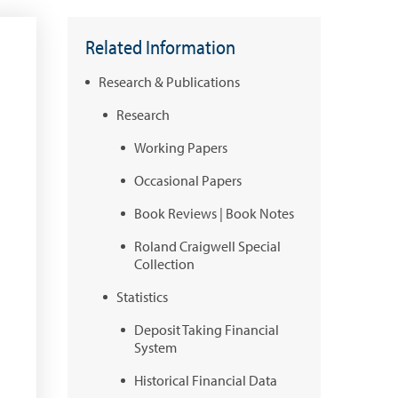
Related Information
Research & Publications
Research
Working Papers
Occasional Papers
Book Reviews | Book Notes
Roland Craigwell Special
Collection
Statistics
Deposit Taking Financial
System
Historical Financial Data