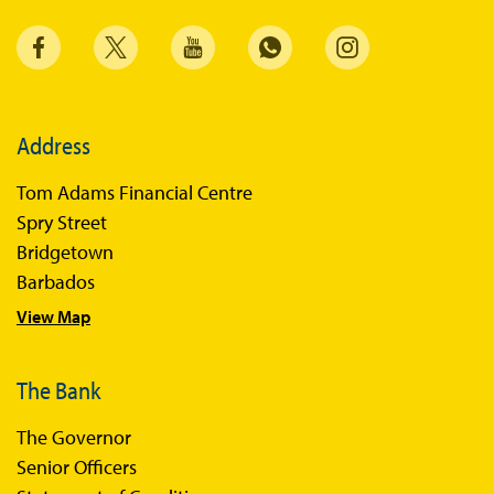
Annual Reports
Financial Stability Reports
Both Sides of the Coin
Address
Books
Tom Adams Financial Centre
Sir Winston Scott Memorial Lectures
Spry Street
Economics in Everyday Life
Bridgetown
Economic Press Releases
Barbados
View Map
Balance of Payments
Balance of Payments Survey 2026
The Bank
Balance of Payments Survey 2025
The Governor
Balance of Payments Survey 2024
Senior Officers