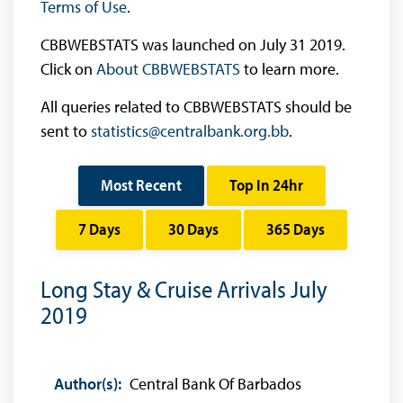
Terms of Use
.
CBBWEBSTATS was launched on July 31 2019.
Click on
About CBBWEBSTATS
to learn more.
All queries related to CBBWEBSTATS should be
sent to
statistics@centralbank.org.bb
.
Most Recent
Top In 24hr
7 Days
30 Days
365 Days
Long Stay & Cruise Arrivals July
2019
Author(s):
Central Bank Of Barbados