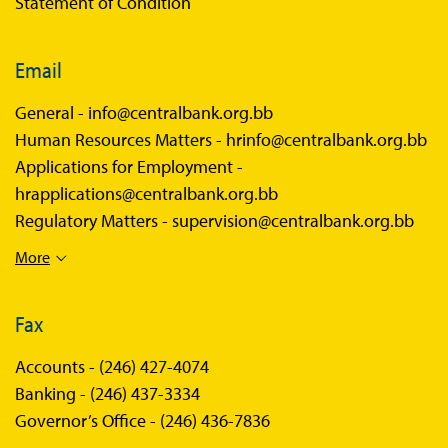
Statement of Condition
Email
General -
info@centralbank.org.bb
Human Resources Matters -
hrinfo@centralbank.org.bb
Applications for Employment -
hrapplications@centralbank.org.bb
Regulatory Matters -
supervision@centralbank.org.bb
More
Fax
Accounts -
(246) 427-4074
Banking -
(246) 437-3334
Governor’s Office -
(246) 436-7836