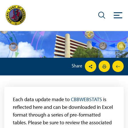
Share
Each data update made to
CBBWEBSTATS
is
reflected here and can be downloaded in Excel
format through a series of pre-formatted
tables. Please be sure to review the associated