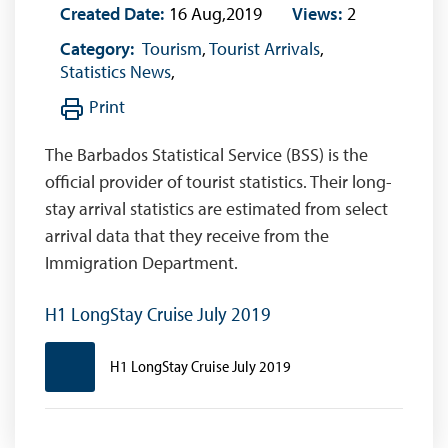
Created Date:
16 Aug,2019
Views:
2
Category:
Tourism
,
Tourist Arrivals
,
Statistics News
,
Print
The Barbados Statistical Service (BSS) is the
official provider of tourist statistics. Their long-
stay arrival statistics are estimated from select
arrival data that they receive from the
Immigration Department.
H1 LongStay Cruise July 2019
H1 LongStay Cruise July 2019