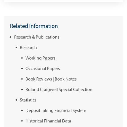
Related Information
Research & Publications
Research
Working Papers
Occasional Papers
Book Reviews | Book Notes
Roland Craigwell Special Collection
Statistics
Deposit Taking Financial System
Historical Financial Data