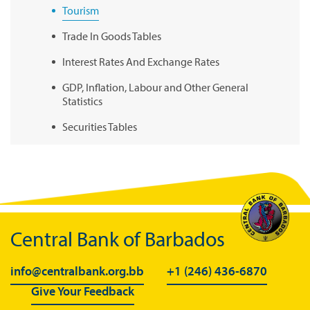
Tourism
Trade In Goods Tables
Interest Rates And Exchange Rates
GDP, Inflation, Labour and Other General
Statistics
Securities Tables
Summary of Government Operations
Balance of payments
Online Chronicle of Central Bank Policies
Charts
Central Bank of Barbados
About CBBWEBSTATS
info@centralbank.org.bb
+1 (246) 436-6870
Statistics News
Give Your Feedback
Publications