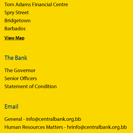
Tom Adams Financial Centre
Sir Winston Scott Memorial Lectures
Spry Street
Economics in Everyday Life
Bridgetown
Economic Press Releases
Barbados
View Map
Balance of Payments
Balance of Payments Survey 2026
The Bank
Balance of Payments Survey 2025
The Governor
Balance of Payments Survey 2024
Senior Officers
Statement of Condition
Email
General -
info@centralbank.org.bb
Human Resources Matters -
hrinfo@centralbank.org.bb