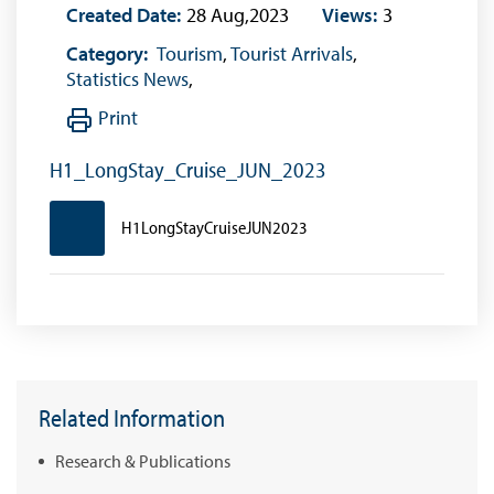
Created Date:
28 Aug,2023
Views:
3
Category:
Tourism
,
Tourist Arrivals
,
Statistics News
,
Print
H1_LongStay_Cruise_JUN_2023
H1LongStayCruiseJUN2023
Related Information
Research & Publications