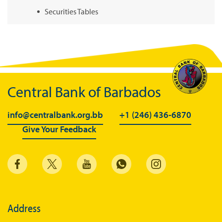
Securities Tables
Summary of Government Operations
Balance of payments
Online Chronicle of Central Bank Policies
Charts
Central Bank of Barbados
About CBBWEBSTATS
info@centralbank.org.bb
+1 (246) 436-6870
Statistics News
Give Your Feedback
Publications
Annual Reports
Financial Stability Reports
Both Sides of the Coin
Address
Books