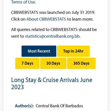
Terms of Use
.
CBBWEBSTATS was launched on July 31 2019.
Click on
About CBBWEBSTATS
to learn more.
All queries related to CBBWEBSTATS should be
sent to
statistics@centralbank.org.bb
.
Most Recent
Top In 24hr
7 Days
30 Days
365 Days
Long Stay & Cruise Arrivals June
2023
Author(s):
Central Bank Of Barbados