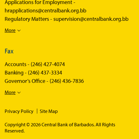
Applications for Employment -
hrapplications@centralbank.org.bb
Regulatory Matters -
supervision@centralbank.org.bb
More
Fax
Accounts -
(246) 427-4074
Banking -
(246) 437-3334
Governor’s Office -
(246) 436-7836
More
Privacy Policy
Site Map
Copyright © 2026 Central Bank of Barbados. All Rights
Reserved.