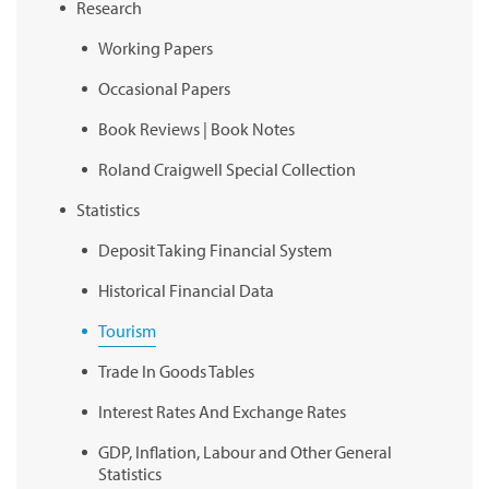
Research
Working Papers
Occasional Papers
Book Reviews | Book Notes
Roland Craigwell Special Collection
Statistics
Deposit Taking Financial System
Historical Financial Data
Tourism
Trade In Goods Tables
Interest Rates And Exchange Rates
GDP, Inflation, Labour and Other General
Statistics