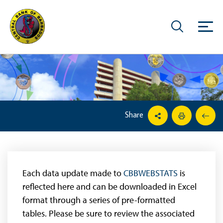
Share
Each data update made to
CBBWEBSTATS
is
reflected here and can be downloaded in Excel
format through a series of pre-formatted
tables. Please be sure to review the associated