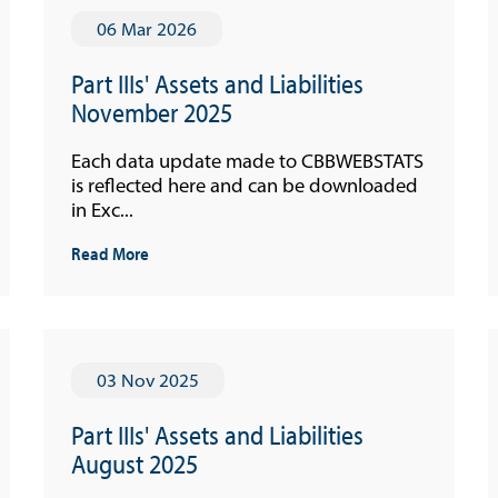
06 Mar 2026
Part IIIs' Assets and Liabilities
November 2025
Each data update made to CBBWEBSTATS
is reflected here and can be downloaded
in Exc...
Read More
03 Nov 2025
Part IIIs' Assets and Liabilities
August 2025