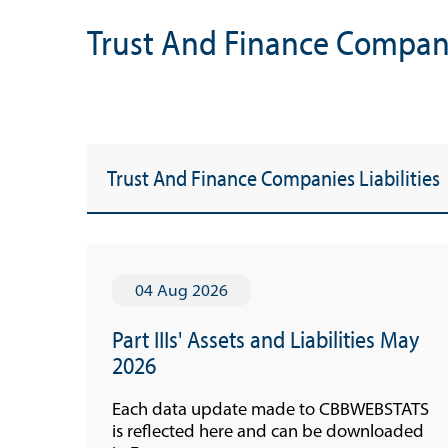
Trust And Finance Companie
Trust And Finance Companies Liabilities
04 Aug 2026
Part IIIs' Assets and Liabilities May
Useful Links
2026
Media
Each data update made to CBBWEBSTATS
is reflected here and can be downloaded