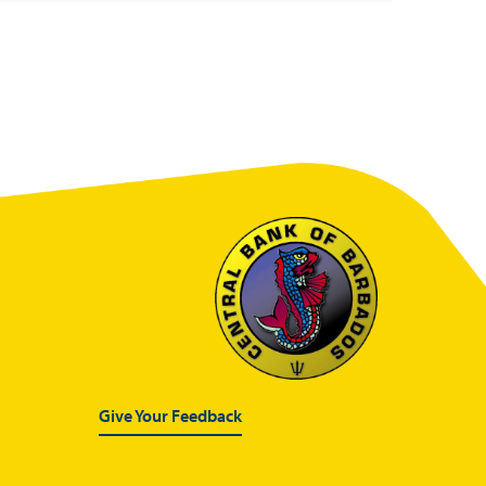
Give Your Feedback