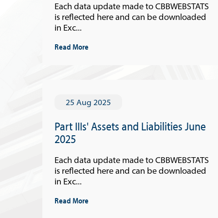
Each data update made to CBBWEBSTATS
is reflected here and can be downloaded
in Exc...
Read More
25 Aug 2025
Part IIIs' Assets and Liabilities June
2025
Each data update made to CBBWEBSTATS
is reflected here and can be downloaded
in Exc...
Read More