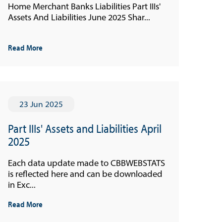
Home Merchant Banks Liabilities Part IIIs'
Assets And Liabilities June 2025 Shar...
Read More
23 Jun 2025
Part IIIs' Assets and Liabilities April
2025
Each data update made to CBBWEBSTATS
is reflected here and can be downloaded
in Exc...
Read More