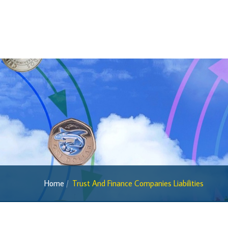
Home
Trust And Finance Companies Liabilities