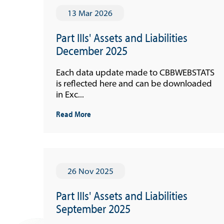
13 Mar 2026
Part IIIs' Assets and Liabilities
December 2025
Each data update made to CBBWEBSTATS
is reflected here and can be downloaded
in Exc...
Read More
26 Nov 2025
Part IIIs' Assets and Liabilities
September 2025