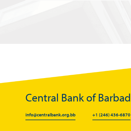
Central Bank of Barba
info@centralbank.org.bb
+1 (246) 436-6870