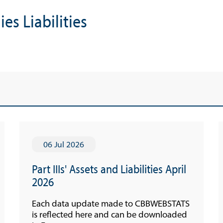
Economic Press Releases
s Liabilities
Advisories
Speeches
Press Conferences
Quarterly Press Conferences
Blog
What It Means; Why It Matters (The Explainer
Series)
06 Jul 2026
Financing Schemes
Part IIIs' Assets and Liabilities April
2026
Each data update made to CBBWEBSTATS
is reflected here and can be downloaded