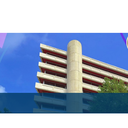
Both Sides of the Coin
Books
Sir Winston Scott Memorial Lectures
Economics in Everyday Life
Economic Press Releases
Balance of Payments
Balance of Payments Survey 2026
Balance of Payments Survey 2025
Balance of Payments Survey 2024
Media
Calendar of Events
General Press Releases