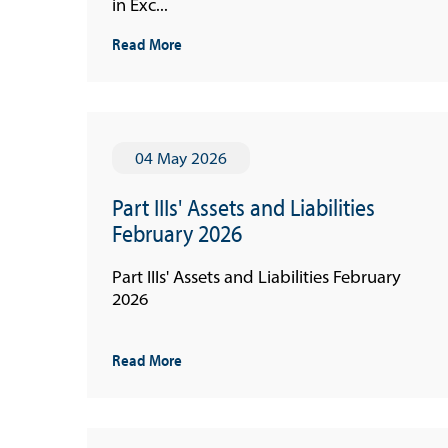
in Exc...
Read More
04 May 2026
Part IIIs' Assets and Liabilities
February 2026
Part IIIs' Assets and Liabilities February
2026
Read More