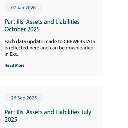
07 Jan 2026
Part IIIs' Assets and Liabilities
October 2025
Each data update made to CBBWEBSTATS
is reflected here and can be downloaded
in Exc...
Read More
26 Sep 2025
Part IIIs' Assets and Liabilities July
2025