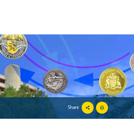
Share