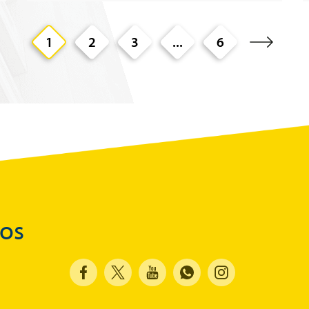
1
2
3
...
6
dos