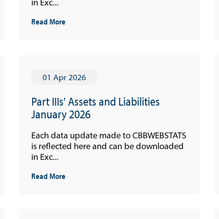
in Exc...
Read More
01 Apr 2026
Part IIIs' Assets and Liabilities
January 2026
Each data update made to CBBWEBSTATS
is reflected here and can be downloaded
in Exc...
Read More