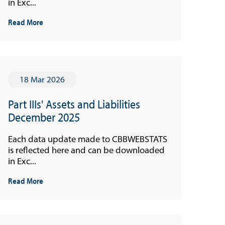
in Exc...
Read More
18 Mar 2026
Part IIIs' Assets and Liabilities
December 2025
Each data update made to CBBWEBSTATS
is reflected here and can be downloaded
in Exc...
Read More