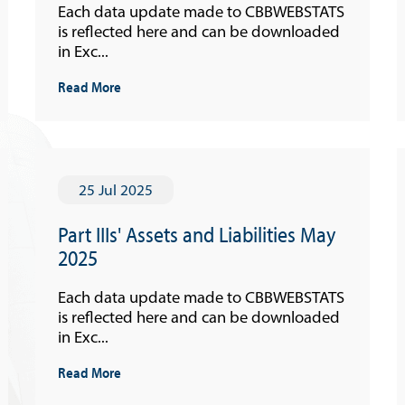
Each data update made to CBBWEBSTATS
is reflected here and can be downloaded
in Exc...
Read More
25 Jul 2025
Part IIIs' Assets and Liabilities May
2025
Each data update made to CBBWEBSTATS
is reflected here and can be downloaded
in Exc...
Read More