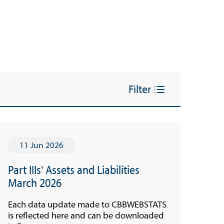
Filter
11 Jun 2026
Part IIIs' Assets and Liabilities
March 2026
Each data update made to CBBWEBSTATS
is reflected here and can be downloaded