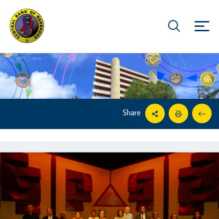
Share