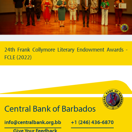
24th Frank Collymore Literary Endowment Awards -
FCLE (2022)
Central Bank of Barbados
info@centralbank.org.bb
+1 (246) 436-6870
Give Your Feedback