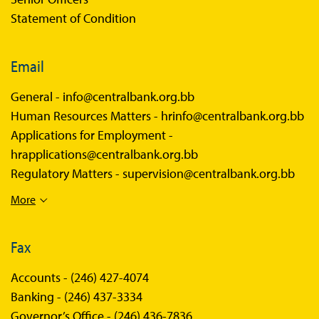
Statement of Condition
Email
General -
info@centralbank.org.bb
Human Resources Matters -
hrinfo@centralbank.org.bb
Applications for Employment -
hrapplications@centralbank.org.bb
Regulatory Matters -
supervision@centralbank.org.bb
More
Fax
Accounts -
(246) 427-4074
Banking -
(246) 437-3334
Governor’s Office -
(246) 436-7836