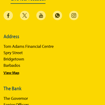
Address
Tom Adams Financial Centre
Spry Street
Bridgetown
Barbados
View Map
The Bank
The Governor
Senior Officers