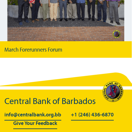
March Forerunners Forum
Central Bank of Barbados
info@centralbank.org.bb
+1 (246) 436-6870
Give Your Feedback