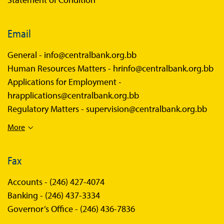
Email
General -
info@centralbank.org.bb
Human Resources Matters -
hrinfo@centralbank.org.bb
Applications for Employment -
hrapplications@centralbank.org.bb
Regulatory Matters -
supervision@centralbank.org.bb
More
Fax
Accounts -
(246) 427-4074
Banking -
(246) 437-3334
Governor’s Office -
(246) 436-7836