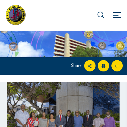
Share