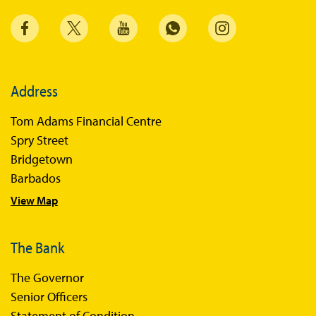
Address
Tom Adams Financial Centre
Spry Street
Bridgetown
Barbados
View Map
The Bank
The Governor
Senior Officers
Statement of Condition