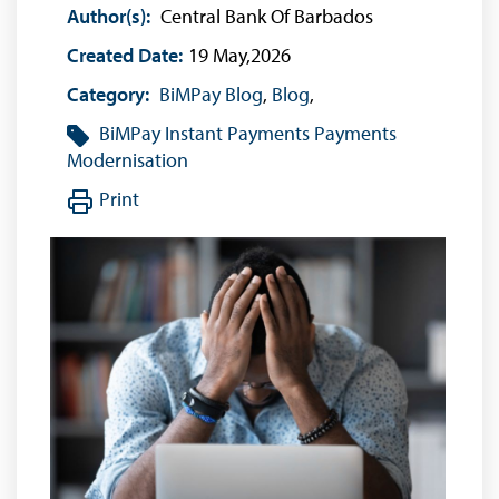
Author(s):
Central Bank Of Barbados
Created Date:
19 May,2026
Category:
BiMPay Blog
,
Blog
,
BiMPay
Instant Payments
Payments
Modernisation
Print