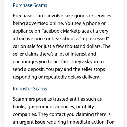
Purchase Scams
Purchase scams involve fake goods or services
being advertised online. You see a phone or
appliance on Facebook Marketplace at a very
attractive price or hear about a “repossessed”
car on sale for just a few thousand dollars. The
seller claims there’s a lot of interest and
encourages you to act fast. They ask you to
send a deposit. You pay and the seller stops
responding or repeatedly delays delivery.
Imposter Scams
Scammers pose as trusted entities such as
banks, government agencies, or utility
companies. They contact you claiming there is
an urgent issue requiring immediate action. For