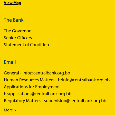
View Map
Sandbox News
The Bank
The Governor
Senior Officers
Statement of Condition
Email
General -
info@centralbank.org.bb
Human Resources Matters -
hrinfo@centralbank.org.bb
Applications for Employment -
hrapplications@centralbank.org.bb
Regulatory Matters -
supervision@centralbank.org.bb
More