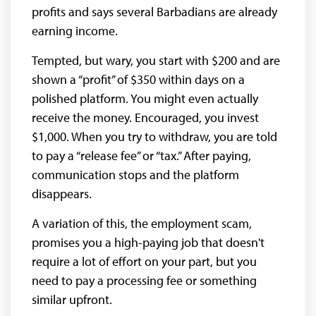
profits and says several Barbadians are already
earning income.
Tempted, but wary, you start with $200 and are
shown a “profit” of $350 within days on a
polished platform. You might even actually
receive the money. Encouraged, you invest
$1,000. When you try to withdraw, you are told
to pay a “release fee” or “tax.” After paying,
communication stops and the platform
disappears.
A variation of this, the employment scam,
promises you a high-paying job that doesn't
require a lot of effort on your part, but you
need to pay a processing fee or something
similar upfront.