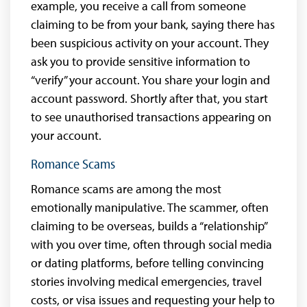
example, you receive a call from someone
claiming to be from your bank, saying there has
been suspicious activity on your account. They
ask you to provide sensitive information to
“verify” your account. You share your login and
account password. Shortly after that, you start
to see unauthorised transactions appearing on
your account.
Romance Scams
Romance scams are among the most
emotionally manipulative. The scammer, often
claiming to be overseas, builds a “relationship”
with you over time, often through social media
or dating platforms, before telling convincing
stories involving medical emergencies, travel
costs, or visa issues and requesting your help to