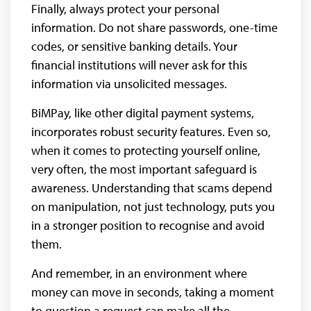
Finally, always protect your personal
information. Do not share passwords, one-time
codes, or sensitive banking details. Your
financial institutions will never ask for this
information via unsolicited messages.
BiMPay, like other digital payment systems,
incorporates robust security features. Even so,
when it comes to protecting yourself online,
very often, the most important safeguard is
awareness. Understanding that scams depend
on manipulation, not just technology, puts you
in a stronger position to recognise and avoid
them.
And remember, in an environment where
money can move in seconds, taking a moment
to question a request can make all the