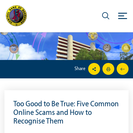
Share
Too Good to Be True: Five Common
Online Scams and How to
Recognise Them