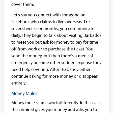
cover them.
Let’s say you connect with someone on
Facebook who claims to live overseas. For
several weeks or months, you communicate
daily. They begin to talk about visiting Barbados
to meet you but ask for money to pay for time
off from work or to purchase the ticket. You
send the money, but then there’s a medical
emergency or some other sudden expense they
need help covering. After that, they either
continue asking for more money or disappear
entirely.
Money Mules
Money mule scams work differently. In this case,
the criminal gives you money and asks you to