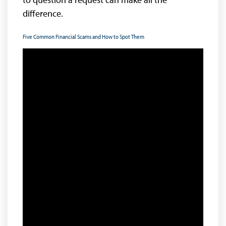
difference.
Five Common Financial Scams and How to Spot Them