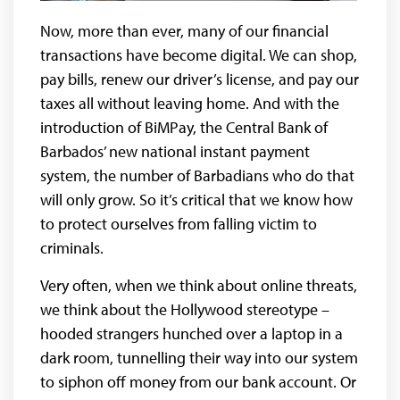
Now, more than ever, many of our financial
transactions have become digital. We can shop,
pay bills, renew our driver’s license, and pay our
taxes all without leaving home. And with the
introduction of BiMPay, the Central Bank of
Barbados’ new national instant payment
system, the number of Barbadians who do that
will only grow. So it’s critical that we know how
to protect ourselves from falling victim to
criminals.
Very often, when we think about online threats,
we think about the Hollywood stereotype –
hooded strangers hunched over a laptop in a
dark room, tunnelling their way into our system
to siphon off money from our bank account. Or