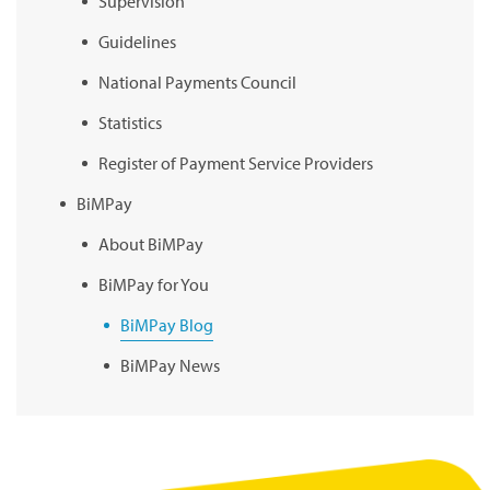
Supervision
Guidelines
National Payments Council
Statistics
Register of Payment Service Providers
BiMPay
About BiMPay
BiMPay for You
BiMPay Blog
BiMPay News
BiMPay Infographics
BiMPay E-Wallet
BiMPay Videos