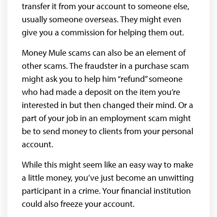
transfer it from your account to someone else,
usually someone overseas. They might even
give you a commission for helping them out.
Money Mule scams can also be an element of
other scams. The fraudster in a purchase scam
might ask you to help him “refund” someone
who had made a deposit on the item you’re
interested in but then changed their mind. Or a
part of your job in an employment scam might
be to send money to clients from your personal
account.
While this might seem like an easy way to make
a little money, you’ve just become an unwitting
participant in a crime. Your financial institution
could also freeze your account.