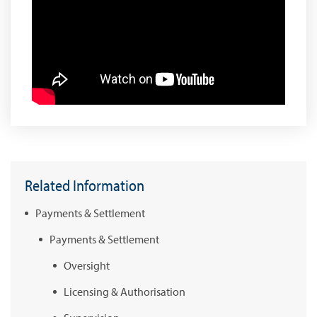
Related Information
Payments & Settlement
Payments & Settlement
Oversight
Licensing & Authorisation