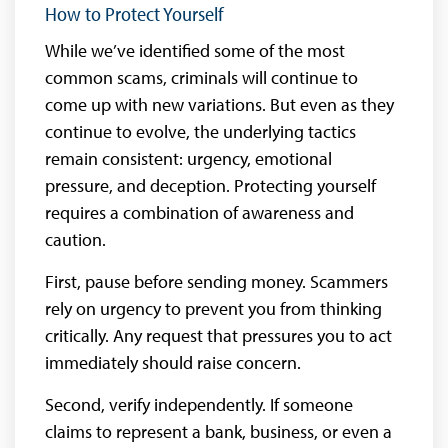
How to Protect Yourself
While we’ve identified some of the most
common scams, criminals will continue to
come up with new variations. But even as they
continue to evolve, the underlying tactics
remain consistent: urgency, emotional
pressure, and deception. Protecting yourself
requires a combination of awareness and
caution.
First, pause before sending money. Scammers
rely on urgency to prevent you from thinking
critically. Any request that pressures you to act
immediately should raise concern.
Second, verify independently. If someone
claims to represent a bank, business, or even a