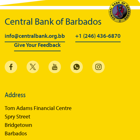
BiMPay FAQs
Central Bank of Barbados
BiMPay Help Desk
BiMPay for Businesses
info@centralbank.org.bb
+1 (246) 436-6870
Give Your Feedback
Regulatory Sandbox
Regulatory Sandbox Glossary
Sandbox Framework
Sandbox Application Form
Sandbox Confidential Statement
Address
Sandbox Participants
Tom Adams Financial Centre
Sandbox FAQs
Spry Street
Bridgetown
Sandbox Faqs General Public
Barbados
Sandbox FAQs Businesses