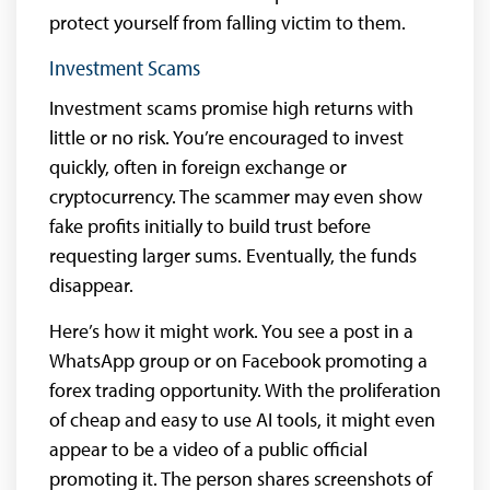
protect yourself from falling victim to them.
Investment Scams
Investment scams promise high returns with
little or no risk. You’re encouraged to invest
quickly, often in foreign exchange or
cryptocurrency. The scammer may even show
fake profits initially to build trust before
requesting larger sums. Eventually, the funds
disappear.
Here’s how it might work. You see a post in a
WhatsApp group or on Facebook promoting a
forex trading opportunity. With the proliferation
of cheap and easy to use AI tools, it might even
appear to be a video of a public official
promoting it. The person shares screenshots of