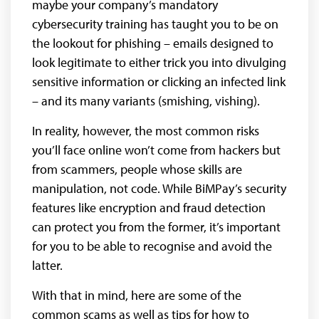
maybe your company’s mandatory
cybersecurity training has taught you to be on
the lookout for phishing – emails designed to
look legitimate to either trick you into divulging
sensitive information or clicking an infected link
– and its many variants (smishing, vishing).
In reality, however, the most common risks
you’ll face online won’t come from hackers but
from scammers, people whose skills are
manipulation, not code. While BiMPay’s security
features like encryption and fraud detection
can protect you from the former, it’s important
for you to be able to recognise and avoid the
latter.
With that in mind, here are some of the
common scams as well as tips for how to