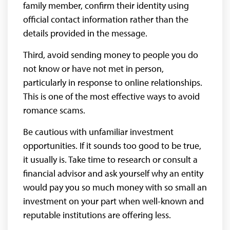
family member, confirm their identity using
official contact information rather than the
details provided in the message.
Third, avoid sending money to people you do
not know or have not met in person,
particularly in response to online relationships.
This is one of the most effective ways to avoid
romance scams.
Be cautious with unfamiliar investment
opportunities. If it sounds too good to be true,
it usually is. Take time to research or consult a
financial advisor and ask yourself why an entity
would pay you so much money with so small an
investment on your part when well-known and
reputable institutions are offering less.