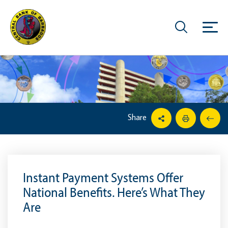
Share
Instant Payment Systems Offer
National Benefits. Here’s What They
Are