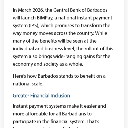
In March 2026, the Central Bank of Barbados
will launch BiMPay, a national instant payment
system (IPS), which promises to transform the
way money moves across the country. While
many of the benefits will be seen at the
individual and business level, the rollout of this
system also brings wide-ranging gains for the
economy and society as a whole.
Here’s how Barbados stands to benefit on a
national scale.
Greater Financial Inclusion
Instant payment systems make it easier and
more affordable for all Barbadians to
participate in the financial system. That’s