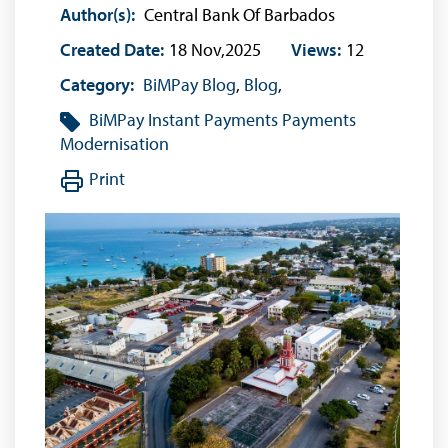
Author(s):
Central Bank Of Barbados
Created Date:
18 Nov,2025
Views:
12
Category:
BiMPay Blog
,
Blog
,
BiMPay
Instant Payments
Payments
Modernisation
Print