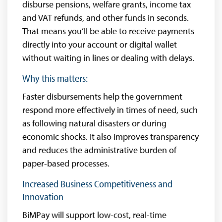
disburse pensions, welfare grants, income tax
and VAT refunds, and other funds in seconds.
That means you’ll be able to receive payments
directly into your account or digital wallet
without waiting in lines or dealing with delays.
Why this matters:
Faster disbursements help the government
respond more effectively in times of need, such
as following natural disasters or during
economic shocks. It also improves transparency
and reduces the administrative burden of
paper-based processes.
Increased Business Competitiveness and
Innovation
BiMPay will support low-cost, real-time