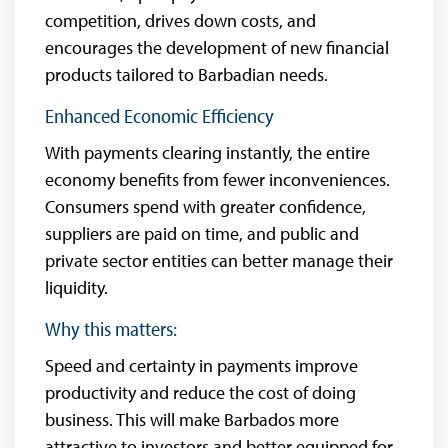
competition, drives down costs, and
encourages the development of new financial
products tailored to Barbadian needs.
Enhanced Economic Efficiency
With payments clearing instantly, the entire
economy benefits from fewer inconveniences.
Consumers spend with greater confidence,
suppliers are paid on time, and public and
private sector entities can better manage their
liquidity.
Why this matters:
Speed and certainty in payments improve
productivity and reduce the cost of doing
business. This will make Barbados more
attractive to investors and better equipped for