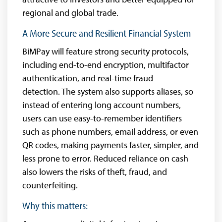
regional and global trade.
A More Secure and Resilient Financial System
BiMPay will feature strong security protocols,
including end-to-end encryption, multifactor
authentication, and real-time fraud
detection. The system also supports aliases, so
instead of entering long account numbers,
users can use easy-to-remember identifiers
such as phone numbers, email address, or even
QR codes, making payments faster, simpler, and
less prone to error. Reduced reliance on cash
also lowers the risks of theft, fraud, and
counterfeiting.
Why this matters: