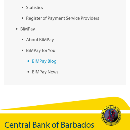
Statistics
Register of Payment Service Providers
BiMPay
About BiMPay
BiMPay for You
BiMPay Blog
BiMPay News
BiMPay Infographics
BiMPay E-Wallet
BiMPay Videos
BiMPay FAQs
Central Bank of Barbados
BiMPay Help Desk