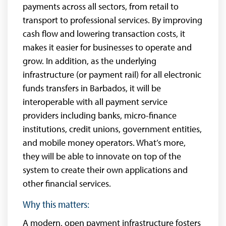
payments across all sectors, from retail to
transport to professional services. By improving
cash flow and lowering transaction costs, it
makes it easier for businesses to operate and
grow. In addition, as the underlying
infrastructure (or payment rail) for all electronic
funds transfers in Barbados, it will be
interoperable with all payment service
providers including banks, micro-finance
institutions, credit unions, government entities,
and mobile money operators. What’s more,
they will be able to innovate on top of the
system to create their own applications and
other financial services.
Why this matters:
A modern, open payment infrastructure fosters