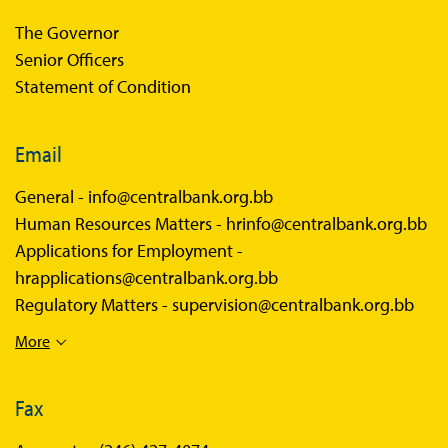
The Governor
Senior Officers
Statement of Condition
Email
General -
info@centralbank.org.bb
Human Resources Matters -
hrinfo@centralbank.org.bb
Applications for Employment -
hrapplications@centralbank.org.bb
Regulatory Matters -
supervision@centralbank.org.bb
More
Fax