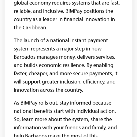
global economy requires systems that are fast,
reliable, and inclusive. BiMPay positions the
country as a leader in financial innovation in
the Caribbean.
The launch of a national instant payment
system represents a major step in how
Barbados manages money, delivers services,
and builds economic resilience. By enabling
faster, cheaper, and more secure payments, it
will support greater inclusion, efficiency, and
innovation across the country.
As BiMPay rolls out, stay informed because
national benefits start with individual action.
So, learn more about the system, share the
information with your friends and family, and
help Barbados make the most of this