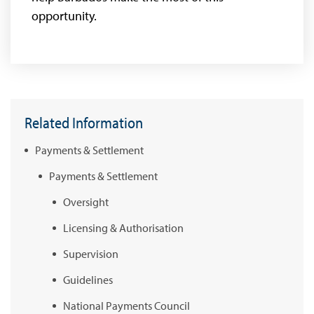
opportunity.
Related Information
Payments & Settlement
Payments & Settlement
Oversight
Licensing & Authorisation
Supervision
Guidelines
National Payments Council