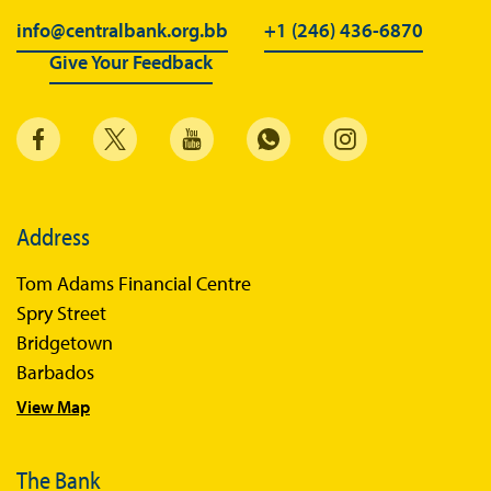
BiMPay for Businesses
info@centralbank.org.bb
+1 (246) 436-6870
Give Your Feedback
Regulatory Sandbox
Regulatory Sandbox Glossary
Sandbox Framework
Sandbox Application Form
Sandbox Confidential Statement
Address
Sandbox Participants
Tom Adams Financial Centre
Sandbox FAQs
Spry Street
Bridgetown
Sandbox Faqs General Public
Barbados
Sandbox FAQs Businesses
View Map
Sandbox News
The Bank