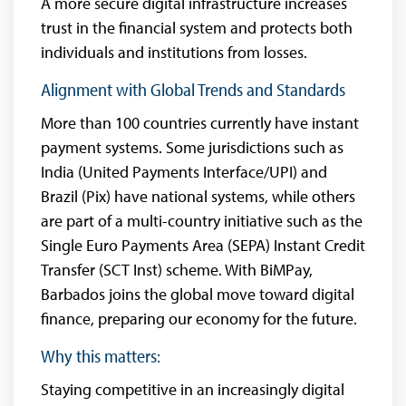
A more secure digital infrastructure increases
trust in the financial system and protects both
individuals and institutions from losses.
Alignment with Global Trends and Standards
More than 100 countries currently have instant
payment systems. Some jurisdictions such as
India (United Payments Interface/UPI) and
Brazil (Pix) have national systems, while others
are part of a multi-country initiative such as the
Single Euro Payments Area (SEPA) Instant Credit
Transfer (SCT Inst) scheme. With BiMPay,
Barbados joins the global move toward digital
finance, preparing our economy for the future.
Why this matters:
Staying competitive in an increasingly digital