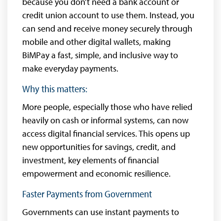
because you don’t need a bank account or
credit union account to use them. Instead, you
can send and receive money securely through
mobile and other digital wallets, making
BiMPay a fast, simple, and inclusive way to
make everyday payments.
Why this matters:
More people, especially those who have relied
heavily on cash or informal systems, can now
access digital financial services. This opens up
new opportunities for savings, credit, and
investment, key elements of financial
empowerment and economic resilience.
Faster Payments from Government
Governments can use instant payments to