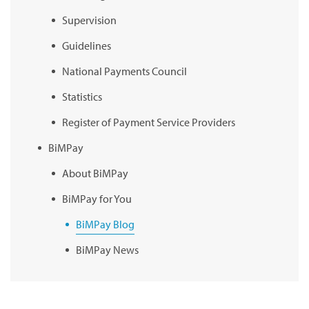
Supervision
Guidelines
National Payments Council
Statistics
Register of Payment Service Providers
BiMPay
About BiMPay
BiMPay for You
BiMPay Blog
BiMPay News
BiMPay Infographics
BiMPay E-Wallet