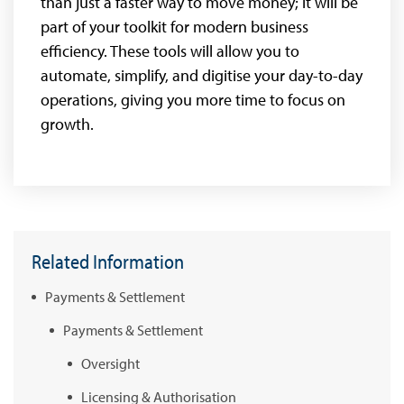
than just a faster way to move money; it will be
part of your toolkit for modern business
efficiency. These tools will allow you to
automate, simplify, and digitise your day-to-day
operations, giving you more time to focus on
growth.
Related Information
Payments & Settlement
Payments & Settlement
Oversight
Licensing & Authorisation