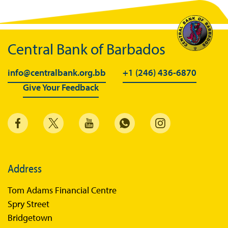
BiMPay Videos
BiMPay FAQs
Central Bank of Barbados
BiMPay Help Desk
BiMPay for Businesses
info@centralbank.org.bb
+1 (246) 436-6870
Give Your Feedback
Regulatory Sandbox
Regulatory Sandbox Glossary
Sandbox Framework
Sandbox Application Form
Sandbox Confidential Statement
Address
Sandbox Participants
Tom Adams Financial Centre
Sandbox FAQs
Spry Street
Bridgetown
Sandbox Faqs General Public