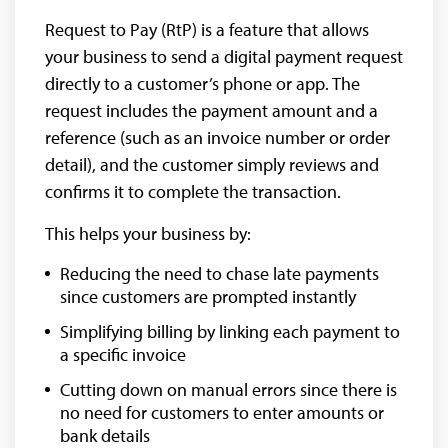
Request to Pay (RtP) is a feature that allows
your business to send a digital payment request
directly to a customer’s phone or app. The
request includes the payment amount and a
reference (such as an invoice number or order
detail), and the customer simply reviews and
confirms it to complete the transaction.
This helps your business by:
Reducing the need to chase late payments
since customers are prompted instantly
Simplifying billing by linking each payment to
a specific invoice
Cutting down on manual errors since there is
no need for customers to enter amounts or
bank details