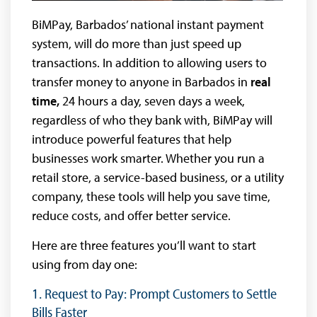
BiMPay, Barbados’ national instant payment
system, will do more than just speed up
transactions. In addition to allowing users to
transfer money to anyone in Barbados in
real
time,
24 hours a day, seven days a week,
regardless of who they bank with, BiMPay will
introduce powerful features that help
businesses work smarter. Whether you run a
retail store, a service-based business, or a utility
company, these tools will help you save time,
reduce costs, and offer better service.
Here are three features you’ll want to start
using from day one:
1. Request to Pay: Prompt Customers to Settle
Bills Faster