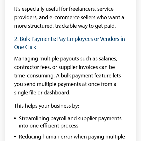
It’s especially useful for freelancers, service
providers, and e-commerce sellers who want a
more structured, trackable way to get paid.
2. Bulk Payments: Pay Employees or Vendors in
One Click
Managing multiple payouts such as salaries,
contractor fees, or supplier invoices can be
time-consuming. A bulk payment feature lets
you send multiple payments at once from a
single file or dashboard.
This helps your business by:
Streamlining payroll and supplier payments
into one efficient process
Reducing human error when paying multiple