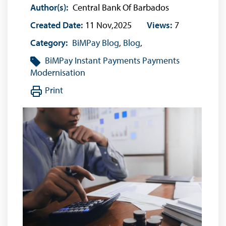
Author(s):
Central Bank Of Barbados
Created Date:
11 Nov,2025
Views:
7
Category:
BiMPay Blog
,
Blog
,
BiMPay
Instant Payments
Payments
Modernisation
Print