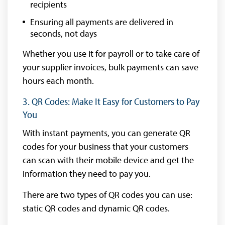
recipients
Ensuring all payments are delivered in
seconds, not days
Whether you use it for payroll or to take care of
your supplier invoices, bulk payments can save
hours each month.
3. QR Codes: Make It Easy for Customers to Pay
You
With instant payments, you can generate QR
codes for your business that your customers
can scan with their mobile device and get the
information they need to pay you.
There are two types of QR codes you can use:
static QR codes and dynamic QR codes.