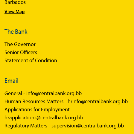
Barbados
Sandbox FAQs Businesses
View Map
Sandbox News
The Bank
The Governor
Senior Officers
Statement of Condition
Email
General -
info@centralbank.org.bb
Human Resources Matters -
hrinfo@centralbank.org.bb
Applications for Employment -
hrapplications@centralbank.org.bb
Regulatory Matters -
supervision@centralbank.org.bb