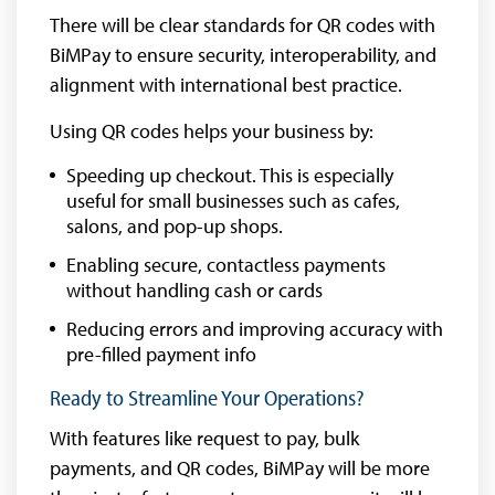
There will be clear standards for QR codes with
BiMPay to ensure security, interoperability, and
alignment with international best practice.
Using QR codes helps your business by:
Speeding up checkout. This is especially
useful for small businesses such as cafes,
salons, and pop-up shops.
Enabling secure, contactless payments
without handling cash or cards
Reducing errors and improving accuracy with
pre-filled payment info
Ready to Streamline Your Operations?
With features like request to pay, bulk
payments, and QR codes, BiMPay will be more