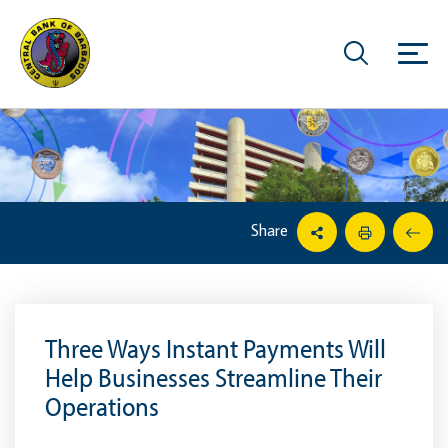
Share
Three Ways Instant Payments Will
Help Businesses Streamline Their
Operations