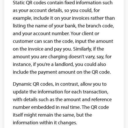
Static QR codes contain fixed information such
as your account details, so you could, for
example, include it on your invoices rather than
listing the name of your bank, the branch code,
and your account number. Your client or
customer can scan the code, input the amount
on the invoice and pay you. Similarly, if the
amount you are charging doesn’t vary, say, for
instance, if you’re a landlord, you could also
include the payment amount on the QR code.
Dynamic QR codes, in contrast, allow you to
update the information for each transaction,
with details such as the amount and reference
number embedded in real time. The QR code
itself might remain the same, but the
information within it changes.