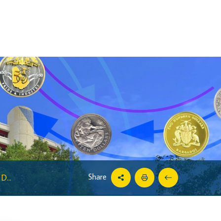
Share
D...