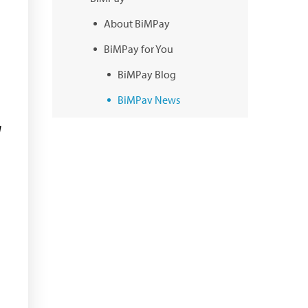
About BiMPay
BiMPay for You
BiMPay Blog
BiMPay News
BiMPay Infographics
d
BiMPay E-Wallet
BiMPay Videos
BiMPay FAQs
BiMPay Help Desk
BiMPay for Businesses
Regulatory Sandbox
Regulatory Sandbox