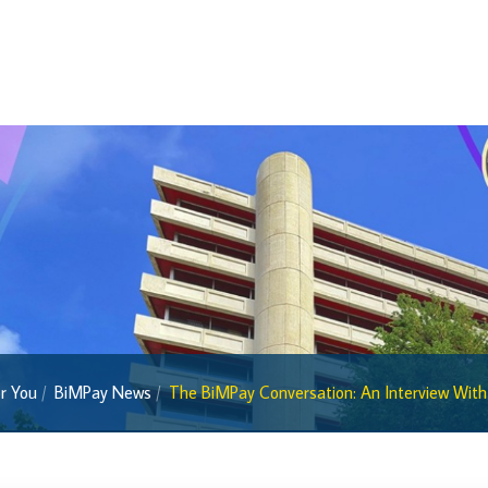
Economic Press Releases
Balance of Payments
Balance of Payments Survey 2026
Balance of Payments Survey 2025
Balance of Payments Survey 2024
Media
Calendar of Events
General Press Releases
Economic Press Releases
Advisories
r You
BiMPay News
The BiMPay Conversation: An Interview With 
Speeches
Press Conferences