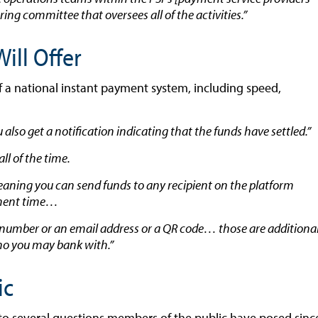
ing committee that oversees all of the activities.”
ill Offer
f a national instant payment system, including speed,
lso get a notification indicating that the funds have settled.”
ll of the time.
eaning you can send funds to any recipient on the platform
lement time…
e number or an email address or a QR code… those are additiona
 who you may bank with.”
ic
to several questions members of the public have posed sinc