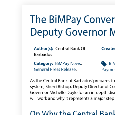
The BiMPay Convers
Deputy Governor M
Useful Links
Author(s):
Central Bank Of
Create
Barbados
Media
Category:
BiMPay News
,
Bi
General Press Release
,
Paymen
As the Central Bank of Barbados’ prepares fo
system, Sherri Bishop, Deputy Director of
Governor Michelle Doyle for an in-depth di
will work and why it represents a major step
On Why the Central Ban