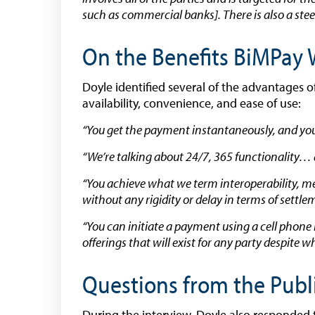
such as commercial banks]. There is also a steer
On the Benefits BiMPay W
Doyle identified several of the advantages o
availability, convenience, and ease of use:
“You get the payment instantaneously, and you a
“We’re talking about 24/7, 365 functionality… a
“You achieve what we term interoperability, m
without any rigidity or delay in terms of sett
“You can initiate a payment using a cell phon
offerings that will exist for any party despite
Questions from the Publ
During the interview, Doyle also responded 