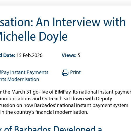
Quarterly Press Conferences
Blog
ation: An Interview with
What It Means; Why It Matters (The Explainer
Series)
ichelle Doyle
Financing Schemes
d Date:
15 Feb,2026
Views:
5
MPay
Instant Payments
Print
ts Modernisation
r the March 31 go-live of BiMPay, its national instant payme
 Communications and Outreach sat down with Deputy
scussion on how Barbados’ national instant payment system
 in the country’s financial modernisation.
k of Barbados Developed a