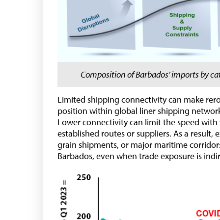
Composition of Barbados’ imports by cat
Limited shipping connectivity can make rerou
position within global liner shipping netw
Lower connectivity can limit the speed with
established routes or suppliers. As a result, 
grain shipments, or major maritime corridors
Barbados, even when trade exposure is indir