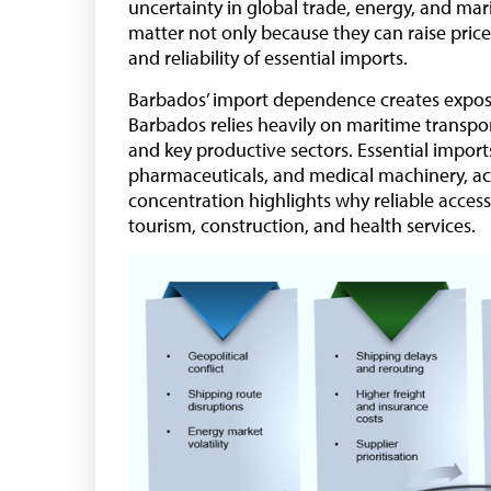
uncertainty in global trade, energy, and ma
matter not only because they can raise prices
and reliability of essential imports.
Barbados’ import dependence creates exposu
Barbados relies heavily on maritime transp
and key productive sectors. Essential imports
pharmaceuticals, and medical machinery, acc
concentration highlights why reliable access
tourism, construction, and health services.