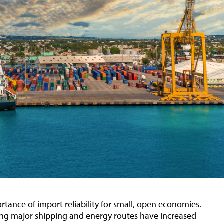
rtance of import reliability for small, open economies.
ting major shipping and energy routes have increased