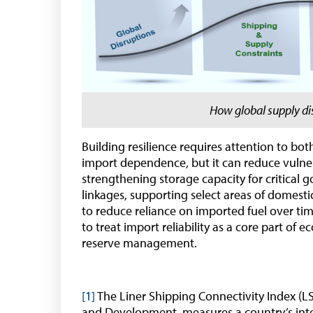
How global supply d
Building resilience requires attention to bo
import dependence, but it can reduce vulner
strengthening storage capacity for critical g
linkages, supporting select areas of domest
to reduce reliance on imported fuel over ti
to treat import reliability as a core part of 
reserve management.
[1]
The Liner Shipping Connectivity Index (L
and Development, measures a country’s integr