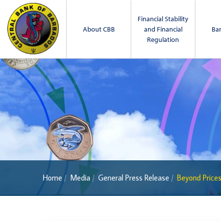
Financial Stability
About CBB
and Financial
Ba
Regulation
Home
Media
General Press Release
Beyond Prices