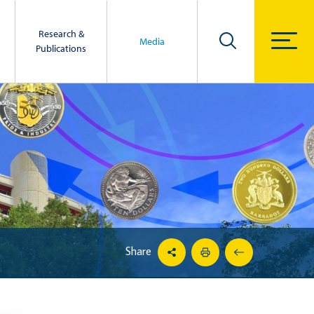
Research &
Media
Publications
Share