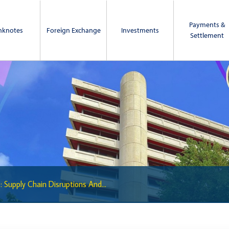
Payments &
nknotes
Foreign Exchange
Investments
Settlement
: Supply Chain Disruptions And...