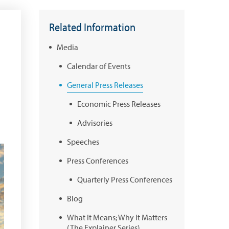
Related Information
Media
Calendar of Events
General Press Releases
Economic Press Releases
Advisories
Speeches
Press Conferences
Quarterly Press Conferences
Blog
What It Means; Why It Matters
(The Explainer Series)