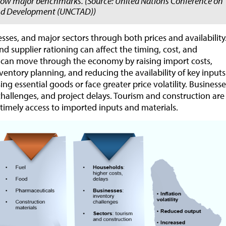
elow major benchmarks. (Source: United Nations Conference on
nd Development (UNCTAD))
sses, and major sectors through both prices and availability
nd supplier rationing can affect the timing, cost, and
ures can move through the economy by raising import costs,
ventory planning, and reducing the availability of key inputs
g essential goods or face greater price volatility. Businesse
challenges, and project delays. Tourism and construction are
 timely access to imported inputs and materials.