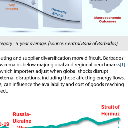
egory - 5-year average. (Source: Central Bank of Barbados)
ting and supplier diversification more difficult. Barbados’
orks remains below major global and regional benchmarks
[1]
.
 which importers adjust when global shocks disrupt
external disruptions, including those affecting energy flows,
, can influence the availability and cost of goods reaching
ect.