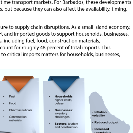
ritime transport markets. For Barbados, these developments
, but because they can also affect the availability, timing,
re to supply chain disruptions. As a small island economy,
ort and imported goods to support households, businesses,
, including fuel, food, construction materials,
ount for roughly 48 percent of total imports. This
 to critical imports matters for households, businesses,