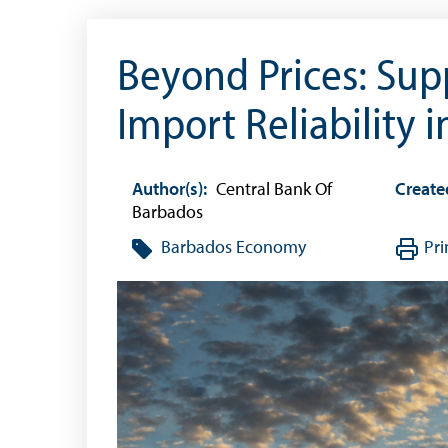
Beyond Prices: Sup
Import Reliability 
Author(s):
Central Bank Of
Create
Barbados
Barbados Economy
Pri