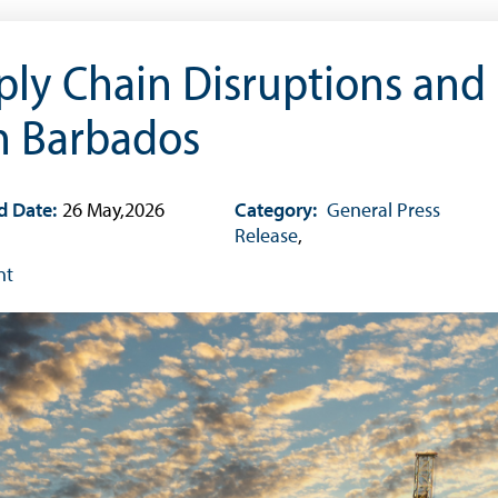
ply Chain Disruptions and
in Barbados
d Date:
26 May,2026
Category:
General Press
Release
,
nt