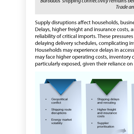
Barbados’ shipping connectivity remains b
Trade a
Supply disruptions affect households, busine
Delays, higher freight and insurance costs, a
reliability of critical imports. These press
delaying delivery schedules, complicating in
Households may experience delays in accessin
may face higher operating costs, inventory 
particularly exposed, given their reliance on