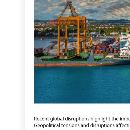
Recent global disruptions highlight the impo
Geopolitical tensions and disruptions affec