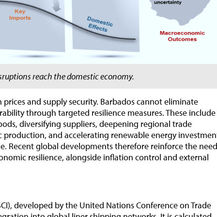
isruptions reach the domestic economy.
th prices and supply security. Barbados cannot eliminate
ability through targeted resilience measures. These include
oods, diversifying suppliers, deepening regional trade
ic production, and accelerating renewable energy investmen
me. Recent global developments therefore reinforce the nee
economic resilience, alongside inflation control and external
SCI), developed by the United Nations Conference on Trade
ation into global liner shipping networks. It is calculated