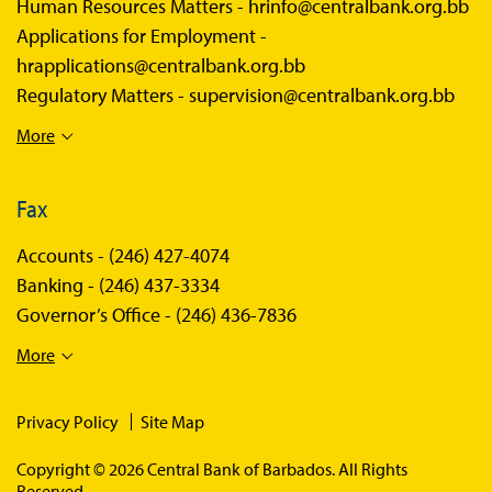
Human Resources Matters -
hrinfo@centralbank.org.bb
Applications for Employment -
hrapplications@centralbank.org.bb
Regulatory Matters -
supervision@centralbank.org.bb
More
Fax
Accounts -
(246) 427-4074
Banking -
(246) 437-3334
Governor’s Office -
(246) 436-7836
More
Privacy Policy
Site Map
Copyright © 2026 Central Bank of Barbados. All Rights
Reserved.