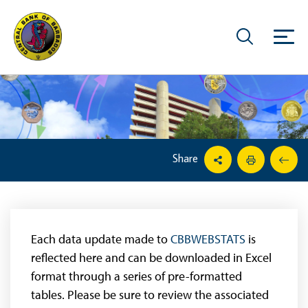
Share
Each data update made to
CBBWEBSTATS
is
reflected here and can be downloaded in Excel
format through a series of pre-formatted
tables. Please be sure to review the associated