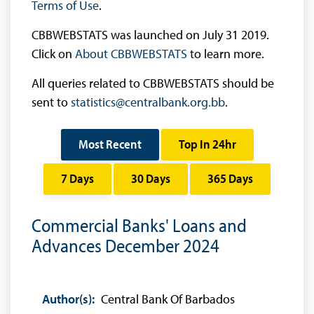
Terms of Use
.
CBBWEBSTATS was launched on July 31 2019.
Click on
About CBBWEBSTATS
to learn more.
All queries related to CBBWEBSTATS should be
sent to
statistics@centralbank.org.bb
.
Most Recent
Top In 24hr
7 Days
30 Days
365 Days
Commercial Banks' Loans and
Advances December 2024
Author(s):
Central Bank Of Barbados