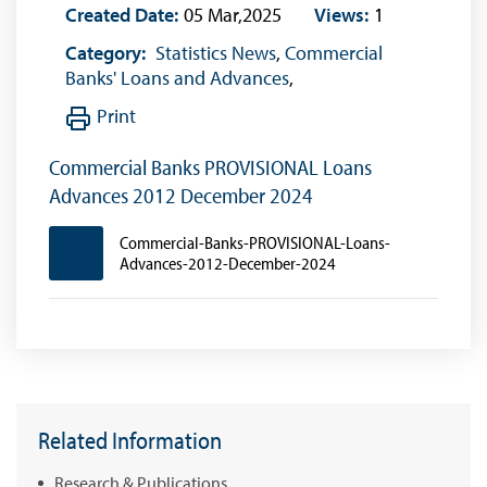
Created Date:
05 Mar,2025
Views:
1
Category:
Statistics News
,
Commercial
Banks' Loans and Advances
,
Print
Commercial Banks PROVISIONAL Loans
Advances 2012 December 2024
Commercial-Banks-PROVISIONAL-Loans-
Advances-2012-December-2024
Related Information
Research & Publications