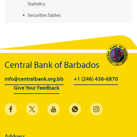
Statistics
Securities Tables
Summary of Government Operations
Balance of payments
Online Chronicle of Central Bank Policies
Charts
Central Bank of Barbados
About CBBWEBSTATS
info@centralbank.org.bb
+1 (246) 436-6870
Statistics News
Give Your Feedback
Publications
Annual Reports
Financial Stability Reports
Both Sides of the Coin
Address