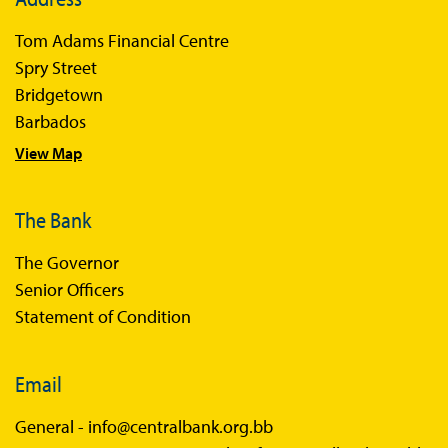
Books
Tom Adams Financial Centre
Sir Winston Scott Memorial Lectures
Spry Street
Economics in Everyday Life
Bridgetown
Economic Press Releases
Barbados
View Map
Balance of Payments
Balance of Payments Survey 2026
The Bank
Balance of Payments Survey 2025
The Governor
Balance of Payments Survey 2024
Senior Officers
Statement of Condition
Email
General -
info@centralbank.org.bb