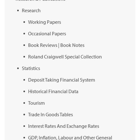
Research
Working Papers
Occasional Papers
Book Reviews | Book Notes
Roland Craigwell Special Collection
Statistics
Deposit Taking Financial System
Historical Financial Data
Tourism
Trade In Goods Tables
Interest Rates And Exchange Rates
GDP, Inflation, Labour and Other General