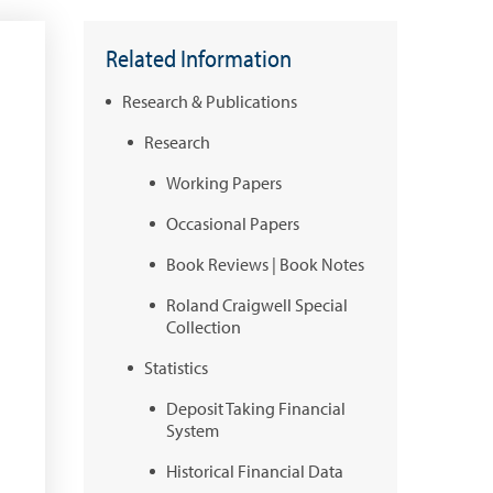
Related Information
Research & Publications
Research
Working Papers
Occasional Papers
Book Reviews | Book Notes
Roland Craigwell Special
Collection
Statistics
Deposit Taking Financial
System
Historical Financial Data