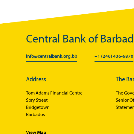
Central Bank of Barba
info@centralbank.org.bb
+1 (246) 436-6870
Address
The Ba
Tom Adams Financial Centre
The Gove
Spry Street
Senior Of
Bridgetown
Statemen
Barbados
View Map