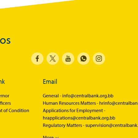
Balance of Payments Survey 2025
Balance of Payments Survey 2024
Media
dos
Calendar of Events
General Press Releases
Economic Press Releases
nk
Advisories
Email
Speeches
rnor
General -
info@centralbank.org.bb
Press Conferences
ficers
Human Resources Matters -
hrinfo@centralban
t of Condition
Applications for Employment -
Quarterly Press Conferences
hrapplications@centralbank.org.bb
Regulatory Matters -
supervision@centralbank
Blog
What It Means; Why It Matters (The Explainer
More