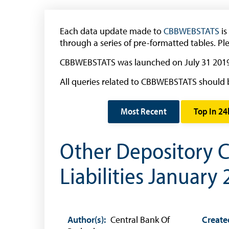
Banknote Reproduction Guidelines
Foreign Exchange
Each data update made to
CBBWEBSTATS
is
through a series of pre-formatted tables. Pl
Forex Online
CBBWEBSTATS was launched on July 31 2019
Exchange Control Guide
All queries related to CBBWEBSTATS should 
Exchange Control FAQs
Authorised Dealers and Depositories
Most Recent
Top In 24
Citizen’s Dictionary of Exchange Control
Terms
Other Depository C
Exchange Control Circulars
Liabilities January
Foreign Account Tax Compliance Act (FATCA
Foreign Exchange Fee
Historical Exchange Rates
Author(s):
Central Bank Of
Create