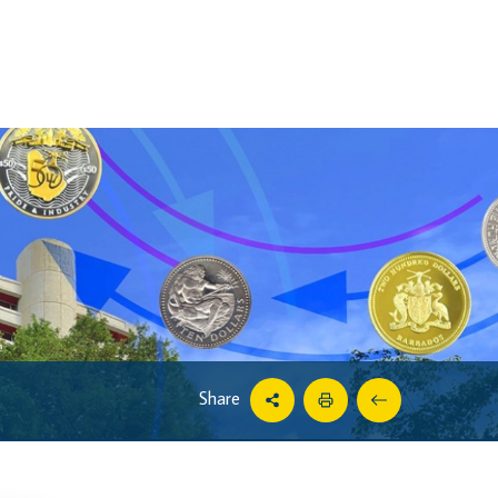
Share