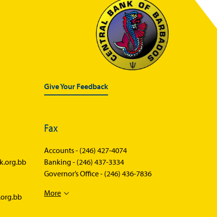
Statistics News
Publications
Annual Reports
Financial Stability Reports
Both Sides of the Coin
Give Your Feedback
Books
Sir Winston Scott Memorial
Fax
Lectures
Economics in Everyday Life
Accounts -
(246) 427-4074
k.org.bb
Banking -
(246) 437-3334
Economic Press Releases
Governor’s Office -
(246) 436-7836
Balance of Payments
More
.org.bb
Balance of Payments Survey
2026