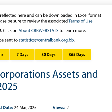
Book Reviews | Book Notes
Roland Craigwell Special Collection
 reflected here and can be downloaded in Excel format
ease be sure to review the associated
Statistics
Terms of Use
.
. Click on
About CBBWEBSTATS
Deposit Taking Financial System
to learn more.
Historical Financial Data
be sent to
statistics@centralbank.org.bb
.
Tourism
hr
7 Days
30 Days
365 Days
Trade In Goods Tables
Interest Rates And Exchange Rates
orporations Assets and
GDP, Inflation, Labour and Other General
Statistics
 2025
)
Securities Tables
Summary of Government Operations
Balance of payments
d Date:
24 Mar,2025
Views:
2
Online Chronicle of Central Bank Policies