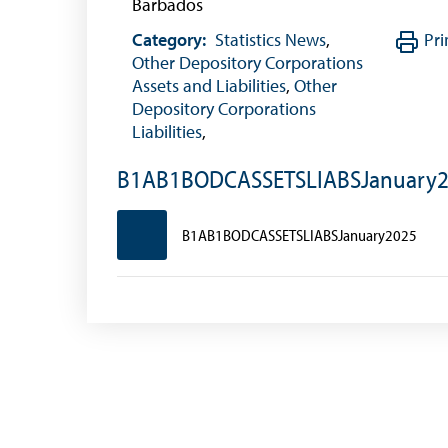
Barbados
Category:
Statistics News
,
Pri
Other Depository Corporations
Assets and Liabilities
,
Other
Depository Corporations
Liabilities
,
B1AB1BODCASSETSLIABSJanuary
B1AB1BODCASSETSLIABSJanuary2025