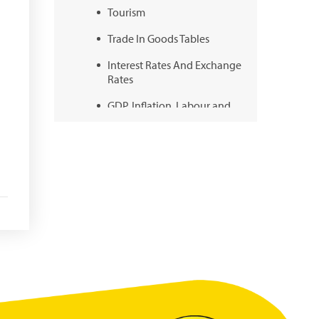
Tourism
Trade In Goods Tables
Interest Rates And Exchange
Rates
GDP, Inflation, Labour and
Other General Statistics
Securities Tables
Summary of Government
Operations
Balance of payments
Online Chronicle of Central
Bank Policies
Charts
About CBBWEBSTATS