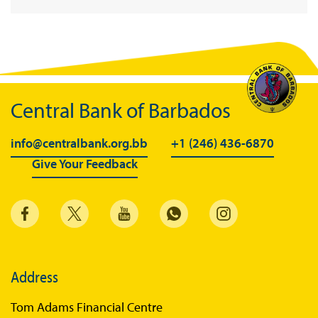
BiMPay Infographics
BiMPay E-Wallet
BiMPay Videos
BiMPay FAQs
Central Bank of Barbados
BiMPay Help Desk
BiMPay for Businesses
info@centralbank.org.bb
+1 (246) 436-6870
Give Your Feedback
Regulatory Sandbox
Regulatory Sandbox Glossary
Sandbox Framework
Sandbox Application Form
Sandbox Confidential Statement
Address
Sandbox Participants
Tom Adams Financial Centre