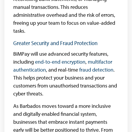
manual transactions. This reduces
administrative overhead and the risk of errors,
freeing up your team to focus on value-added
tasks.
Greater Security and Fraud Protection
BiMPay will use advanced security features,
including
end-to-end encryption
,
multifactor
authentication
, and real-time
fraud detection
.
This helps protect your business and your
customers from unauthorised transactions and
cyber threats.
As Barbados moves toward a more inclusive
and digitally enabled financial system,
businesses that embrace instant payments
early will be better positioned to thrive. From