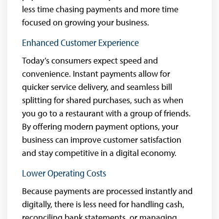
less time chasing payments and more time
focused on growing your business.
Enhanced Customer Experience
Today’s consumers expect speed and
convenience. Instant payments allow for
quicker service delivery, and seamless bill
splitting for shared purchases, such as when
you go to a restaurant with a group of friends.
By offering modern payment options, your
business can improve customer satisfaction
and stay competitive in a digital economy.
Lower Operating Costs
Because payments are processed instantly and
digitally, there is less need for handling cash,
reconciling bank statements, or managing