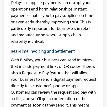
Delays in supplier payments can disrupt your
operations and harm relationships. Instant
payments enable you to pay suppliers on time
or even early, thereby improving trust. This is
particularly important for businesses in retail
and manufacturing where supply chain
reliability is critical.
Real-Time Invoicing and Settlement
With BiMPay, your business can send invoices
that include payment links or QR codes. There’s
also a Request to Pay feature that will allow
your business to send a digital payment request
directly to a customer’s phone or app.
Customers can review the request and pay with
a click, and you’ll get a confirmation of the
payment as soon as they send it. This means