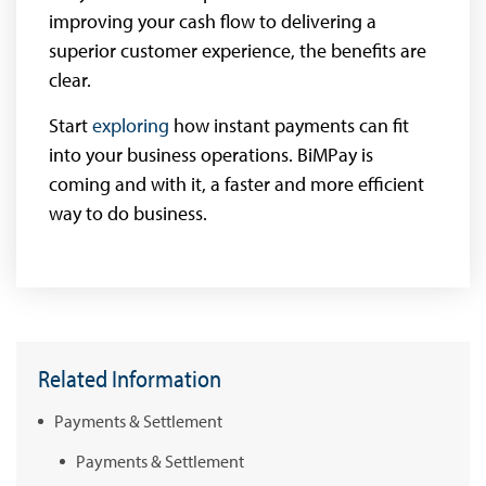
improving your cash flow to delivering a
superior customer experience, the benefits are
clear.
Start
exploring
how instant payments can fit
into your business operations. BiMPay is
coming and with it, a faster and more efficient
way to do business.
Related Information
Payments & Settlement
Payments & Settlement