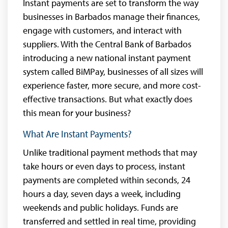
Instant payments are set to transform the way
businesses in Barbados manage their finances,
engage with customers, and interact with
suppliers. With the Central Bank of Barbados
introducing a new national instant payment
system called BiMPay, businesses of all sizes will
experience faster, more secure, and more cost-
effective transactions. But what exactly does
this mean for your business?
What Are Instant Payments?
Unlike traditional payment methods that may
take hours or even days to process, instant
payments are completed within seconds, 24
hours a day, seven days a week, including
weekends and public holidays. Funds are
transferred and settled in real time, providing