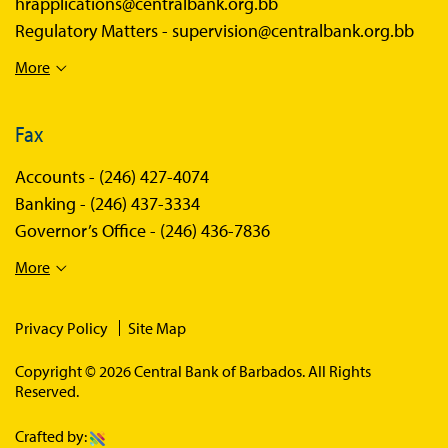
hrapplications@centralbank.org.bb
Regulatory Matters -
supervision@centralbank.org.bb
More
Fax
Accounts -
(246) 427-4074
Banking -
(246) 437-3334
Governor’s Office -
(246) 436-7836
More
Privacy Policy
Site Map
Copyright © 2026 Central Bank of Barbados. All Rights
Reserved.
Crafted by: