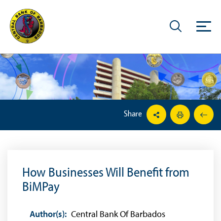
Share
How Businesses Will Benefit from
BiMPay
Author(s):
Central Bank Of Barbados