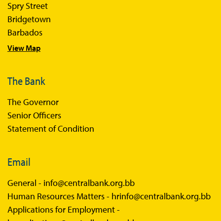
Sandbox FAQs
Spry Street
Bridgetown
Sandbox Faqs General Public
Barbados
Sandbox FAQs Businesses
View Map
Sandbox News
The Bank
The Governor
Senior Officers
Statement of Condition
Email
General -
info@centralbank.org.bb
Human Resources Matters -
hrinfo@centralbank.org.bb
Applications for Employment -