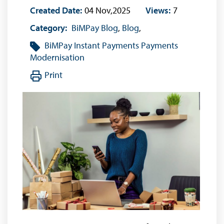
Created Date:
04 Nov,2025
Views:
7
Category:
BiMPay Blog
,
Blog
,
BiMPay
Instant Payments
Payments
Modernisation
Print