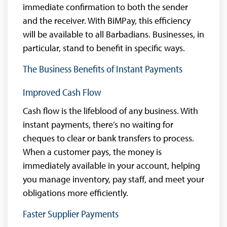
immediate confirmation to both the sender
and the receiver. With BiMPay, this efficiency
will be available to all Barbadians. Businesses, in
particular, stand to benefit in specific ways.
The Business Benefits of Instant Payments
Improved Cash Flow
Cash flow is the lifeblood of any business. With
instant payments, there’s no waiting for
cheques to clear or bank transfers to process.
When a customer pays, the money is
immediately available in your account, helping
you manage inventory, pay staff, and meet your
obligations more efficiently.
Faster Supplier Payments