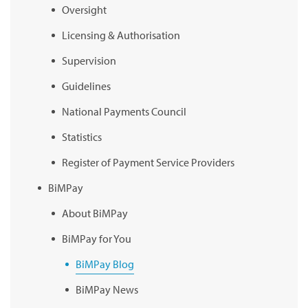
Oversight
Licensing & Authorisation
Supervision
Guidelines
National Payments Council
Statistics
Register of Payment Service Providers
BiMPay
About BiMPay
BiMPay for You
BiMPay Blog
BiMPay News