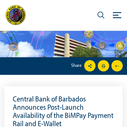
Share
Central Bank of Barbados
Announces Post-Launch
Availability of the BiMPay Payment
Rail and E-Wallet