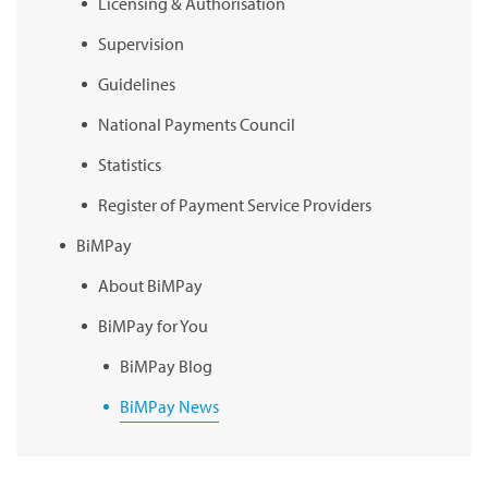
Licensing & Authorisation
Supervision
Guidelines
National Payments Council
Statistics
Register of Payment Service Providers
BiMPay
About BiMPay
BiMPay for You
BiMPay Blog
BiMPay News
BiMPay Infographics
BiMPay E-Wallet