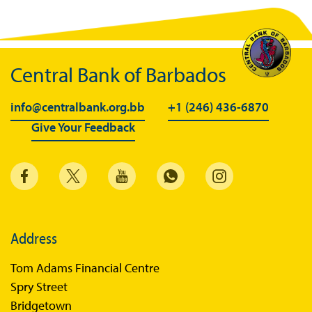
BiMPay Videos
BiMPay FAQs
Central Bank of Barbados
BiMPay Help Desk
BiMPay for Businesses
info@centralbank.org.bb
+1 (246) 436-6870
Give Your Feedback
Regulatory Sandbox
Regulatory Sandbox Glossary
Sandbox Framework
Sandbox Application Form
Sandbox Confidential Statement
Address
Sandbox Participants
Tom Adams Financial Centre
Sandbox FAQs
Spry Street
Bridgetown
Sandbox Faqs General Public