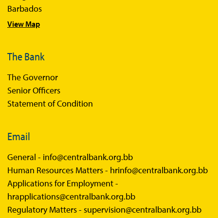
Barbados
Sandbox FAQs Businesses
View Map
Sandbox News
The Bank
The Governor
Senior Officers
Statement of Condition
Email
General -
info@centralbank.org.bb
Human Resources Matters -
hrinfo@centralbank.org.bb
Applications for Employment -
hrapplications@centralbank.org.bb
Regulatory Matters -
supervision@centralbank.org.bb