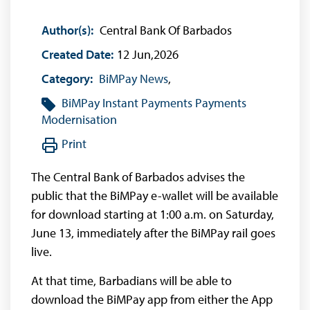
Author(s):
Central Bank Of Barbados
Created Date:
12 Jun,2026
Category:
BiMPay News
,
BiMPay
Instant Payments
Payments
Modernisation
Print
The Central Bank of Barbados advises the
public that the BiMPay e-wallet will be available
for download starting at 1:00 a.m. on Saturday,
June 13, immediately after the BiMPay rail goes
live.
At that time, Barbadians will be able to
download the BiMPay app from either the App