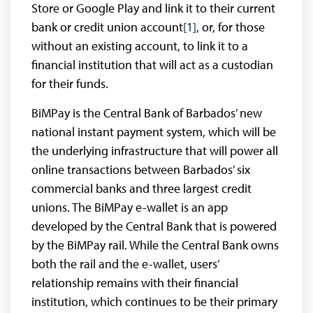
Store or Google Play and link it to their current
bank or credit union account
[1]
, or, for those
without an existing account, to link it to a
financial institution that will act as a custodian
for their funds.
BiMPay is the Central Bank of Barbados’ new
national instant payment system, which will be
the underlying infrastructure that will power all
online transactions between Barbados’ six
commercial banks and three largest credit
unions. The BiMPay e-wallet is an app
developed by the Central Bank that is powered
by the BiMPay rail. While the Central Bank owns
both the rail and the e-wallet, users’
relationship remains with their financial
institution, which continues to be their primary