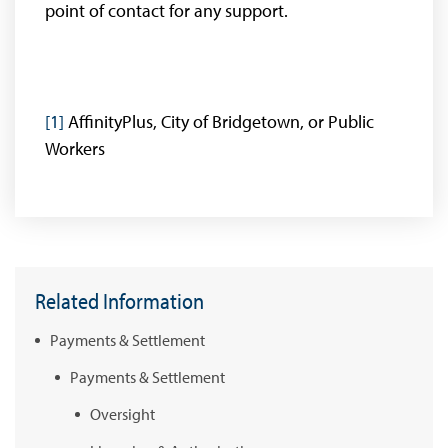
point of contact for any support.
[1]
AffinityPlus, City of Bridgetown, or Public
Workers
Related Information
Payments & Settlement
Payments & Settlement
Oversight