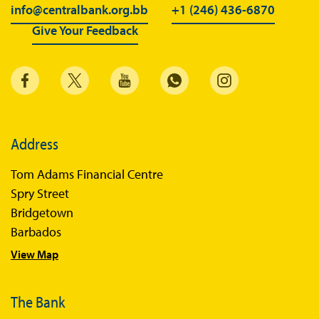
BiMPay for Businesses
info@centralbank.org.bb
+1 (246) 436-6870
Give Your Feedback
Regulatory Sandbox
Regulatory Sandbox Glossary
Sandbox Framework
Sandbox Application Form
Sandbox Confidential Statement
Address
Sandbox Participants
Tom Adams Financial Centre
Sandbox FAQs
Spry Street
Bridgetown
Sandbox Faqs General Public
Barbados
Sandbox FAQs Businesses
View Map
Sandbox News
The Bank