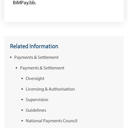
BiMPay.bb.
Related Information
Payments & Settlement
Payments & Settlement
Oversight
Licensing & Authorisation
Supervision
Guidelines
National Payments Council