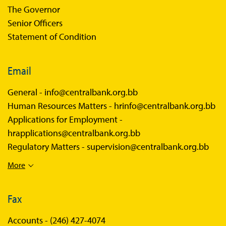
The Governor
Senior Officers
Statement of Condition
Email
General -
info@centralbank.org.bb
Human Resources Matters -
hrinfo@centralbank.org.bb
Applications for Employment -
hrapplications@centralbank.org.bb
Regulatory Matters -
supervision@centralbank.org.bb
More
Fax
Accounts -
(246) 427-4074