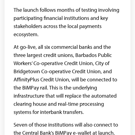
The launch follows months of testing involving
participating financial institutions and key
stakeholders across the local payments
ecosystem.
At go-live, all six commercial banks and the
three largest credit unions, Barbados Public
Workers’ Co-operative Credit Union, City of
Bridgetown Co-operative Credit Union, and
AffinityPlus Credit Union, will be connected to
the BiMPay rail. This is the underlying
infrastructure that will replace the automated
clearing house and real-time processing
systems for interbank transfers.
Seven of those institutions will also connect to
the Central Bank’s BiMPay e-wallet at launch.