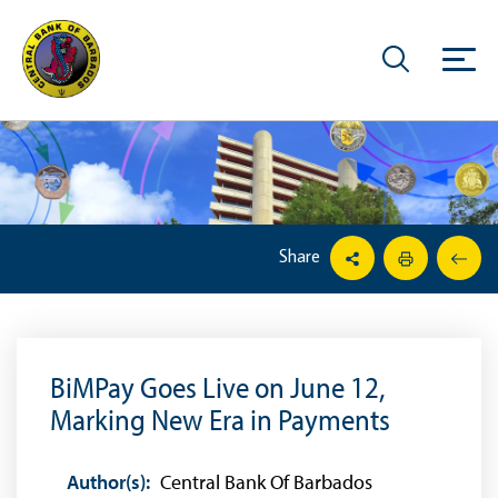
Share
BiMPay Goes Live on June 12,
Marking New Era in Payments
Author(s):
Central Bank Of Barbados