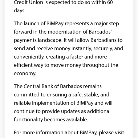
Credit Union is expected to do so within 60
days.
The launch of BiMPay represents a major step
forward in the modernisation of Barbados’
payments landscape. It will allow Barbadians to
send and receive money instantly, securely, and
conveniently, creating a faster and more
efficient way to move money throughout the
economy.
The Central Bank of Barbados remains
committed to ensuring a safe, stable, and
reliable implementation of BiMPay and will
continue to provide updates as additional
functionality becomes available.
For more information about BiMPay, please visit