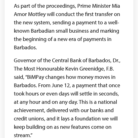
As part of the proceedings, Prime Minister Mia
Amor Mottley will conduct the first transfer on
the new system, sending a payment to a well-
known Barbadian small business and marking
the beginning of a new era of payments in
Barbados.
Governor of the Central Bank of Barbados, Dr.,
The Most Honourable Kevin Greenidge, F.B.
said, “BiMPay changes how money moves in
Barbados. From June 12, a payment that once
took hours or even days will settle in seconds,
at any hour and on any day. This is a national
achievement, delivered with our banks and
credit unions, and it lays a foundation we will
keep building on as new features come on
stream.”