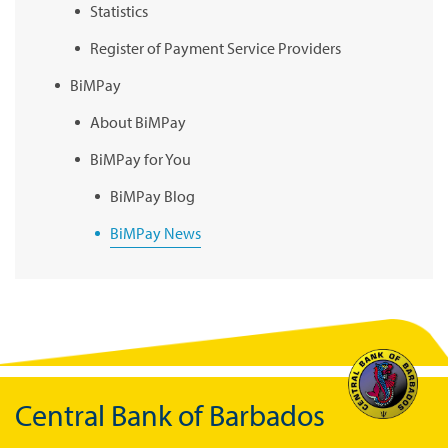
Statistics
Register of Payment Service Providers
BiMPay
About BiMPay
BiMPay for You
BiMPay Blog
BiMPay News
BiMPay Infographics
BiMPay E-Wallet
BiMPay Videos
BiMPay FAQs
Central Bank of Barbados
BiMPay Help Desk