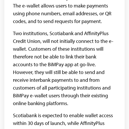
The e-wallet allows users to make payments
using phone numbers, email addresses, or QR
codes, and to send requests for payment.
Two institutions, Scotiabank and AffinityPlus
Credit Union, will not initially connect to the e-
wallet. Customers of these institutions will
therefore not be able to link their bank
accounts to the BiMPay app at go-live.
However, they will still be able to send and
receive interbank payments to and from
customers of all participating institutions and
BiMPay e-wallet users through their existing
online banking platforms.
Scotiabank is expected to enable wallet access
within 30 days of launch, while AffinityPlus