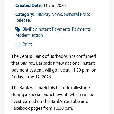
Created Date:
11 Jun,2026
Category:
BiMPay News
,
General Press
Release
,
BiMPay
Instant Payments
Payments
Modernisation
Print
The Central Bank of Barbados has confirmed
that BiMPay, Barbados’ new national instant
payment system, will go live at 11:59 p.m. on
Friday, June 12, 2026.
The Bank will mark this historic milestone
during a special launch event, which will be
livestreamed on the Bank’s YouTube and
Facebook pages from 10:30 p.m.