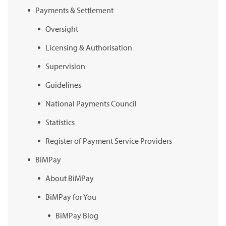
Payments & Settlement
Oversight
Licensing & Authorisation
Supervision
Guidelines
National Payments Council
Statistics
Register of Payment Service Providers
BiMPay
About BiMPay
BiMPay for You
BiMPay Blog