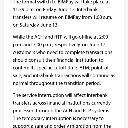
The formal switch to BiMPay will take place at
11:59 p.m. on Friday, June 12. Interbank
transfers will resume on BiMPay from 1:00 a.m.
on Saturday, June 13.
While the ACH and RTP will go offline at 2:00
p.m. and 7:00 p.m., respectively, on June 12,
customers who need to complete transactions
should consult their financial institution to
confirm its specific cutoff time. ATM, point-of-
sale, and intrabank transactions will continue as
normal throughout the transition period.
The service interruption will affect interbank
transfers across financial institutions currently
processed through the ACH and RTP systems.
The temporary interruption is necessary to
support a safe and orderly migration from the