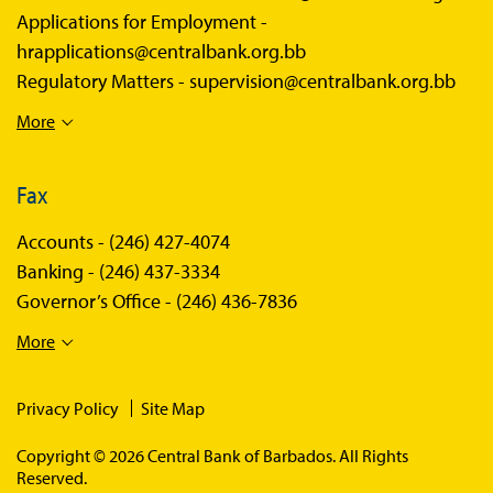
Applications for Employment -
hrapplications@centralbank.org.bb
Regulatory Matters -
supervision@centralbank.org.bb
More
Fax
Accounts -
(246) 427-4074
Banking -
(246) 437-3334
Governor’s Office -
(246) 436-7836
More
Privacy Policy
Site Map
Copyright © 2026 Central Bank of Barbados. All Rights
Reserved.