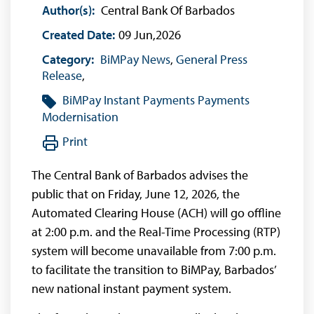
Author(s):
Central Bank Of Barbados
Created Date:
09 Jun,2026
Category:
BiMPay News
,
General Press
Release
,
BiMPay
Instant Payments
Payments
Modernisation
Print
The Central Bank of Barbados advises the
public that on Friday, June 12, 2026, the
Automated Clearing House (ACH) will go offline
at 2:00 p.m. and the Real-Time Processing (RTP)
system will become unavailable from 7:00 p.m.
to facilitate the transition to BiMPay, Barbados’
new national instant payment system.