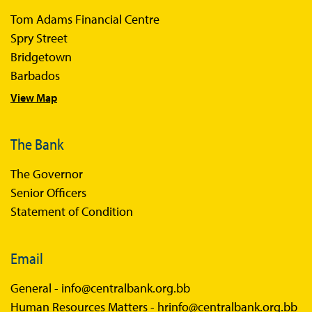
Sandbox Participants
Tom Adams Financial Centre
Sandbox FAQs
Spry Street
Bridgetown
Sandbox Faqs General Public
Barbados
Sandbox FAQs Businesses
View Map
Sandbox News
The Bank
The Governor
Senior Officers
Statement of Condition
Email
General -
info@centralbank.org.bb
Human Resources Matters -
hrinfo@centralbank.org.bb