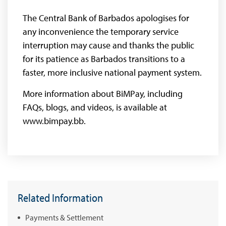
The Central Bank of Barbados apologises for
any inconvenience the temporary service
interruption may cause and thanks the public
for its patience as Barbados transitions to a
faster, more inclusive national payment system.
More information about BiMPay, including
FAQs, blogs, and videos, is available at
www.bimpay.bb.
Related Information
Payments & Settlement