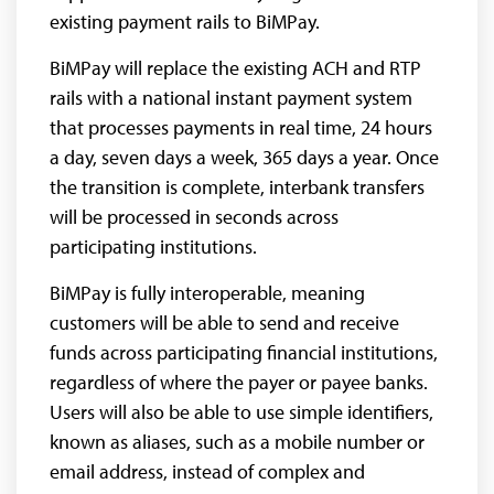
existing payment rails to BiMPay.
BiMPay will replace the existing ACH and RTP
rails with a national instant payment system
that processes payments in real time, 24 hours
a day, seven days a week, 365 days a year. Once
the transition is complete, interbank transfers
will be processed in seconds across
participating institutions.
BiMPay is fully interoperable, meaning
customers will be able to send and receive
funds across participating financial institutions,
regardless of where the payer or payee banks.
Users will also be able to use simple identifiers,
known as aliases, such as a mobile number or
email address, instead of complex and