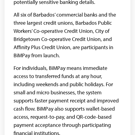
potentially sensitive banking details.
All six of Barbados’ commercial banks and the
three largest credit unions, Barbados Public
Workers’ Co-operative Credit Union, City of
Bridgetown Co-operative Credit Union, and
Affinity Plus Credit Union, are participants in
BiMPay from launch.
For individuals, BiMPay means immediate
access to transferred funds at any hour,
including weekends and public holidays. For
small and micro businesses, the system
supports faster payment receipt and improved
cash flow. BiMPay also supports wallet-based
access, request-to-pay, and QR-code-based
payment acceptance through participating
financial institutions.