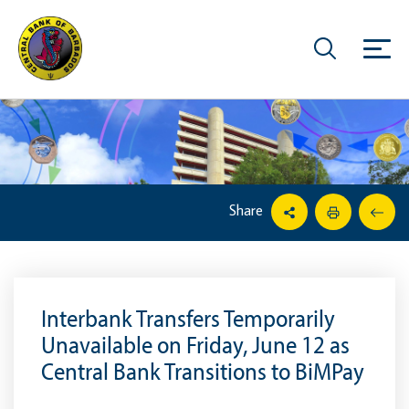
Share
Interbank Transfers Temporarily
Unavailable on Friday, June 12 as
Central Bank Transitions to BiMPay