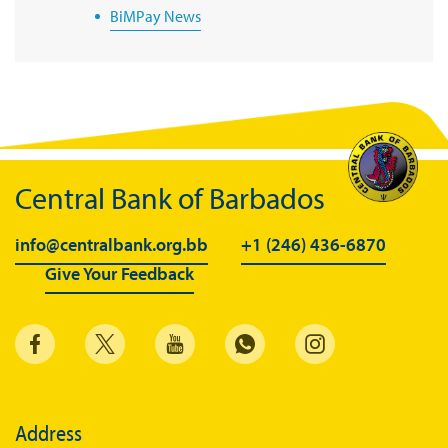
BiMPay News
BiMPay Infographics
BiMPay E-Wallet
BiMPay Videos
BiMPay FAQs
Central Bank of Barbados
BiMPay Help Desk
BiMPay for Businesses
info@centralbank.org.bb
+1 (246) 436-6870
Give Your Feedback
Regulatory Sandbox
Regulatory Sandbox Glossary
Sandbox Framework
Sandbox Application Form
Sandbox Confidential Statement
Address