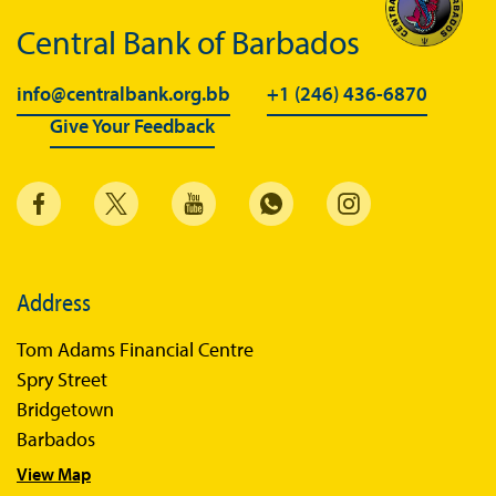
Central Bank of Barbados
info@centralbank.org.bb
+1 (246) 436-6870
Give Your Feedback
Address
Tom Adams Financial Centre
Spry Street
Bridgetown
Barbados
View Map