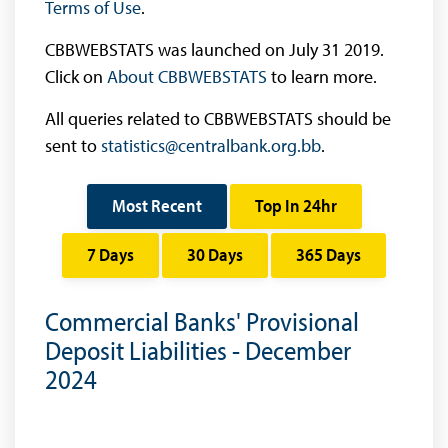
Terms of Use
.
CBBWEBSTATS was launched on July 31 2019.
Click on
About CBBWEBSTATS
to learn more.
All queries related to CBBWEBSTATS should be
sent to
statistics@centralbank.org.bb
.
Most Recent
Top In 24hr
7 Days
30 Days
365 Days
Commercial Banks' Provisional
Deposit Liabilities - December
2024