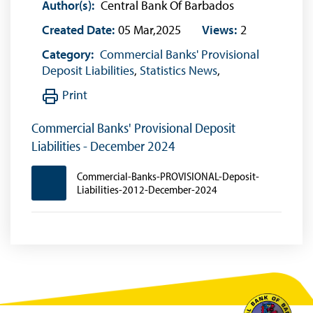
Author(s):
Central Bank Of Barbados
Created Date:
05 Mar,2025
Views:
2
Category:
Commercial Banks' Provisional
Deposit Liabilities
,
Statistics News
,
Print
Commercial Banks' Provisional Deposit
Liabilities - December 2024
Commercial-Banks-PROVISIONAL-Deposit-
Liabilities-2012-December-2024