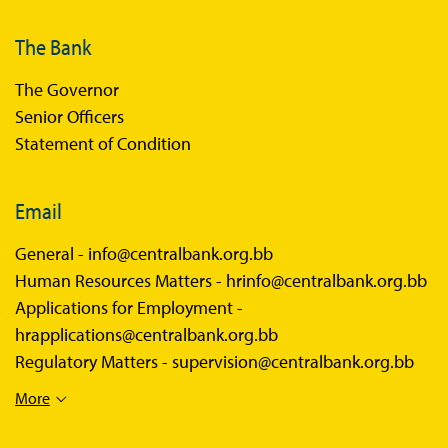
The Bank
The Governor
Senior Officers
Statement of Condition
Email
General -
info@centralbank.org.bb
Human Resources Matters -
hrinfo@centralbank.org.bb
Applications for Employment -
hrapplications@centralbank.org.bb
Regulatory Matters -
supervision@centralbank.org.bb
More