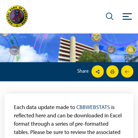
Share
Each data update made to
CBBWEBSTATS
is
reflected here and can be downloaded in Excel
format through a series of pre-formatted
tables. Please be sure to review the associated