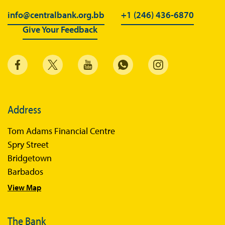
info@centralbank.org.bb
+1 (246) 436-6870
Give Your Feedback
Address
Tom Adams Financial Centre
Spry Street
Bridgetown
Barbados
View Map
The Bank