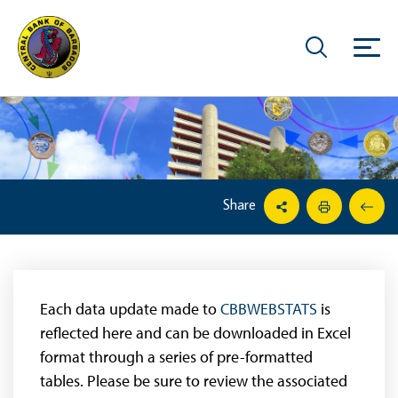
Share
Each data update made to
CBBWEBSTATS
is
reflected here and can be downloaded in Excel
format through a series of pre-formatted
tables. Please be sure to review the associated