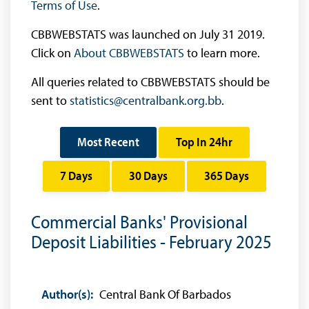
Terms of Use
.
CBBWEBSTATS was launched on July 31 2019.
Click on
About CBBWEBSTATS
to learn more.
All queries related to CBBWEBSTATS should be
sent to
statistics@centralbank.org.bb
.
Most Recent
Top In 24hr
7 Days
30 Days
365 Days
Commercial Banks' Provisional
Deposit Liabilities - February 2025
Author(s):
Central Bank Of Barbados