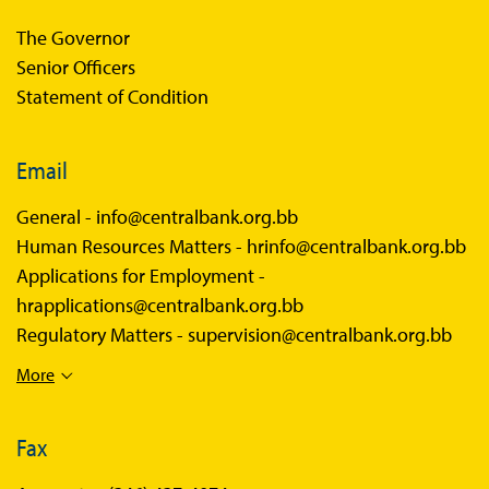
The Governor
Senior Officers
Statement of Condition
Email
General -
info@centralbank.org.bb
Human Resources Matters -
hrinfo@centralbank.org.bb
Applications for Employment -
hrapplications@centralbank.org.bb
Regulatory Matters -
supervision@centralbank.org.bb
More
Fax