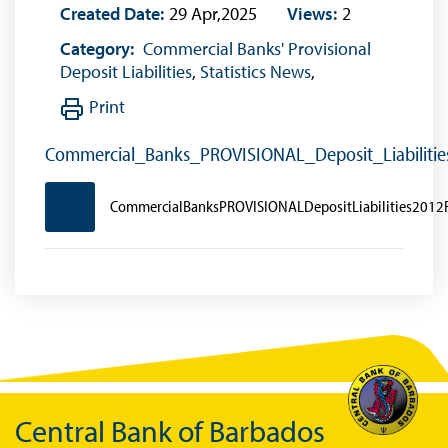
Created Date:
29 Apr,2025
Views:
2
Category:
Commercial Banks' Provisional
Deposit Liabilities
,
Statistics News
,
Print
Commercial_Banks_PROVISIONAL_Deposit_Liabiliti
CommercialBanksPROVISIONALDepositLiabilities2012
Central Bank of Barbados