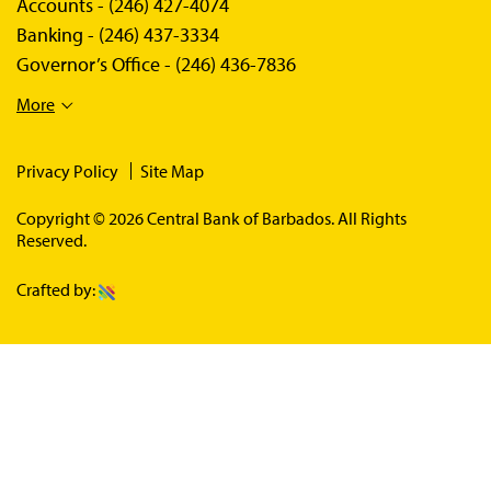
Accounts -
(246) 427-4074
Banking -
(246) 437-3334
Governor’s Office -
(246) 436-7836
More
Privacy Policy
Site Map
Copyright © 2026 Central Bank of Barbados. All Rights
Reserved.
Crafted by: