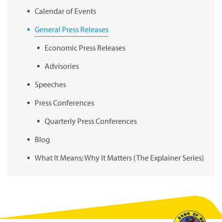
Calendar of Events
General Press Releases
Economic Press Releases
Advisories
Speeches
Press Conferences
Quarterly Press Conferences
Blog
What It Means; Why It Matters (The Explainer Series)