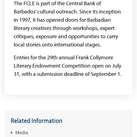
The FCLE is part of the Central Bank of
Barbados’ cultural outreach. Since its inception
in 1997, it has opened doors for Barbadian
literary creatives through workshops, expert
critiques, exposure and opportunities to carry
local stories onto international stages.
Entries for the 29th annual Frank Collymore
Literary Endowment Competition open on July
31, with a submission deadline of September 1.
Related Information
Media