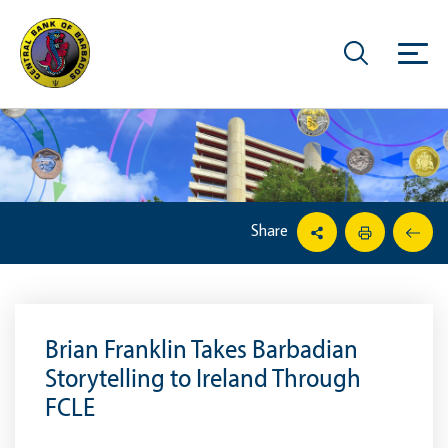
Share
Brian Franklin Takes Barbadian
Storytelling to Ireland Through
FCLE