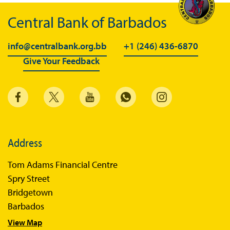
Central Bank of Barbados
info@centralbank.org.bb
+1 (246) 436-6870
Give Your Feedback
Address
Tom Adams Financial Centre
Spry Street
Bridgetown
Barbados
View Map