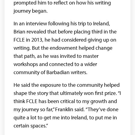
prompted him to reflect on how his writing
journey began.
In an interview following his trip to Ireland,
Brian revealed that before placing third in the
FCLE in 2013, he had considered giving up on
writing. But the endowment helped change
that path, as he was invited to master
workshops and connected to a wider
community of Barbadian writers.
He said the exposure to the community helped
shape the story that ultimately won first prize. “I
think FCLE has been critical to my growth and
my journey so far,” Franklin said. “They’ve done
quite a lot to get me into Ireland, to put me in
certain spaces.”