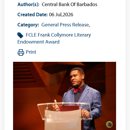
Author(s):
Central Bank Of Barbados
Created Date:
06 Jul,2026
Category:
General Press Release
,
FCLE
Frank Collymore Literary
Endowment Award
Print