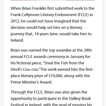
When Brian Franklin first submitted work to the
Frank Collymore Literary Endowment (FCLE) in
2012, he could not have imagined that the
decision would help set him on a literary
journey that, 14 years later, would take him to
Ireland.
Brian was named the top awardee at the 28th
annual FCLE awards ceremony in January for
his fictional piece, “Steal the Fish from the
Devil’s Cou-cou.” The work earned him the first-
place literary prize of $10,000, along with the
Prime Minister’s Award.
Through the FCLE, Brian was also given the
opportunity to participate in the Dalkey Book
Festival in Ireland, with the goal of moving his