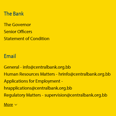
The Bank
The Governor
Senior Officers
Statement of Condition
Email
General -
info@centralbank.org.bb
Human Resources Matters -
hrinfo@centralbank.org.bb
Applications for Employment -
hrapplications@centralbank.org.bb
Regulatory Matters -
supervision@centralbank.org.bb
More