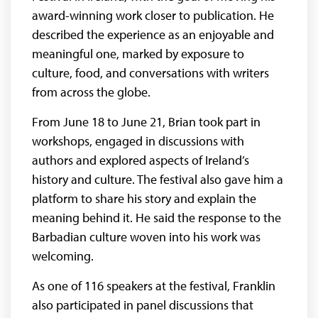
award-winning work closer to publication. He
described the experience as an enjoyable and
meaningful one, marked by exposure to
culture, food, and conversations with writers
from across the globe.
From June 18 to June 21, Brian took part in
workshops, engaged in discussions with
authors and explored aspects of Ireland’s
history and culture. The festival also gave him a
platform to share his story and explain the
meaning behind it. He said the response to the
Barbadian culture woven into his work was
welcoming.
As one of 116 speakers at the festival, Franklin
also participated in panel discussions that