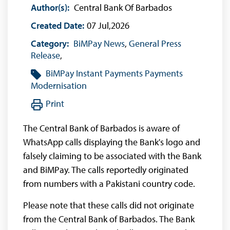
Author(s):
Central Bank Of Barbados
Created Date:
07 Jul,2026
Category:
BiMPay News
,
General Press
Release
,
BiMPay
Instant Payments
Payments
Modernisation
Print
The Central Bank of Barbados is aware of
WhatsApp calls displaying the Bank's logo and
falsely claiming to be associated with the Bank
and BiMPay. The calls reportedly originated
from numbers with a Pakistani country code.
Please note that these calls did not originate
from the Central Bank of Barbados. The Bank