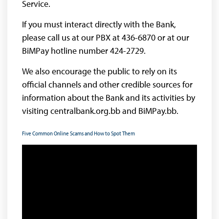
Service.
If you must interact directly with the Bank,
please call us at our PBX at 436-6870 or at our
BiMPay hotline number 424-2729.
We also encourage the public to rely on its
official channels and other credible sources for
information about the Bank and its activities by
visiting centralbank.org.bb and BiMPay.bb.
Five Common Online Scams and How to Spot Them