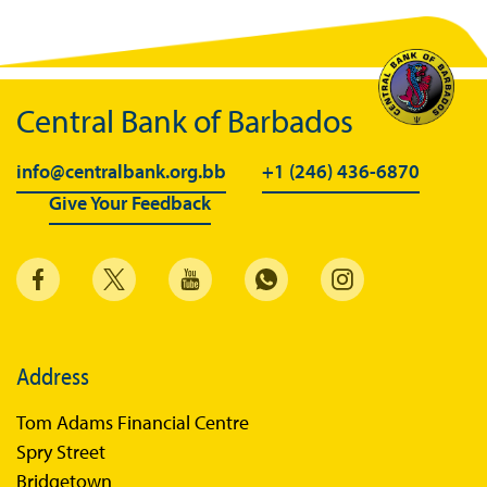
Central Bank of Barbados
info@centralbank.org.bb
+1 (246) 436-6870
Give Your Feedback
Address
Tom Adams Financial Centre
Spry Street
Bridgetown