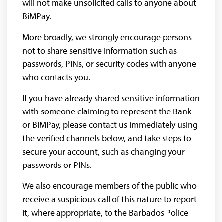
will not make unsolicited calls to anyone about
BiMPay.
More broadly, we strongly encourage persons
not to share sensitive information such as
passwords, PINs, or security codes with anyone
who contacts you.
If you have already shared sensitive information
with someone claiming to represent the Bank
or BiMPay, please contact us immediately using
the verified channels below, and take steps to
secure your account, such as changing your
passwords or PINs.
We also encourage members of the public who
receive a suspicious call of this nature to report
it, where appropriate, to the Barbados Police