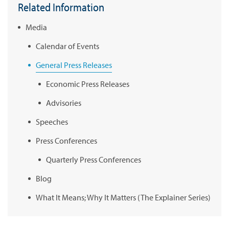
Related Information
Media
Calendar of Events
General Press Releases
Economic Press Releases
Advisories
Speeches
Press Conferences
Quarterly Press Conferences
Blog
What It Means; Why It Matters (The Explainer Series)