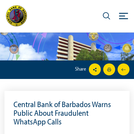
Share
Central Bank of Barbados Warns
Public About Fraudulent
WhatsApp Calls