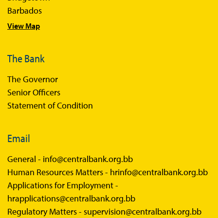
Barbados
View Map
The Bank
The Governor
Senior Officers
Statement of Condition
Email
General -
info@centralbank.org.bb
Human Resources Matters -
hrinfo@centralbank.org.bb
Applications for Employment -
hrapplications@centralbank.org.bb
Regulatory Matters -
supervision@centralbank.org.bb