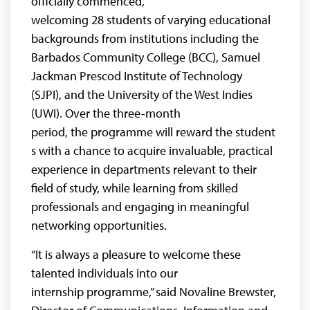
officially commenced,
welcoming 28
students of varying educational
backgrounds from institutions including the
Barbados Community College (BCC), Samuel
Jackman Prescod Institute of Technology
(SJPI), and the University of the West Indies
(UWI). Over the three-month
period, the programme will reward the student
s with a chance to acquire invaluable, practical
experience in departments relevant to their
field of study, while learning from skilled
professionals and engaging in meaningful
networking opportunities.
“It is always a pleasure to welcome these
talented individuals into our
internship programme,” said Novaline Brewster,