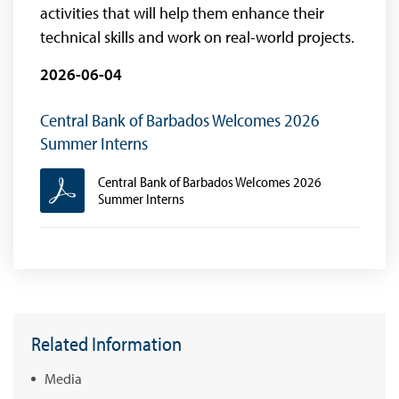
activities that will help them enhance their
technical skills and work on real-world projects.
2026-06-04
Central Bank of Barbados Welcomes 2026
Summer Interns
Central Bank of Barbados Welcomes 2026
Summer Interns
Related Information
Media