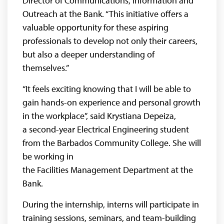
Director of Communications, Information and
Outreach at the Bank. “This initiative offers a
valuable opportunity for these aspiring
professionals to develop not only their careers,
but also a deeper understanding of
themselves.”
“It feels exciting knowing that I will be able to
gain hands-on experience and personal growth
in the workplace”, said Krystiana Depeiza,
a second-year Electrical Engineering student
from the Barbados Community College. She will
be working in
the Facilities Management Department at the
Bank.
During the internship, interns will participate in
training sessions, seminars, and team-building