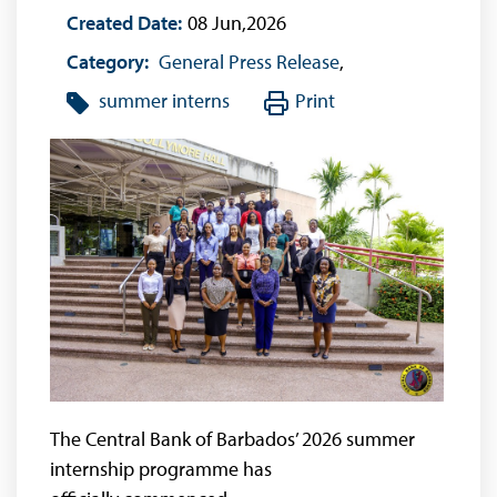
Created Date:
08 Jun,2026
Category:
General Press Release
,
summer interns
Print
The Central Bank of Barbados’ 2026 summer
internship programme has