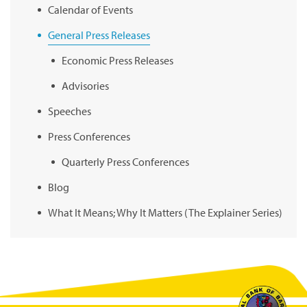
Calendar of Events
General Press Releases
Economic Press Releases
Advisories
Speeches
Press Conferences
Quarterly Press Conferences
Blog
What It Means; Why It Matters (The Explainer Series)