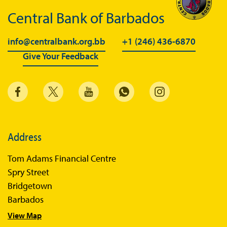
Central Bank of Barbados
info@centralbank.org.bb
+1 (246) 436-6870
Give Your Feedback
Address
Tom Adams Financial Centre
Spry Street
Bridgetown
Barbados
View Map