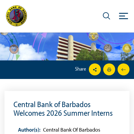
Share
Central Bank of Barbados
Welcomes 2026 Summer Interns
Author(s):
Central Bank Of Barbados