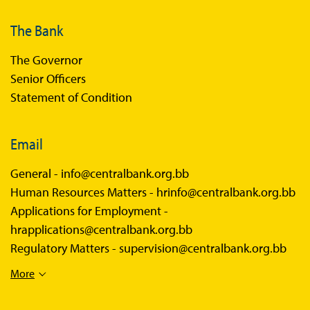
The Bank
The Governor
Senior Officers
Statement of Condition
Email
General -
info@centralbank.org.bb
Human Resources Matters -
hrinfo@centralbank.org.bb
Applications for Employment -
hrapplications@centralbank.org.bb
Regulatory Matters -
supervision@centralbank.org.bb
More