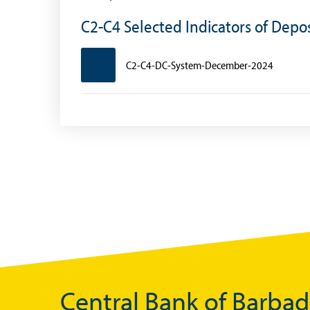
Foreign Account Tax Compliance Act (FATCA
C2-C4 Selected Indicators of Dep
Foreign Exchange Fee
C2-C4-DC-System-December-2024
Historical Exchange Rates
Central Bank of Barba