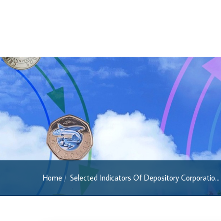
Regulatory FAQs
Banknotes
Banknotes
2022 Series
2013 Series
Past Banknotes
Coins
Souvenir Coins
Coin Descriptions & Images
Available Coins & Price List
Home
Selected Indicators Of Depository Corporatio...
Royalty Programme
Currency FAQs