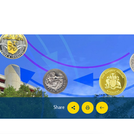
Share