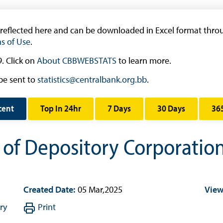
Research & Publications
Research
 reflected here and can be downloaded in Excel format throu
s of Use
.
Working Papers
Occasional Papers
. Click on
About CBBWEBSTATS
to learn more.
Book Reviews | Book Notes
be sent to
statistics@centralbank.org.bb
.
Roland Craigwell Special Collection
cent
Top In 24hr
7 Days
30 Days
36
Statistics
Deposit Taking Financial System
s of Depository Corporati
Historical Financial Data
Tourism
Trade In Goods Tables
Created Date:
05 Mar,2025
View
Interest Rates And Exchange Rates
ry
Print
GDP, Inflation, Labour and Other General