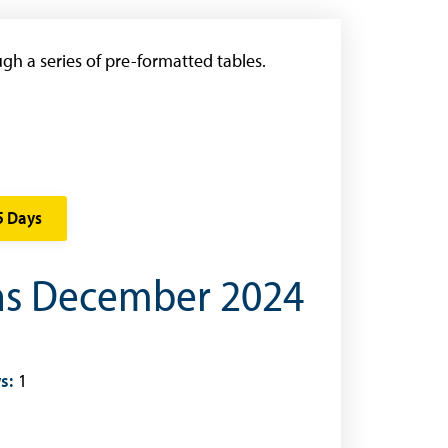
gh a series of pre-formatted tables.
5 Days
ons December 2024
s:
1