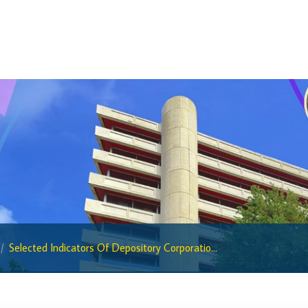
BiMPay Help Desk
BiMPay for Businesses
Regulatory Sandbox
Regulatory Sandbox Glossary
Sandbox Framework
Sandbox Application Form
Sandbox Confidential Statement
Sandbox Participants
Sandbox FAQs
Sandbox Faqs General Public
Selected Indicators Of Depository Corporatio...
Sandbox FAQs Businesses
Sandbox News