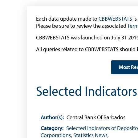
The 2013 Series
Withdrawal of the One Cent Coin
Each data update made to
(General Public)
CBBWEBSTATS
is
Please be sure to review the associated
Term
Withdrawal of the One Cent Coin
(Businesses)
CBBWEBSTATS was launched on July 31 2019
Banknote Reproduction Guidelines
All queries related to CBBWEBSTATS should 
Foreign Exchange
Most Re
Forex Online
Selected Indicator
Exchange Control Guide
Exchange Control FAQs
Authorised Dealers and Depositories
Author(s):
Central Bank Of Barbados
Citizen’s Dictionary of Exchange Control
Terms
Category:
Selected Indicators of Deposito
Corporations
,
Statistics News
,
Exchange Control Circulars