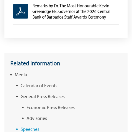
Remarks by Dr. The Most Honourable Kevin
Greenidge F.B. Governor at the 2026 Central
Bank of Barbados Staff Awards Ceremony
Related Information
Media
Calendar of Events
General Press Releases
Economic Press Releases
Advisories
Speeches