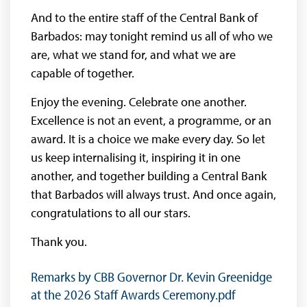
And to the entire staff of the Central Bank of
Barbados: may tonight remind us all of who we
are, what we stand for, and what we are
capable of together.
Enjoy the evening. Celebrate one another.
Excellence is not an event, a programme, or an
award. It is a choice we make every day. So let
us keep internalising it, inspiring it in one
another, and together building a Central Bank
that Barbados will always trust. And once again,
congratulations to all our stars.
Thank you.
Remarks by CBB Governor Dr. Kevin Greenidge
at the 2026 Staff Awards Ceremony.pdf