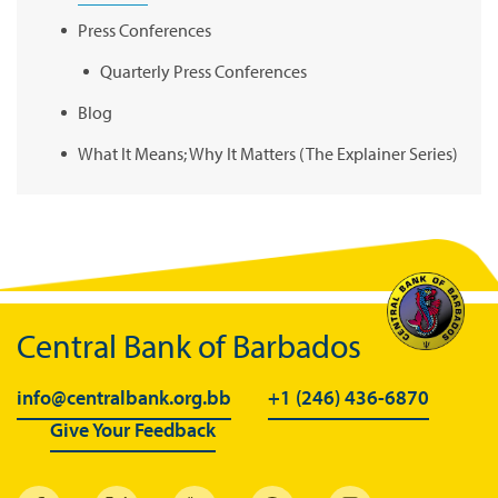
Press Conferences
Quarterly Press Conferences
Blog
What It Means; Why It Matters (The Explainer Series)
Central Bank of Barbados
info@centralbank.org.bb
+1 (246) 436-6870
Give Your Feedback