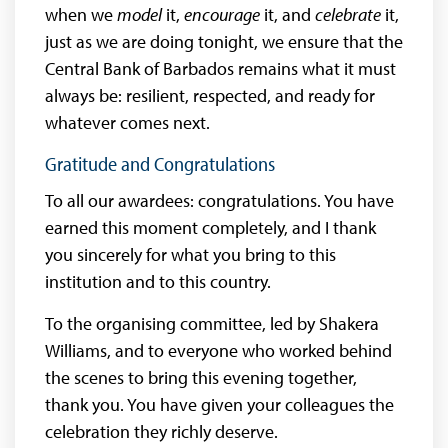
when we
model
it,
encourage
it, and
celebrate
it,
just as we are doing tonight, we ensure that the
Central Bank of Barbados remains what it must
always be: resilient, respected, and ready for
whatever comes next.
Gratitude and Congratulations
To all our awardees: congratulations. You have
earned this moment completely, and I thank
you sincerely for what you bring to this
institution and to this country.
To the organising committee, led by Shakera
Williams, and to everyone who worked behind
the scenes to bring this evening together,
thank you. You have given your colleagues the
celebration they richly deserve.