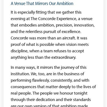
A Venue That Mirrors Our Ambition
It is especially fitting that we gather this
evening at The Concorde Experience, a venue
that embodies ambition, precision, innovation,
and the relentless pursuit of excellence.
Concorde was more than an aircraft. It was
proof of what is possible when vision meets
discipline, when a team refuses to accept
anything less than the extraordinary.
In many ways, it mirrors the journey of this
institution. We, too, are in the business of
performing flawlessly, consistently, and with
consequences that matter deeply to the lives of
real people. The people we honour tonight
through their dedication and their standards
are our own version of that ambition made