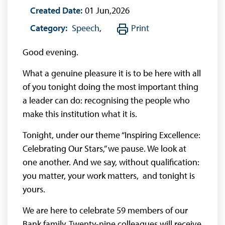
Created Date:
01 Jun,2026
Category:
Speech
,
Print
Good evening.
What a genuine pleasure it is to be here with all
of you tonight doing the most important thing
a leader can do: recognising the people who
make this institution what it is.
Tonight, under our theme “Inspiring Excellence:
Celebrating Our Stars,” we pause. We look at
one another. And we say, without qualification:
you matter, your work matters, and tonight is
yours.
We are here to celebrate 59 members of our
Bank family. Twenty-nine colleagues will receive