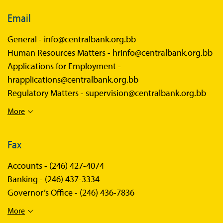
Email
General -
info@centralbank.org.bb
Human Resources Matters -
hrinfo@centralbank.org.bb
Applications for Employment -
hrapplications@centralbank.org.bb
Regulatory Matters -
supervision@centralbank.org.bb
More
Fax
Accounts -
(246) 427-4074
Banking -
(246) 437-3334
Governor’s Office -
(246) 436-7836
More