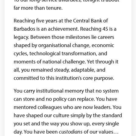
far more than tenure.
Reaching five years at the Central Bank of
Barbados is an achievement. Reaching 45 is a
legacy. Between those milestones lie careers
shaped by organisational change, economic
cycles, technological transformation, and
moments of national challenge. Yet through it
all, you remained steady, adaptable, and
committed to this institution’s core purpose.
You carry institutional memory that no system
can store and no policy can replace. You have
mentored colleagues who are now leaders. You
have shaped our culture simply by the standard
you set and the way you show up, every single
day. You have been
custodians
of our values…