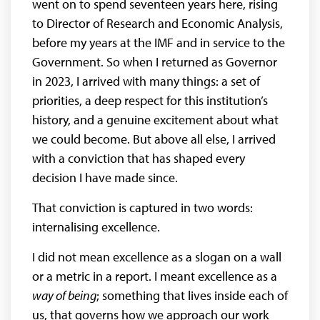
went on to spend seventeen years here, rising
to Director of Research and Economic Analysis,
before my years at the IMF and in service to the
Government. So when I returned as Governor
in 2023, I arrived with many things: a set of
priorities, a deep respect for this institution’s
history, and a genuine excitement about what
we could become. But above all else, I arrived
with a conviction that has shaped every
decision I have made since.
That conviction is captured in two words:
internalising excellence.
I did not mean excellence as a slogan on a wall
or a metric in a report. I meant excellence as a
way of being
; something that lives inside each of
us, that governs how we approach our work