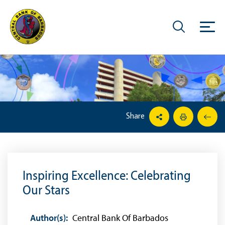
Share
Inspiring Excellence: Celebrating
Our Stars
Author(s):
Central Bank Of Barbados