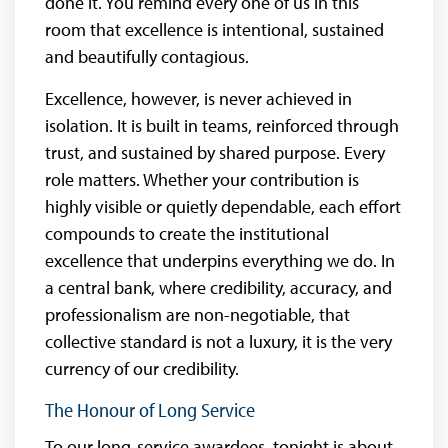
done it. You remind every one of us in this
room that excellence is intentional, sustained
and beautifully contagious.
Excellence, however, is never achieved in
isolation. It is built in teams, reinforced through
trust, and sustained by shared purpose. Every
role matters. Whether your contribution is
highly visible or quietly dependable, each effort
compounds to create the institutional
excellence that underpins everything we do. In
a central bank, where credibility, accuracy, and
professionalism are non-negotiable, that
collective standard is not a luxury, it is the very
currency of our credibility.
The Honour of Long Service
To our long-service awardees, tonight is about