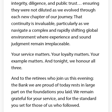
integrity, diligence, and public trust… ensuring
they were not diluted as we evolved through
each new chapter of our journey. That
continuity is invaluable, particularly as we
navigate a complex and rapidly shifting global
environment where experience and sound
judgment remain irreplaceable.
Your service matters. Your loyalty matters. Your
example matters. And tonight, we honour all
three.
And to the retirees who join us this evening:
the Bank we are proud of today rests in large
part on the foundations you laid. We remain
grateful for your service, and for the standard
you set for those of us who followed.