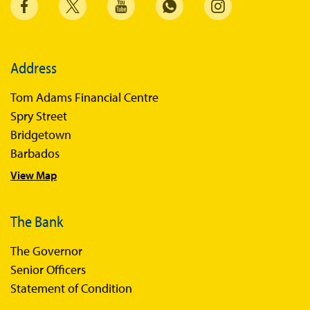
Address
Tom Adams Financial Centre
Spry Street
Bridgetown
Barbados
View Map
The Bank
The Governor
Senior Officers
Statement of Condition