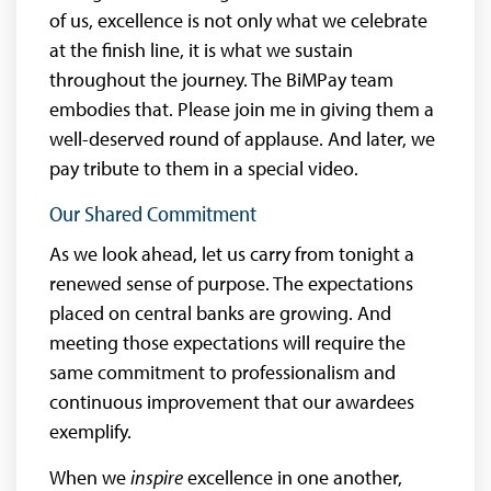
of us, excellence is not only what we celebrate
at the finish line, it is what we sustain
throughout the journey. The BiMPay team
embodies that. Please join me in giving them a
well-deserved round of applause. And later, we
pay tribute to them in a special video.
Our Shared Commitment
As we look ahead, let us carry from tonight a
renewed sense of purpose. The expectations
placed on central banks are growing. And
meeting those expectations will require the
same commitment to professionalism and
continuous improvement that our awardees
exemplify.
When we
inspire
excellence in one another,