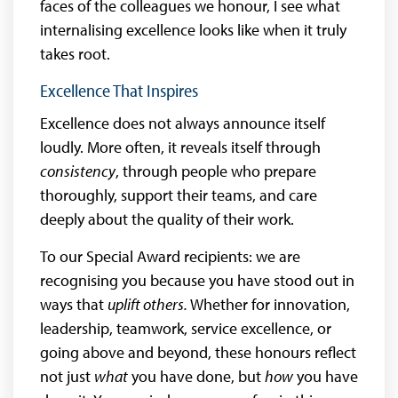
faces of the colleagues we honour, I see what
internalising excellence looks like when it truly
takes root.
Excellence That Inspires
Excellence does not always announce itself
loudly. More often, it reveals itself through
consistency
, through people who prepare
thoroughly, support their teams, and care
deeply about the quality of their work.
To our Special Award recipients: we are
recognising you because you have stood out in
ways that
uplift others.
Whether for innovation,
leadership, teamwork, service excellence, or
going above and beyond, these honours reflect
not just
what
you have done, but
how
you have