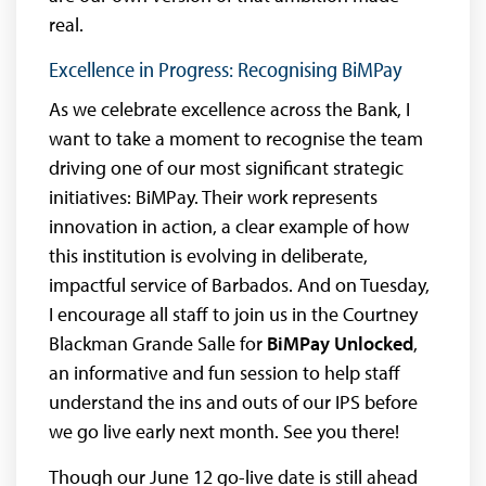
real.
Excellence in Progress: Recognising BiMPay
As we celebrate excellence across the Bank, I
want to take a moment to recognise the team
driving one of our most significant strategic
initiatives: BiMPay. Their work represents
innovation in action, a clear example of how
this institution is evolving in deliberate,
impactful service of Barbados. And on Tuesday,
I encourage all staff to join us in the Courtney
Blackman Grande Salle for
BiMPay Unlocked
,
an informative and fun session to help staff
understand the ins and outs of our IPS before
we go live early next month. See you there!
Though our June 12 go-live date is still ahead