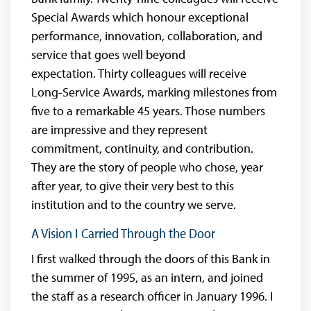
Special Awards which honour exceptional
performance, innovation, collaboration, and
service that goes well beyond
expectation. Thirty colleagues will receive
Long-Service Awards, marking milestones from
five to a remarkable 45 years. Those numbers
are impressive and they represent
commitment, continuity, and contribution.
They are the story of people who chose, year
after year, to give their very best to this
institution and to the country we serve.
A Vision I Carried Through the Door
I first walked through the doors of this Bank in
the summer of 1995, as an intern, and joined
the staff as a research officer in January 1996. I