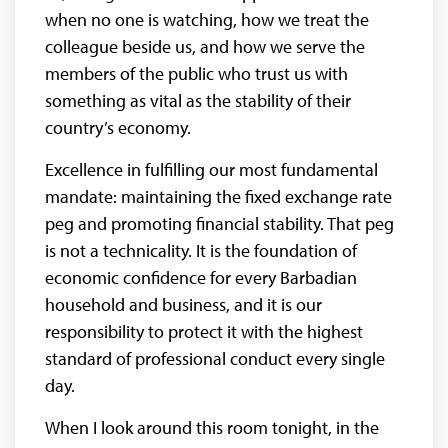
when no one is watching, how we treat the
colleague beside us, and how we serve the
members of the public who trust us with
something as vital as the stability of their
country’s economy.
Excellence in fulfilling our most fundamental
mandate: maintaining the fixed exchange rate
peg and promoting financial stability. That peg
is not a technicality. It is the foundation of
economic confidence for every Barbadian
household and business, and it is our
responsibility to protect it with the highest
standard of professional conduct every single
day.
When I look around this room tonight, in the