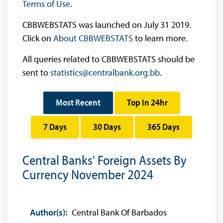
Terms of Use
.
CBBWEBSTATS was launched on July 31 2019.
Click on
About CBBWEBSTATS
to learn more.
All queries related to CBBWEBSTATS should be
sent to
statistics@centralbank.org.bb
.
Most Recent
Top In 24hr
7 Days
30 Days
365 Days
Central Banks' Foreign Assets By
Currency November 2024
Author(s):
Central Bank Of Barbados