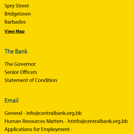
Spry Street
Economics in Everyday Life
Bridgetown
Economic Press Releases
Barbados
View Map
Balance of Payments
Balance of Payments Survey 2026
The Bank
Balance of Payments Survey 2025
The Governor
Balance of Payments Survey 2024
Senior Officers
Statement of Condition
Email
General -
info@centralbank.org.bb
Human Resources Matters -
hrinfo@centralbank.org.bb
Applications for Employment -