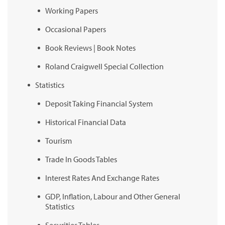
Working Papers
Occasional Papers
Book Reviews | Book Notes
Roland Craigwell Special Collection
Statistics
Deposit Taking Financial System
Historical Financial Data
Tourism
Trade In Goods Tables
Interest Rates And Exchange Rates
GDP, Inflation, Labour and Other General
Statistics
Securities Tables