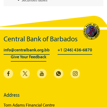
Summary of Government Operations
Balance of payments
Online Chronicle of Central Bank Policies
Charts
Central Bank of Barbados
About CBBWEBSTATS
info@centralbank.org.bb
+1 (246) 436-6870
Statistics News
Give Your Feedback
Publications
Annual Reports
Financial Stability Reports
Both Sides of the Coin
Address
Books
Tom Adams Financial Centre
Sir Winston Scott Memorial Lectures