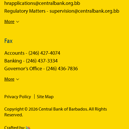
hrapplications@centralbank.org.bb
Regulatory Matters -
supervision@centralbank.org.bb
More
Fax
Accounts -
(246) 427-4074
Banking -
(246) 437-3334
Governor’s Office -
(246) 436-7836
More
Privacy Policy
Site Map
Copyright © 2026 Central Bank of Barbados. All Rights
Reserved.
Crafted by: