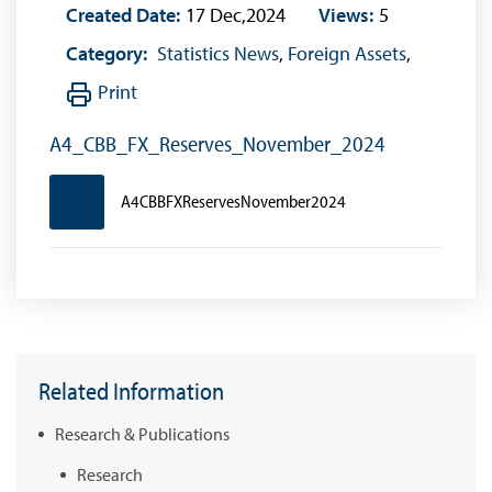
Created Date:
17 Dec,2024
Views:
5
Category:
Statistics News
,
Foreign Assets
,
Print
A4_CBB_FX_Reserves_November_2024
A4CBBFXReservesNovember2024
Related Information
Research & Publications
Research