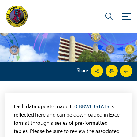
Share
Each data update made to
CBBWEBSTATS
is
reflected here and can be downloaded in Excel
format through a series of pre-formatted
tables. Please be sure to review the associated