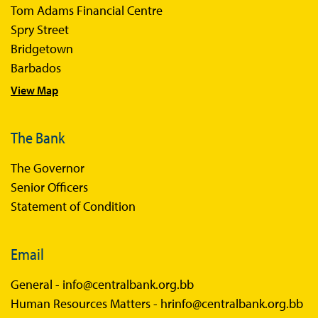
Tom Adams Financial Centre
Sir Winston Scott Memorial Lectures
Spry Street
Economics in Everyday Life
Bridgetown
Economic Press Releases
Barbados
View Map
Balance of Payments
Balance of Payments Survey 2026
The Bank
Balance of Payments Survey 2025
The Governor
Balance of Payments Survey 2024
Senior Officers
Statement of Condition
Email
General -
info@centralbank.org.bb
Human Resources Matters -
hrinfo@centralbank.org.bb