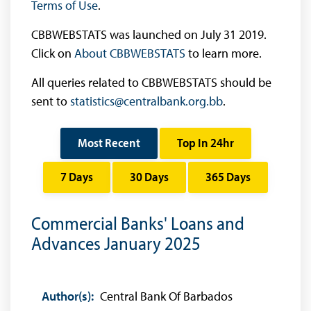
Terms of Use
.
CBBWEBSTATS was launched on July 31 2019.
Click on
About CBBWEBSTATS
to learn more.
All queries related to CBBWEBSTATS should be
sent to
statistics@centralbank.org.bb
.
Most Recent
Top In 24hr
7 Days
30 Days
365 Days
Commercial Banks' Loans and
Advances January 2025
Author(s):
Central Bank Of Barbados