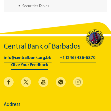
Securities Tables
Summary of Government Operations
Balance of payments
Online Chronicle of Central Bank Policies
Charts
Central Bank of Barbados
About CBBWEBSTATS
info@centralbank.org.bb
+1 (246) 436-6870
Statistics News
Give Your Feedback
Publications
Annual Reports
Financial Stability Reports
Both Sides of the Coin
Address
Books