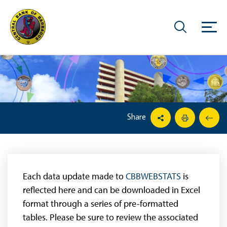
Share
Each data update made to
CBBWEBSTATS
is
reflected here and can be downloaded in Excel
format through a series of pre-formatted
tables. Please be sure to review the associated