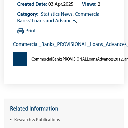
Created Date:
03 Apr,2025
Views:
2
Category:
Statistics News
,
Commercial
Banks' Loans and Advances
,
Print
Commercial_Banks_PROVISIONAL_Loans_Advances
CommercialBanksPROVISIONALLoansAdvances2012Ja
Related Information
Research & Publications