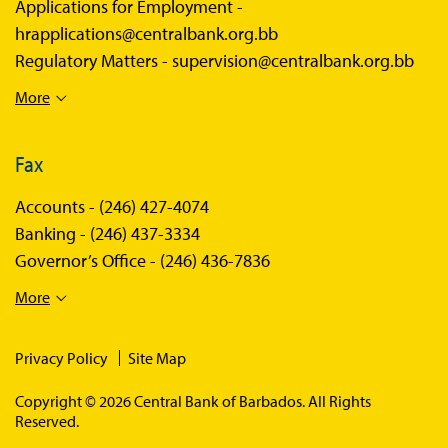
Applications for Employment -
hrapplications@centralbank.org.bb
Regulatory Matters -
supervision@centralbank.org.bb
More
Fax
Accounts -
(246) 427-4074
Banking -
(246) 437-3334
Governor’s Office -
(246) 436-7836
More
Privacy Policy
Site Map
Copyright © 2026 Central Bank of Barbados. All Rights
Reserved.