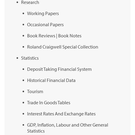
Research
Working Papers
Occasional Papers
Book Reviews | Book Notes
Roland Craigwell Special Collection
Statistics
Deposit Taking Financial System
Historical Financial Data
Tourism
Trade In Goods Tables
Interest Rates And Exchange Rates
GDP, Inflation, Labour and Other General
Statistics