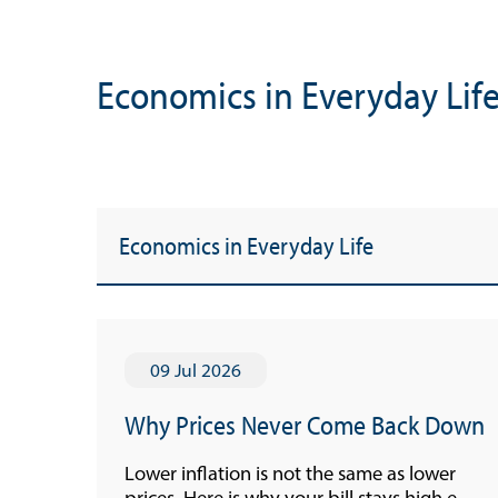
Economics in Everyday Lif
Economics in Everyday Life
09 Jul 2026
Why Prices Never Come Back Down
Lower inflation is not the same as lower
prices. Here is why your bill stays high e...