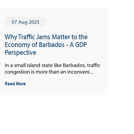
07 Aug 2025
Why Traffic Jams Matter to the
Economy of Barbados - A GDP
Perspective
In a small island state like Barbados, traffic
congestion is more than an inconveni...
Read More