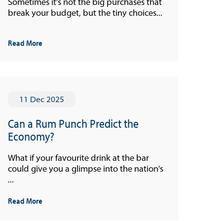
Sometimes it’s not the big purchases that
break your budget, but the tiny choices...
Read More
11 Dec 2025
Can a Rum Punch Predict the
Economy?
What if your favourite drink at the bar
could give you a glimpse into the nation's
...
Read More