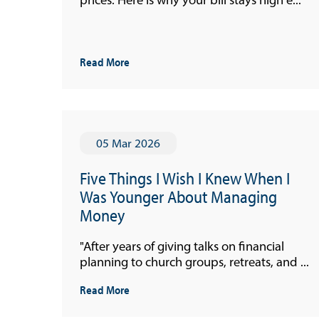
Read More
05 Mar 2026
Useful Links
Five Things I Wish I Knew When I
Media
Was Younger About Managing
Money
"After years of giving talks on financial
planning to church groups, retreats, and ...
Read More