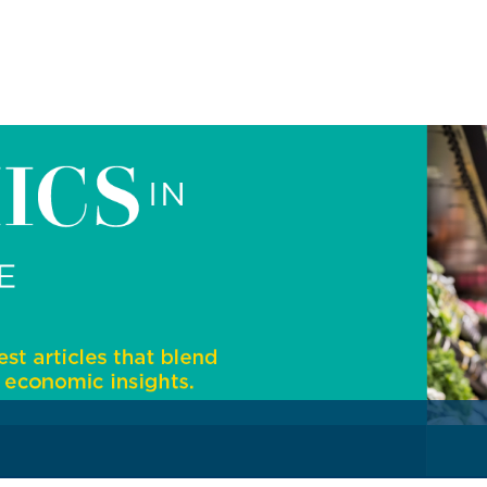
)
Securities Tables
Summary of Government Operations
Balance of payments
Online Chronicle of Central Bank Policies
Charts
About CBBWEBSTATS
Statistics News
Publications
Annual Reports
Financial Stability Reports
Both Sides of the Coin
Books
Sir Winston Scott Memorial Lectures
Economics in Everyday Life