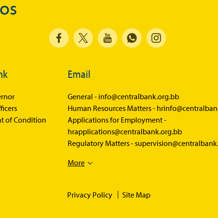
dos
nk
Email
rnor
General -
info@centralbank.org.bb
ficers
Human Resources Matters -
hrinfo@centralban
t of Condition
Applications for Employment -
hrapplications@centralbank.org.bb
Regulatory Matters -
supervision@centralbank
More
Privacy Policy
Site Map