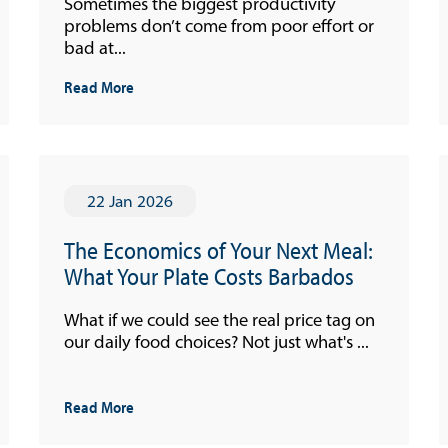
Sometimes the biggest productivity
problems don’t come from poor effort or
Quarterly Press Conferences
bad at...
Blog
Read More
What It Means; Why It Matters (The Explainer
Series)
Financing Schemes
22 Jan 2026
The Economics of Your Next Meal:
What Your Plate Costs Barbados
What if we could see the real price tag on
our daily food choices? Not just what's ...
Read More