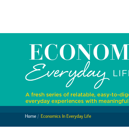
Foreign Account Tax Compliance Act (FATCA
Foreign Exchange Fee
Historical Exchange Rates
Home
Economics In Everyday Life