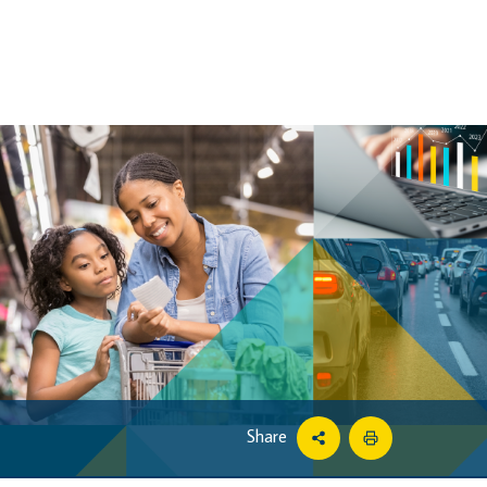
Share