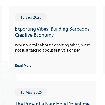
18 Sep 2025
Exporting Vibes: Building Barbados’
Creative Economy
When we talk about exporting vibes, we’re
not just talking about festivals or per...
Read More
15 May 2025
The Price of a Nap: How Downtime