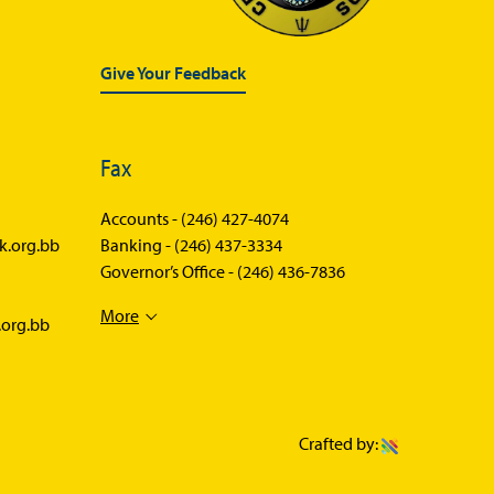
Give Your Feedback
Fax
Accounts -
(246) 427-4074
k.org.bb
Banking -
(246) 437-3334
Governor’s Office -
(246) 436-7836
More
.org.bb
Crafted by: