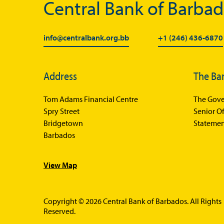
Central Bank of Barba
info@centralbank.org.bb
+1 (246) 436-6870
Address
The Ba
Tom Adams Financial Centre
The Gove
Spry Street
Senior Of
Bridgetown
Statemen
Barbados
View Map
Copyright © 2026 Central Bank of Barbados. All Rights
Reserved.