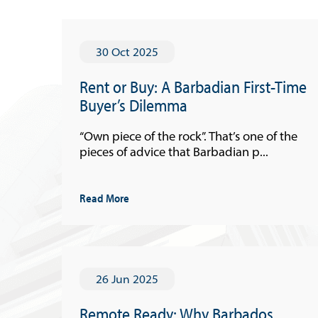
30 Oct 2025
Rent or Buy: A Barbadian First-Time
Buyer’s Dilemma
“Own piece of the rock”. That’s one of the
pieces of advice that Barbadian p...
Read More
26 Jun 2025
Remote Ready: Why Barbados