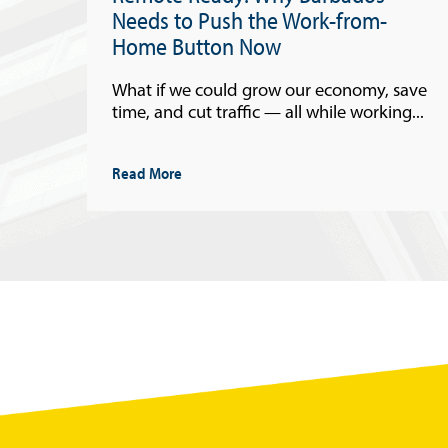
Needs to Push the Work-from-
Home Button Now
What if we could grow our economy, save
time, and cut traffic — all while working...
Read More