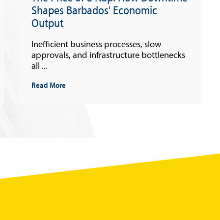
Shapes Barbados' Economic
Output
Inefficient business processes, slow
approvals, and infrastructure bottlenecks
all ...
Read More