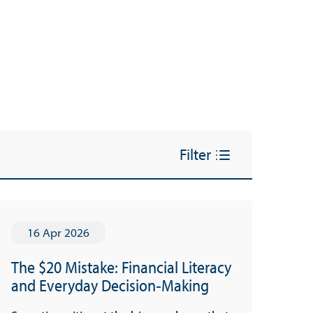
Filter
16 Apr 2026
The $20 Mistake: Financial Literacy
and Everyday Decision‑Making