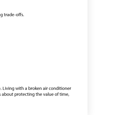
ng trade-offs.
 Living with a broken air conditioner
t’s about protecting the value of time,