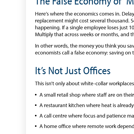
The False Economy of “
Here’s where the economics comes in. Delayin
replacement might cost several thousand. So,
happening. If a single employee loses just 10
Multiply that across weeks or months, and the
In other words, the money you think you sav
economists call a false economy: saving on th
It’s Not Just Offices
This isn’t only about white-collar workplaces
A small retail shop where staff are on their
A restaurant kitchen where heat is already
A call centre where focus and patience ma
A home office where remote work depend