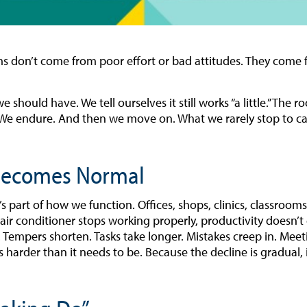
 don’t come from poor effort or bad attitudes. They come f
 should have. We tell ourselves it still works “a little.” Th
t. We endure. And then we move on. What we rarely stop to ca
 Becomes Normal
It’s part of how we function. Offices, shops, clinics, classroo
air conditioner stops working properly, productivity doesn’t c
. Tempers shorten. Tasks take longer. Mistakes creep in. Meet
ls harder than it needs to be. Because the decline is gradual,