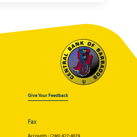
Give Your Feedback
Fax
Accounts -
(246) 427-4074