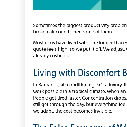
Sometimes the biggest productivity problems
broken air conditioner is one of them.
Most of us have lived with one longer than we
quote feels high, so we put it off. We adjus
already costing us.
Living with Discomfort
In Barbados, air conditioning isn’t a luxury. 
work possible in a tropical climate. When an 
People get tired faster. Concentration drops
still get through the day, but everything fee
we adapt, the cost becomes invisible.