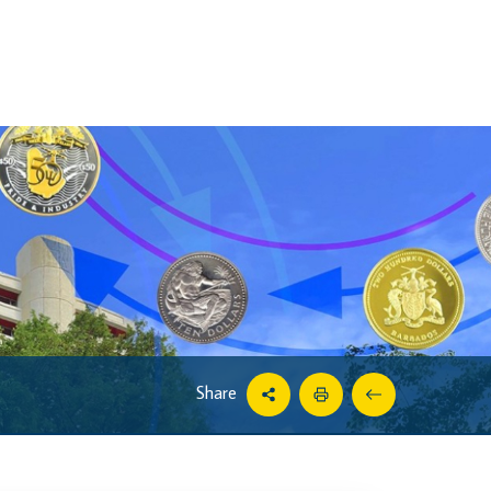
Share