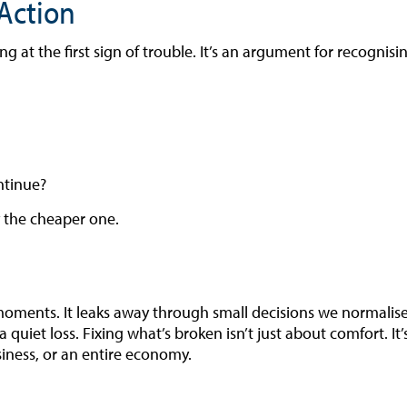
Action
g at the first sign of trouble. It’s an argument for recognisi
ontinue?
y the cheaper one.
moments. It leaks away through small decisions we normalise.
 a quiet loss. Fixing what’s broken isn’t just about comfort. I
siness, or an entire economy.