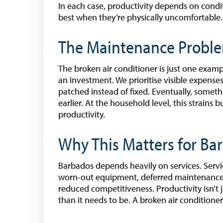
In each case, productivity depends on condit
best when they’re physically uncomfortable.
The Maintenance Proble
The broken air conditioner is just one exampl
an investment. We prioritise visible expense
patched instead of fixed. Eventually, somet
earlier. At the household level, this strains 
productivity.
Why This Matters for Ba
Barbados depends heavily on services. Ser
worn-out equipment, deferred maintenance, 
reduced competitiveness. Productivity isn’t 
than it needs to be. A broken air conditioner 