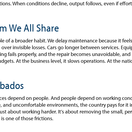
ions. When conditions decline, output follows, even if effor
m We All Share
e of a broader habit. We delay maintenance because it feels 
s over invisible losses. Cars go longer between services. Equ
hing fails properly, and the repair becomes unavoidable, an
budgets. At the business level, it slows operations. At the nati
rbados
vices depend on people. And people depend on working cond
and uncomfortable environments, the country pays for it in
just about working harder. It’s about removing the small, per
is one of those frictions.