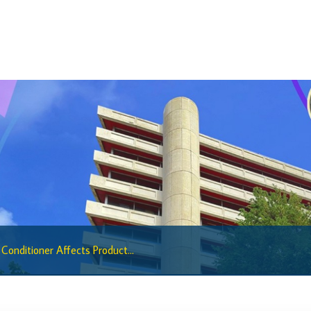
Conditioner Affects Product...