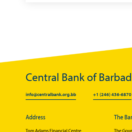
Central Bank of Barba
info@centralbank.org.bb
+1 (246) 436-6870
Address
The Ba
Tom Adams Financial Centre
The Gove