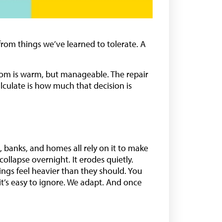
rom things we’ve learned to tolerate. A
e room is warm, but manageable. The repair
lculate is how much that decision is
ms, banks, and homes all rely on it to make
ollapse overnight. It erodes quietly.
ings feel heavier than they should. You
 it’s easy to ignore. We adapt. And once