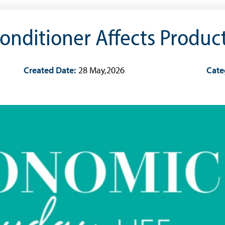
onditioner Affects Product
Created Date:
28 May,2026
Cate