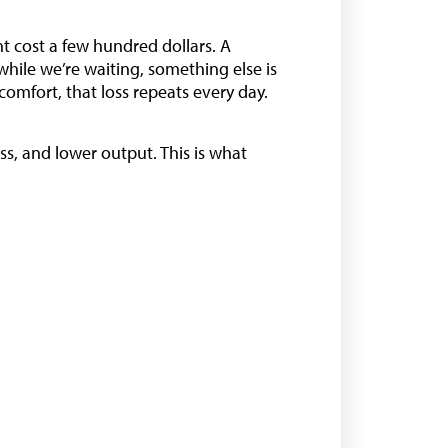
ht cost a few hundred dollars. A
while we’re waiting, something else is
comfort, that loss repeats every day.
s, and lower output. This is what