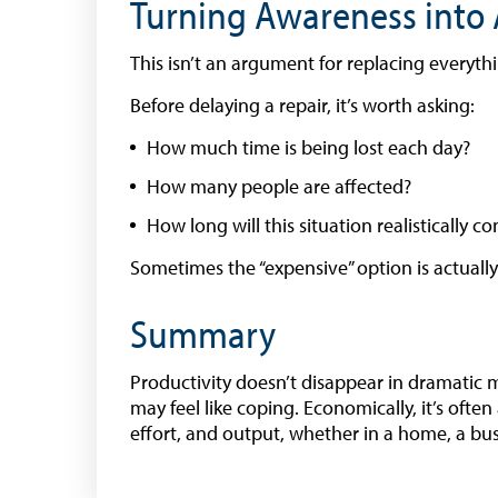
Turning Awareness into 
This isn’t an argument for replacing everythin
Before delaying a repair, it’s worth asking:
How much time is being lost each day?
How many people are affected?
How long will this situation realistically c
Sometimes the “expensive” option is actuall
Summary
Productivity doesn’t disappear in dramatic 
may feel like coping. Economically, it’s often
effort, and output, whether in a home, a bu