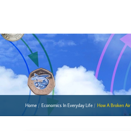
Media
Home
Economics In Everyday Life
How A Broken Air 