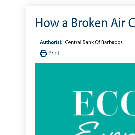
How a Broken Air C
Author(s):
Central Bank Of Barbados
Print