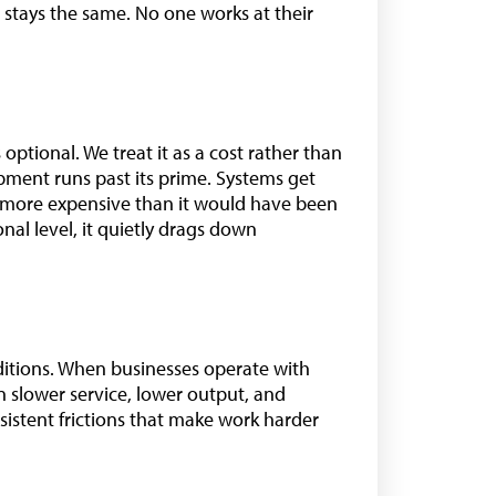
t stays the same. No one works at their
optional. We treat it as a cost rather than
ipment runs past its prime. Systems get
d more expensive than it would have been
onal level, it quietly drags down
itions. When businesses operate with
 slower service, lower output, and
sistent frictions that make work harder