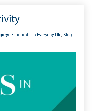
ivity
gory:
Economics in Everyday Life
,
Blog
,