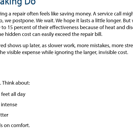
Making Do”
g a repair often feels like saving money. A service call mig
 we postpone. We wait. We hope it lasts a little longer. But 
 to 15 percent of their effectiveness because of heat and dis
 hidden cost can easily exceed the repair bill.
ed shows up later, as slower work, more mistakes, more stres
e visible expense while ignoring the larger, invisible cost.
. Think about:
 feet all day
 intense
tter
s on comfort.