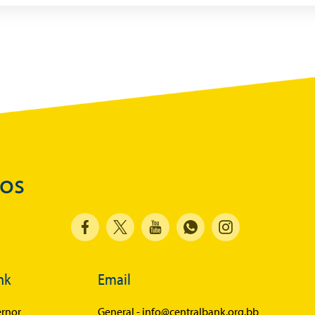
dos
nk
Email
rnor
General -
info@centralbank.org.bb